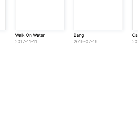
Walk On Water
Bang
Ca
2017-11-11
2019-07-19
20