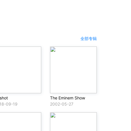
全部专辑
lshot
The Eminem Show
18-09-19
2002-05-27