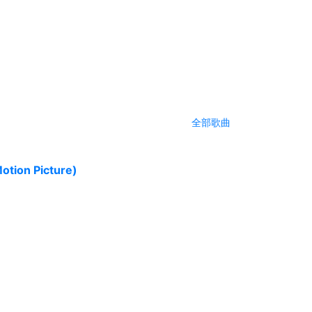
全部歌曲
tion Picture)