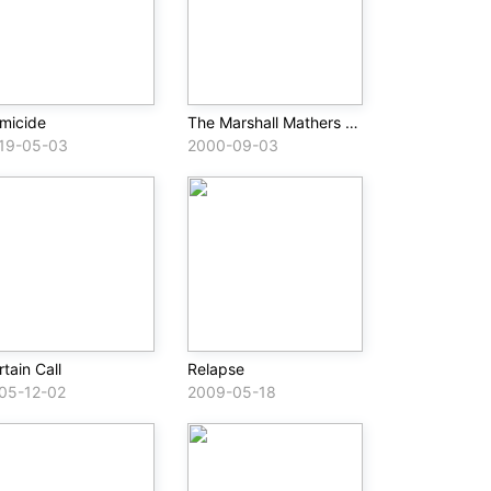
micide
The Marshall Mathers LP
19-05-03
2000-09-03
tain Call
Relapse
05-12-02
2009-05-18