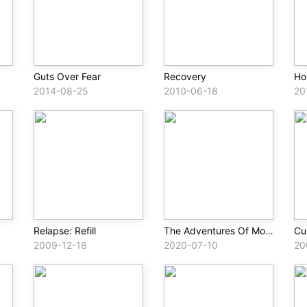
Guts Over Fear
Recovery
Ho
2014-08-25
2010-06-18
20
Relapse: Refill
The Adventures Of Moon Man & Slim Shady
Cur
2009-12-18
2020-07-10
20