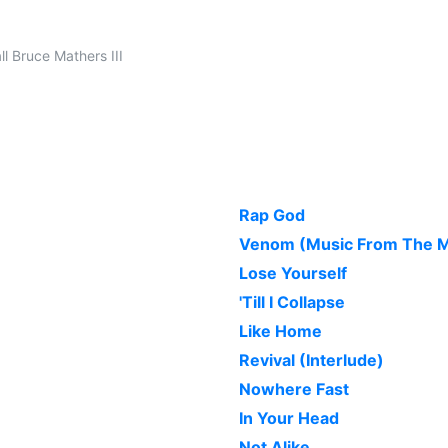
l Bruce Mathers III
Rap God
Venom (Music From The Mo
Lose Yourself
'Till I Collapse
Like Home
Revival (Interlude)
Nowhere Fast
In Your Head
Not Alike