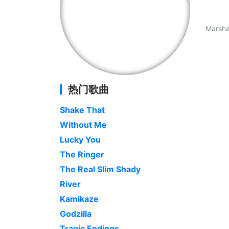
Marshal
热门歌曲
Shake That
Without Me
Lucky You
The Ringer
The Real Slim Shady
River
Kamikaze
Godzilla
Tragic Endings