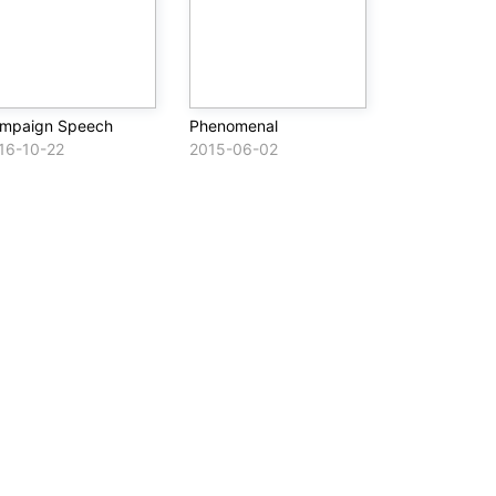
mpaign Speech
Phenomenal
16-10-22
2015-06-02