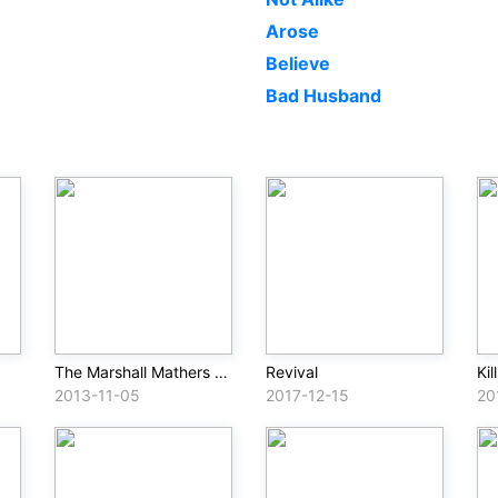
Arose
Believe
Bad Husband
The Marshall Mathers LP 2 (Deluxe)
Revival
Kil
2013-11-05
2017-12-15
20