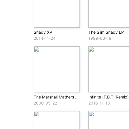
Shady XV
The Slim Shady LP
2014-11-24
1999-03-18
The Marshall Mathers LP
Infinite (F.B.T. Remix)
2000-05-22
2016-11-18