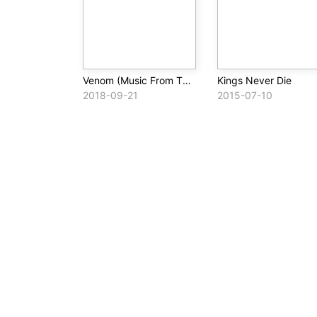
Venom (Music From The Motion Picture)
Kings Never Die
2018-09-21
2015-07-10