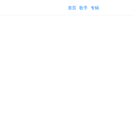
首页
歌手
专辑