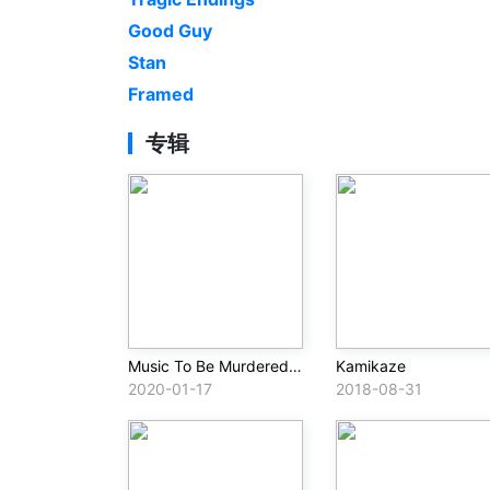
Good Guy
Stan
Framed
专辑
Music To Be Murdered By
Kamikaze
2020-01-17
2018-08-31