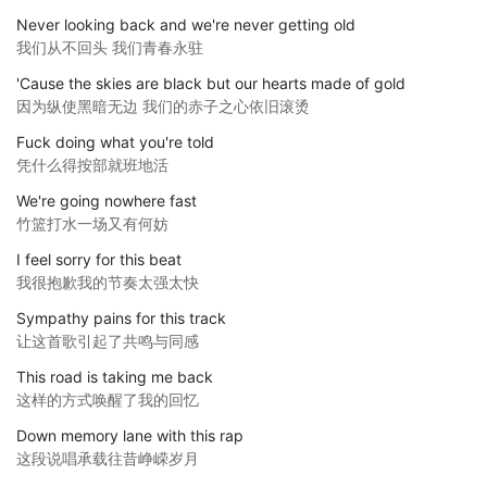
Never looking back and we're never getting old
我们从不回头 我们青春永驻
'Cause the skies are black but our hearts made of gold
因为纵使黑暗无边 我们的赤子之心依旧滚烫
Fuck doing what you're told
凭什么得按部就班地活
We're going nowhere fast
竹篮打水一场又有何妨
I feel sorry for this beat
我很抱歉我的节奏太强太快
Sympathy pains for this track
让这首歌引起了共鸣与同感
This road is taking me back
这样的方式唤醒了我的回忆
Down memory lane with this rap
这段说唱承载往昔峥嵘岁月