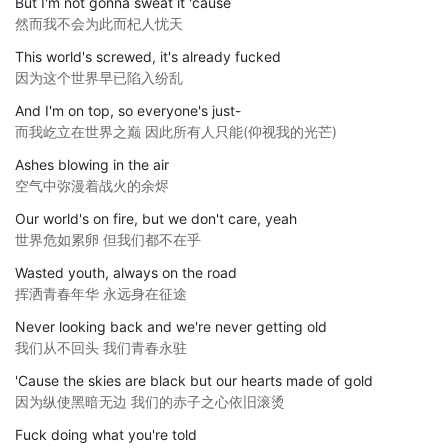
But I'm not gonna sweat it 'cause
然而我不会为此而杞人忧天
This world's screwed, it's already fucked
因为这个世界早已陷入纷乱
And I'm on top, so everyone's just-
而我屹立在世界之巅 因此所有人只能(仰视我的光芒)
Ashes blowing in the air
空气中弥漫着战火的余烬
Our world's on fire, but we don't care, yeah
世界危如累卵 但我们都不在乎
Wasted youth, always on the road
挥洒青春年华 永远身在征途
Never looking back and we're never getting old
我们从不回头 我们青春永驻
'Cause the skies are black but our hearts made of gold
因为纵使黑暗无边 我们的赤子之心依旧滚烫
Fuck doing what you're told