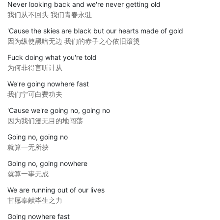
Never looking back and we're never getting old
我们从不回头 我们青春永驻
'Cause the skies are black but our hearts made of gold
因为纵使黑暗无边 我们的赤子之心依旧滚烫
Fuck doing what you're told
为何非得言听计从
We're going nowhere fast
我们宁可白费功夫
'Cause we're going no, going no
因为我们漫无目的地闯荡
Going no, going no
就算一无所获
Going no, going nowhere
就算一事无成
We are running out of our lives
甘愿奉献毕生之力
Going nowhere fast