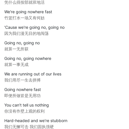
凭什么得按部就班地活
We're going nowhere fast
竹篮打水一场又有何妨
'Cause we're going no, going no
因为我们漫无目的地闯荡
Going no, going no
就算一无所获
Going no, going nowhere
就算一事无成
We are running out of our lives
我们用尽一生去拼搏
Going nowhere fast
即便所做皆是无用功
You can't tell us nothing
你没有作壁上观的权利
Hard-headed and we're stubborn
我们无懈可击 我们固执强硬