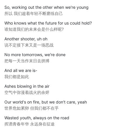
So, working out the other when we're young
所以 我们趁着年轻不断磨练自己
Who knows what the future for us could hold?
谁知道我们的未来会是什么样呢?
Another shooter, uh oh
说不定接下来又是一场恶战
No more tomorrows, we're done
把每一天当作末日去拼搏
And all we are is-
我们都是如此
Ashes blowing in the air
空气中弥漫着战火的余烬
Our world's on fire, but we don't care, yeah
世界危如累卵 但我们都不在乎
Wasted youth, always on the road
挥洒青春年华 永远身在征途