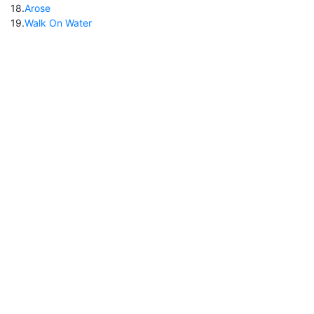
18
.
Arose
19
.
Walk On Water