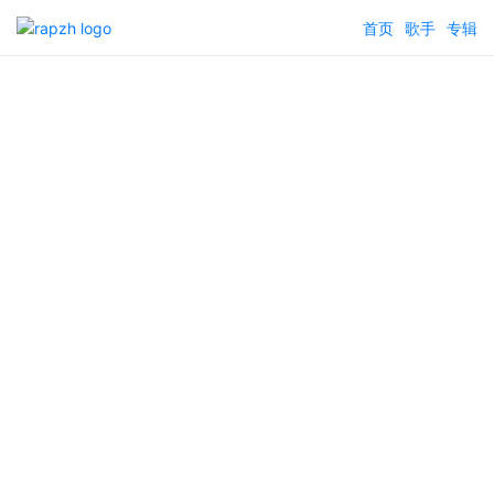
首页
歌手
专辑