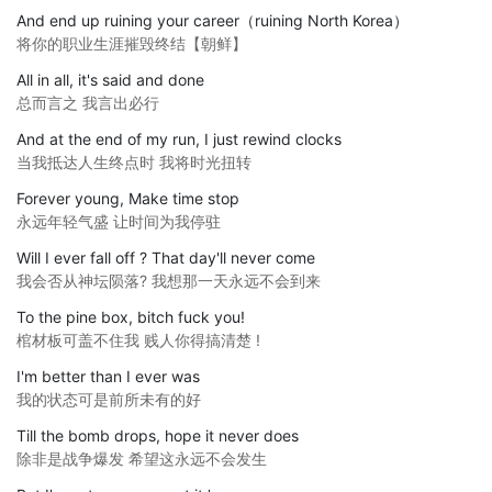
And end up ruining your career（ruining North Korea）
将你的职业生涯摧毁终结【朝鲜】
All in all, it's said and done
总而言之 我言出必行
And at the end of my run, I just rewind clocks
当我抵达人生终点时 我将时光扭转
Forever young, Make time stop
永远年轻气盛 让时间为我停驻
Will I ever fall off ? That day'll never come
我会否从神坛陨落? 我想那一天永远不会到来
To the pine box, bitch fuck you!
棺材板可盖不住我 贱人你得搞清楚 !
I'm better than I ever was
我的状态可是前所未有的好
Till the bomb drops, hope it never does
除非是战争爆发 希望这永远不会发生