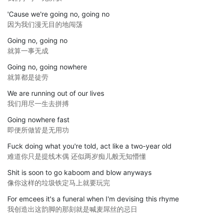
'Cause we're going no, going no
因为我们漫无目的地闯荡
Going no, going no
就算一事无成
Going no, going nowhere
就算都是徒劳
We are running out of our lives
我们用尽一生去拼搏
Going nowhere fast
即便所做皆是无用功
Fuck doing what you're told, act like a two-year old
难道你只是提线木偶 还似两岁痴儿般无知懵懂
Shit is soon to go kaboom and blow anyways
像你这样的垃圾铁定马上就要玩完
For emcees it's a funeral when I'm devising this rhyme
我创造出这韵脚的那刻就是喊麦屌丝的忌日