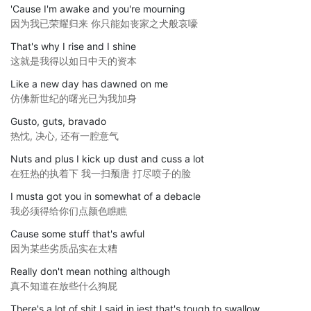
'Cause I'm awake and you're mourning
因为我已荣耀归来 你只能如丧家之犬般哀嚎
That's why I rise and I shine
这就是我得以如日中天的资本
Like a new day has dawned on me
仿佛新世纪的曙光已为我加身
Gusto, guts, bravado
热忱, 决心, 还有一腔意气
Nuts and plus I kick up dust and cuss a lot
在狂热的执着下 我一扫颓唐 打尽喷子的脸
I musta got you in somewhat of a debacle
我必须得给你们点颜色瞧瞧
Cause some stuff that's awful
因为某些劣质品实在太糟
Really don't mean nothing although
真不知道在放些什么狗屁
There's a lot of shit I said in jest that's tough to swallow