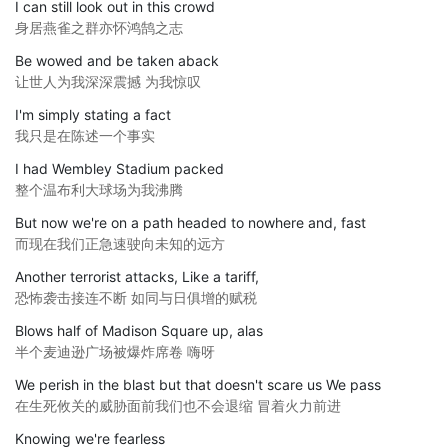
I can still look out in this crowd
身居燕雀之群亦怀鸿鹄之志
Be wowed and be taken aback
让世人为我深深震撼 为我惊叹
I'm simply stating a fact
我只是在陈述一个事实
I had Wembley Stadium packed
整个温布利大球场为我沸腾
But now we're on a path headed to nowhere and, fast
而现在我们正急速驶向未知的远方
Another terrorist attacks, Like a tariff,
恐怖袭击接连不断 如同与日俱增的赋税
Blows half of Madison Square up, alas
半个麦迪逊广场被爆炸席卷 嗨呀
We perish in the blast but that doesn't scare us We pass
在生死攸关的威胁面前我们也不会退缩 冒着火力前进
Knowing we're fearless