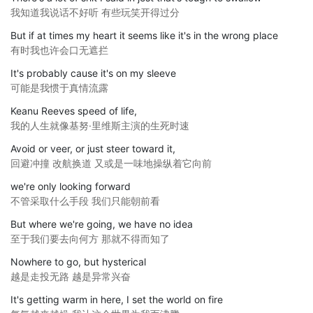
我知道我说话不好听 有些玩笑开得过分
But if at times my heart it seems like it's in the wrong place
有时我也许会口无遮拦
It's probably cause it's on my sleeve
可能是我惯于真情流露
Keanu Reeves speed of life,
我的人生就像基努·里维斯主演的生死时速
Avoid or veer, or just steer toward it,
回避冲撞 改航换道 又或是一味地操纵着它向前
we're only looking forward
不管采取什么手段 我们只能朝前看
But where we're going, we have no idea
至于我们要去向何方 那就不得而知了
Nowhere to go, but hysterical
越是走投无路 越是异常兴奋
It's getting warm in here, I set the world on fire