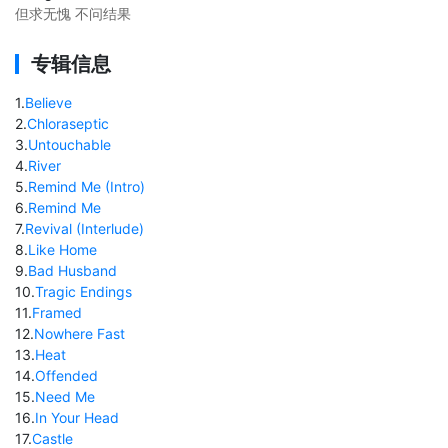
但求无愧 不问结果
专辑信息
1
.
Believe
2
.
Chloraseptic
3
.
Untouchable
4
.
River
5
.
Remind Me (Intro)
6
.
Remind Me
7
.
Revival (Interlude)
8
.
Like Home
9
.
Bad Husband
10
.
Tragic Endings
11
.
Framed
12
.
Nowhere Fast
13
.
Heat
14
.
Offended
15
.
Need Me
16
.
In Your Head
17
.
Castle