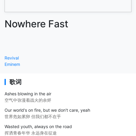
Nowhere Fast
Revival
Eminem
歌词
Ashes blowing in the air
空气中弥漫着战火的余烬
Our world's on fire, but we don't care, yeah
世界危如累卵 但我们都不在乎
Wasted youth, always on the road
挥洒青春年华 永远身在征途