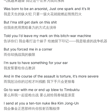
气氛越来越燥 我让这个世界为我而沸腾
Was born to be an arsonist, Just one spark and it's lit
我是天生的纵火犯 只要一簇火花就能燃起熊熊烈火
But I'ma still get dark on this shit
但我依然用黑暗暴力的方式去演绎
Told you I'd leave my mark on this bitch-war machine
告诉你们 我会毒打这个婊子 给她留下印记——我是噬虐的战争机器
But you forced me in a corner
而你却挑战我的极限
I'm sure to have something for your ear
我发誓要给你点教训
And in the course of the assault is torture, it's more severe
而我惩治你的过程才叫残酷 我下手只会更狠毒
Go to war with me or end up blew to Timbuktu
要么和我一起提枪出战 要么就给我卷铺盖滚蛋
I send at you a ten-ton nuke like Kim Jong-Un
我会像金正恩那样向你投射百颗核弹