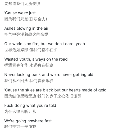
要知道我们无所畏惧
'Cause we're just
因为我们只是(拼尽全力)
Ashes blowing in the air
空气中弥漫着战火的余烬
Our world's on fire, but we don't care, yeah
世界危如累卵 但我们都不在乎
Wasted youth, always on the road
挥洒青春年华 永远身在征途
Never looking back and we're never getting old
我们从不回头 我们青春永驻
'Cause the skies are black but our hearts made of gold
因为纵使黑暗无边 我们的赤子之心依旧滚烫
Fuck doing what you're told
为什么得言听计从
We're going nowhere fast
我们宁可一无所获