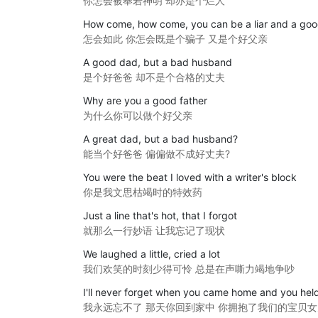
你怎会被奉若神明 却亦是个烂人
How come, how come, you can be a liar and a goo
怎会如此 你怎会既是个骗子 又是个好父亲
A good dad, but a bad husband
是个好爸爸 却不是个合格的丈夫
Why are you a good father
为什么你可以做个好父亲
A great dad, but a bad husband?
能当个好爸爸 偏偏做不成好丈夫?
You were the beat I loved with a writer's block
你是我文思枯竭时的特效药
Just a line that's hot, that I forgot
就那么一行妙语 让我忘记了现状
We laughed a little, cried a lot
我们欢笑的时刻少得可怜 总是在声嘶力竭地争吵
I'll never forget when you came home and you held
我永远忘不了 那天你回到家中 你拥抱了我们的宝贝