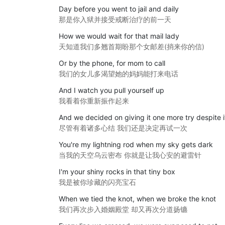
Day before you went to jail and daily
那是你入狱并接受戒断治疗的前一天
How we would wait for that mail lady
天知道我们多翘首期盼那个女邮差(捎来你的信)
Or by the phone, for mom to call
我们的女儿多渴望她的妈妈能打来电话
And I watch you pull yourself up
我看着你重新振作起来
And we decided on giving it one more try despite it
尽管有着诸多心结 我们还是决定再试一次
You're my lightning rod when my sky gets dark
当我的天空乌云密布 你就是让我心安的避雷针
I'm your shiny rocks in that tiny box
我是被你珍藏的闪亮宝石
When we tied the knot, when we broke the knot
我们再次步入婚姻殿堂 却又再次分道扬镳