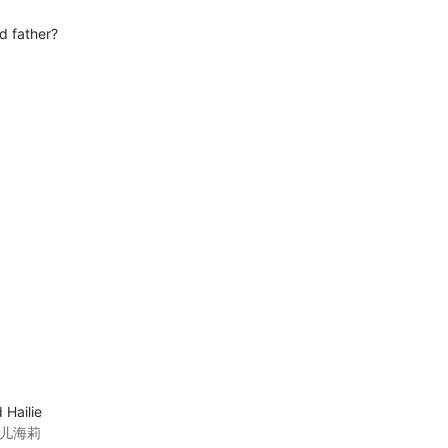
d father?
 Hailie
女儿海莉