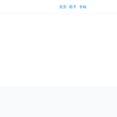
首页
歌手
专辑