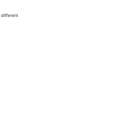
 different