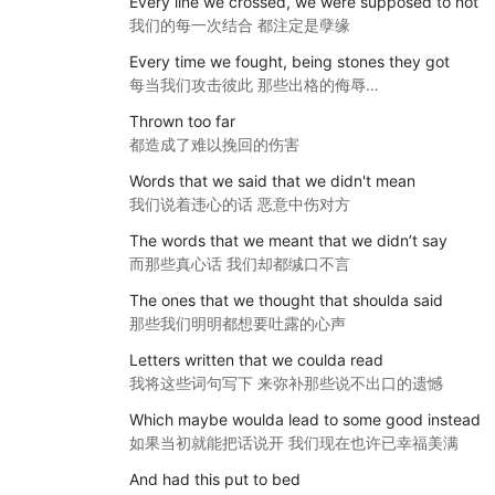
Every line we crossed, we were supposed to not
我们的每一次结合 都注定是孽缘
Every time we fought, being stones they got
每当我们攻击彼此 那些出格的侮辱…
Thrown too far
都造成了难以挽回的伤害
Words that we said that we didn't mean
我们说着违心的话 恶意中伤对方
The words that we meant that we didn’t say
而那些真心话 我们却都缄口不言
The ones that we thought that shoulda said
那些我们明明都想要吐露的心声
Letters written that we coulda read
我将这些词句写下 来弥补那些说不出口的遗憾
Which maybe woulda lead to some good instead
如果当初就能把话说开 我们现在也许已幸福美满
And had this put to bed