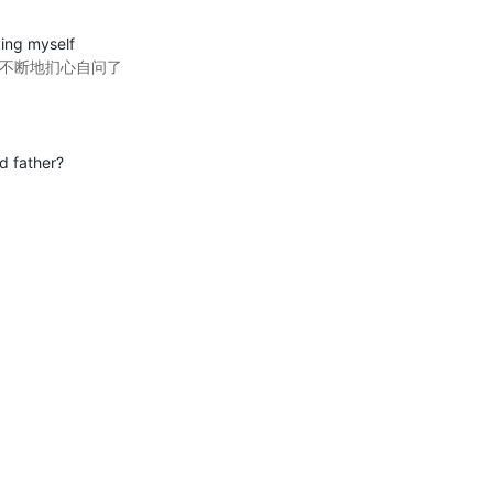
sking myself
里不断地扪心自问了
d father?