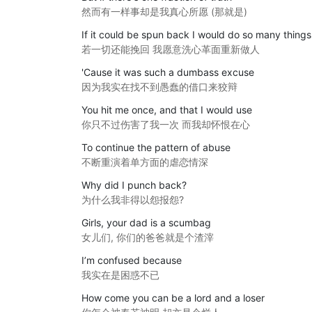
然而有一样事却是我真心所愿 (那就是)
If it could be spun back I would do so many things
若一切还能挽回 我愿意洗心革面重新做人
'Cause it was such a dumbass excuse
因为我实在找不到愚蠢的借口来狡辩
You hit me once, and that I would use
你只不过伤害了我一次 而我却怀恨在心
To continue the pattern of abuse
不断重演着单方面的虐恋情深
Why did I punch back?
为什么我非得以怨报怨?
Girls, your dad is a scumbag
女儿们, 你们的爸爸就是个渣滓
I’m confused because
我实在是困惑不已
How come you can be a lord and a loser