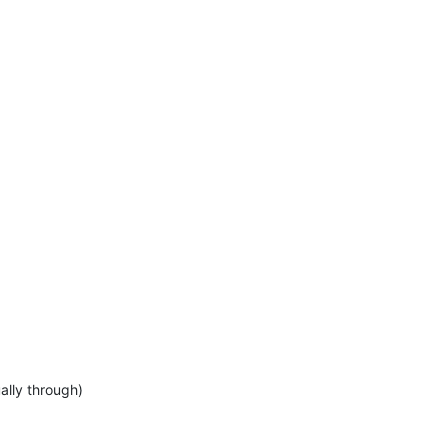
ally through)