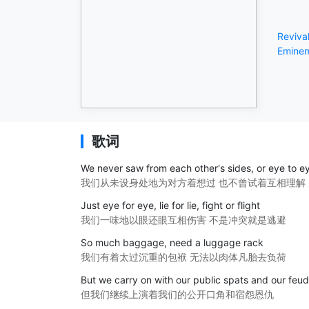
Reviva
Emine
歌词
We never saw from each other's sides, or eye to e
我们从未设身处地为对方着想过 也不曾试着互相理解
Just eye for eye, lie for lie, fight or flight
我们一味地以眼还眼互相伤害 不是冲突就是逃避
So much baggage, need a luggage rack
我们有着太过沉重的包袱 无法以肉体凡胎去负荷
But we carry on with our public spats and our feu
但我们继续上演着我们的公开口角和宿怨恩仇