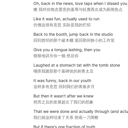
Oh, back in the news, love taps when I dissed you
噢 我对你饱含爱意的羞辱与轻蔑再次成为新闻焦点
Like it was fun, actually used to run
仿佛这很有意思 实际是我的烂招
Back to the booth, jump back in the studio
回到曾经的那个破木棚 退回那间狭小的工作室
Give you a tongue lashing, then you
狠狠地训斥你一顿 然后你
Laughed at a stomach tat with the tomb stone
嘲弄我腹部那个墓碑状的刺青太丑
It was funny, back in our youth
这样多有意思 回到我们的青春岁月
But then it wasn’t after we knew
然而之后的发展超出了我们的想象
That we were done and actually through (and actu
我们就这样结束了关系 彻底一刀两断
But if there's one fraction of truth