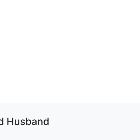
d Husband