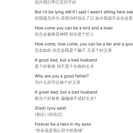
也许我们早已言归于好
But I'd be lying still if I said I wasn't sitting here a
但我毫无作为 若我当时说出了口 如今我就不会在这
How come you can be a lord and a loser
你怎会被奉若神明 却亦是个烂人
How come, how come, you can be a liar and a goo
怎会如此 你怎会既是个骗子 又是个好父亲
A good dad, but a bad husband
是个好爸爸 却不是个合格的丈夫
Why are you a good father?
为什么你可以做个好父亲
A great dad, but a bad husband
能当个好爸爸 偏偏做不成好丈夫?
(Dad) (you said)
(爸比) (你说过)
Forever be a hero in my eyes
“你永远是我心目中的英雄”