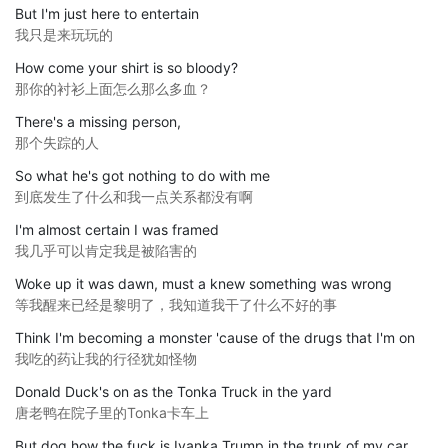
But I'm just here to entertain
我只是来玩玩的
How come your shirt is so bloody?
那你的衬衫上面怎么那么多血？
There's a missing person,
那个失踪的人
So what he's got nothing to do with me
到底发生了什么和我一点关系都没有啊
I'm almost certain I was framed
我几乎可以肯定我是被陷害的
Woke up it was dawn, must a knew something was wrong
等我醒来已经是黎明了，我知道我干了什么不好的事
Think I'm becoming a monster 'cause of the drugs that I'm on
我吃的药让我的行径犹如怪物
Donald Duck's on as the Tonka Truck in the yard
唐老鸭在院子里的Tonka卡车上
But dog how the fuck is Ivanka Trump in the trunk of my car