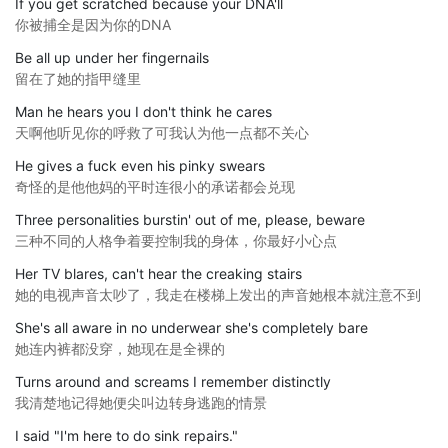
If you get scratched because your DNA'll
你被捕全是因为你的DNA
Be all up under her fingernails
留在了她的指甲缝里
Man he hears you I don't think he cares
天啊他听见你的呼救了可我认为他一点都不关心
He gives a fuck even his pinky swears
奇怪的是他他妈的平时连很小的承诺都会兑现
Three personalities burstin' out of me, please, beware
三种不同的人格争着要控制我的身体，你最好小心点
Her TV blares, can't hear the creaking stairs
她的电视声音太吵了，我走在楼梯上发出的声音她根本就注意不到
She's all aware in no underwear she's completely bare
她连内裤都没穿，她现在是全裸的
Turns around and screams I remember distinctly
我清楚地记得她便尖叫边转身逃跑的情景
I said "I'm here to do sink repairs."