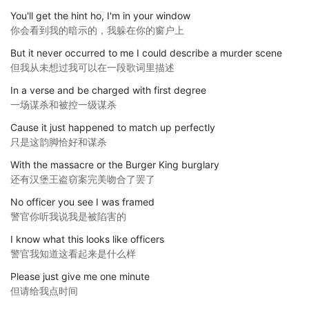
You'll get the hint ho, I'm in your window
你会看到我的暗示的，我躲在你的窗户上
But it never occurred to me I could describe a murder scene
但我从未想过我可以在一段歌词里描述
In a verse and be charged with first degree
一场谋杀和被控一级谋杀
Cause it just happened to match up perfectly
只是这韵脚恰好和谋杀
With the massacre or the Burger King burglary
还有汉堡王盗窃案完美吻合了罢了
No officer you see I was framed
警官你听我说我是被陷害的
I know what this looks like officers
警官我知道这看起来是什么样
Please just give me one minute
但请给我点时间