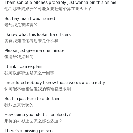
Them son of a bitches probably just wanna pin this on me
他们那些狗娘养的可能又要把这个算在我头上了
But hey man I was framed
老兄我是被陷害的
I know what this looks like officers
警官我知道这看起来是什么样
Please just give me one minute
但请给我点时间
I think I can explain
我可以解释这是怎么一回事
I murdered nobody I know these words are so nutty
你可能不会相信但我的确谁都没杀啊
But I'm just here to entertain
我只是来玩玩的
How come your shirt is so bloody?
那你的衬衫上面怎么那么多血？
There's a missing person,