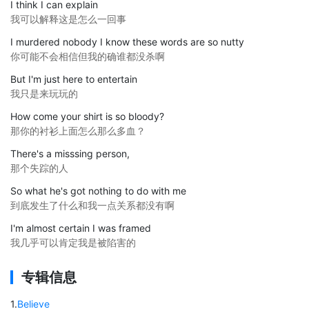
I think I can explain
我可以解释这是怎么一回事
I murdered nobody I know these words are so nutty
你可能不会相信但我的确谁都没杀啊
But I'm just here to entertain
我只是来玩玩的
How come your shirt is so bloody?
那你的衬衫上面怎么那么多血？
There's a misssing person,
那个失踪的人
So what he's got nothing to do with me
到底发生了什么和我一点关系都没有啊
I'm almost certain I was framed
我几乎可以肯定我是被陷害的
专辑信息
1
.
Believe