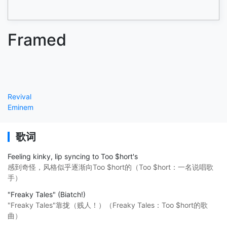
Framed
Revival
Eminem
歌词
Feeling kinky, lip syncing to Too $hort's
感到奇怪，风格似乎逐渐向Too $hort的（Too $hort：一名说唱歌
手）
"Freaky Tales" (Biatch!)
"Freaky Tales"靠拢（贱人！）（Freaky Tales：Too $hort的歌
曲）