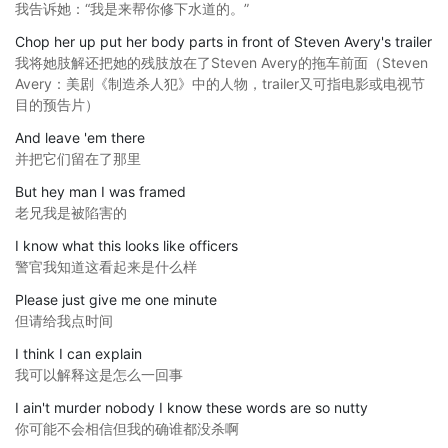
我告诉她：“我是来帮你修下水道的。”
Chop her up put her body parts in front of Steven Avery's trailer
我将她肢解还把她的残肢放在了Steven Avery的拖车前面（Steven
Avery：美剧《制造杀人犯》中的人物，trailer又可指电影或电视节
目的预告片）
And leave 'em there
并把它们留在了那里
But hey man I was framed
老兄我是被陷害的
I know what this looks like officers
警官我知道这看起来是什么样
Please just give me one minute
但请给我点时间
I think I can explain
我可以解释这是怎么一回事
I ain't murder nobody I know these words are so nutty
你可能不会相信但我的确谁都没杀啊