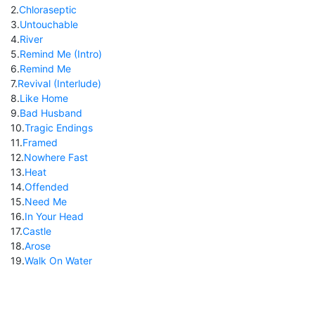
2
.
Chloraseptic
3
.
Untouchable
4
.
River
5
.
Remind Me (Intro)
6
.
Remind Me
7
.
Revival (Interlude)
8
.
Like Home
9
.
Bad Husband
10
.
Tragic Endings
11
.
Framed
12
.
Nowhere Fast
13
.
Heat
14
.
Offended
15
.
Need Me
16
.
In Your Head
17
.
Castle
18
.
Arose
19
.
Walk On Water