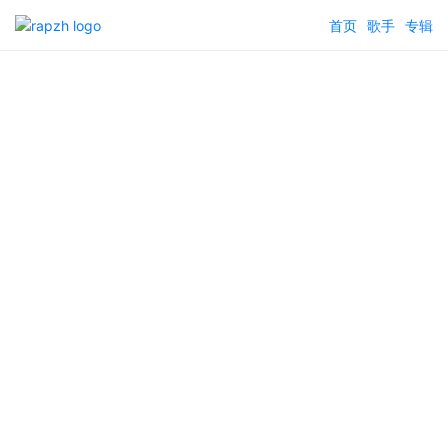
首页
歌手
专辑