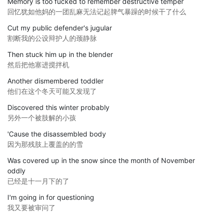
Memory is too fucked to remember destructive temper
回忆犹如他妈的一团乱麻无法记起脾气暴躁的时候干了什么
Cut my public defender's jugular
割断我的公设辩护人的颈静脉
Then stuck him up in the blender
然后把他塞进搅拌机
Another dismembered toddler
他们在这个冬天可能又发现了
Discovered this winter probably
另外一个被肢解的小孩
'Cause the disassembled body
因为那残肢上覆盖的的雪
Was covered up in the snow since the month of November
oddly
已经是十一月下的了
I'm going in for questioning
我又要被审问了