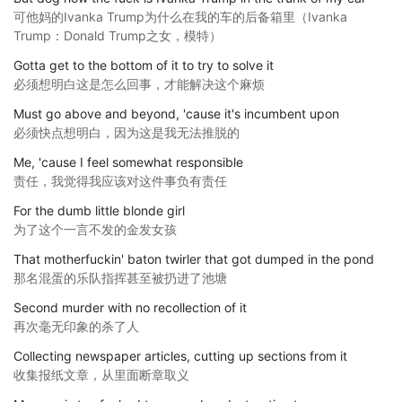
可他妈的Ivanka Trump为什么在我的车的后备箱里（Ivanka
Trump：Donald Trump之女，模特）
Gotta get to the bottom of it to try to solve it
必须想明白这是怎么回事，才能解决这个麻烦
Must go above and beyond, 'cause it's incumbent upon
必须快点想明白，因为这是我无法推脱的
Me, 'cause I feel somewhat responsible
责任，我觉得我应该对这件事负有责任
For the dumb little blonde girl
为了这个一言不发的金发女孩
That motherfuckin' baton twirler that got dumped in the pond
那名混蛋的乐队指挥甚至被扔进了池塘
Second murder with no recollection of it
再次毫无印象的杀了人
Collecting newspaper articles, cutting up sections from it
收集报纸文章，从里面断章取义