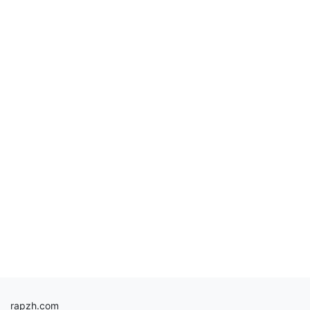
rapzh.com