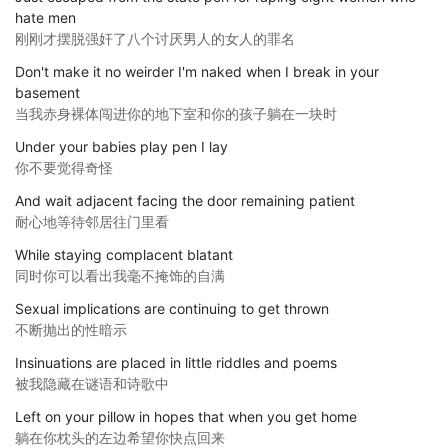
hate men
刚刚才摆脱强奸了八个讨厌男人的女人的罪名
Don't make it no weirder I'm naked when I break in your
basement
当我赤身裸体闯进你的地下室和你的孩子躺在一块时
Under your babies play pen I lay
你不要觉得奇怪
And wait adjacent facing the door remaining patient
耐心地等待邻居往门里看
While staying complacent blatant
同时你可以看出我毫不掩饰的自满
Sexual implications are continuing to get thrown
不断抛出的性暗示
Insinuations are placed in little riddles and poems
被我隐藏在谜语和诗歌中
Left on your pillow in hopes that when you get home
躺在你枕头的左边希望你快点回来