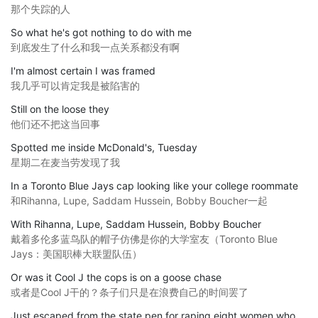
那个失踪的人
So what he's got nothing to do with me
到底发生了什么和我一点关系都没有啊
I'm almost certain I was framed
我几乎可以肯定我是被陷害的
Still on the loose they
他们还不把这当回事
Spotted me inside McDonald's, Tuesday
星期二在麦当劳发现了我
In a Toronto Blue Jays cap looking like your college roommate
和Rihanna, Lupe, Saddam Hussein, Bobby Boucher一起
With Rihanna, Lupe, Saddam Hussein, Bobby Boucher
戴着多伦多蓝鸟队的帽子仿佛是你的大学室友（Toronto Blue
Jays：美国职棒大联盟队伍）
Or was it Cool J the cops is on a goose chase
或者是Cool J干的？条子们只是在浪费自己的时间罢了
Just escaped from the state pen for raping eight women who