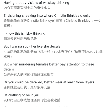
Having creepy visions of whiskey drinking
内心有着渴望威士忌的奇怪念头
Envisioning sneaking into where Christie Brinkley dwells
希望能偷偷溜进Christie Brinkley的闺阁（Christie Brinkley：一位
超模）
I know this is risky thinking
我深知这种想法很危险
But I wanna stick her like she decals
可我想捅她就像她是贴花纸一样（stick有“捅”和“粘贴”的意思，此处
双关）
But when murdering females better pay attention to these
details
当你杀女人的时候你最好注意细节
Or you could be derailed, better wear at least three layers
否则她就会出轨，最好多穿几层
Of clothing or be in jail
衣服把自己彻底遮住否则你就会被逮捕