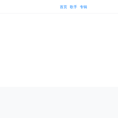
首页
歌手
专辑