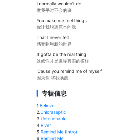
I normally wouldn't do
做我平时不会的事
You make me feel things
你让我脱离原本的我
That I never felt
感受到崭新的世界
It gotta be the real thing
这或许才是世界真实的模样
'Cause you remind me of myself
因为你 将我唤醒
专辑信息
1
.
Believe
2
.
Chloraseptic
3
.
Untouchable
4
.
River
5
.
Remind Me (Intro)
6
.
Remind Me