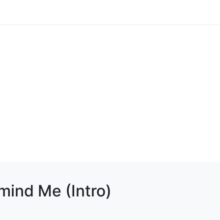
mind Me (Intro)