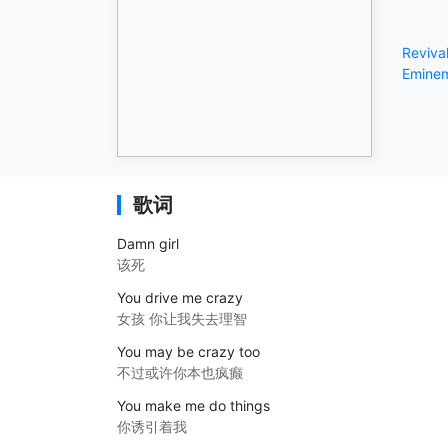
Reviva
Emine
歌词
Damn girl
该死
You drive me crazy
女孩 你让我失去理智
You may be crazy too
不过或许你本也疯癫
You make me do things
你诱引着我