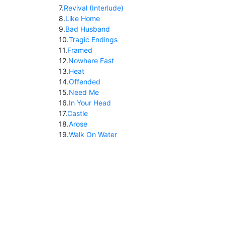
7
.
Revival (Interlude)
8
.
Like Home
9
.
Bad Husband
10
.
Tragic Endings
11
.
Framed
12
.
Nowhere Fast
13
.
Heat
14
.
Offended
15
.
Need Me
16
.
In Your Head
17
.
Castle
18
.
Arose
19
.
Walk On Water