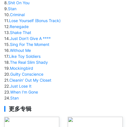
8
.
Shit On You
9
.
Stan
10
.
Criminal
11
.
Lose Yourself (Bonus Track)
12
.
Renegade
13
.
Shake That
14
.
Just Don't Give A ****
15
.
Sing For The Moment
16
.
Without Me
17
.
Like Toy Soldiers
18
.
The Real Slim Shady
19
.
Mockingbird
20
.
Guilty Conscience
21
.
Cleanin' Out My Closet
22
.
Just Lose It
23
.
When I'm Gone
24
.
Stan
更多专辑