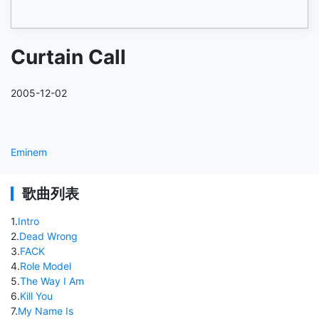
Curtain Call
2005-12-02
Eminem
歌曲列表
1
.
Intro
2
.
Dead Wrong
3
.
FACK
4
.
Role Model
5
.
The Way I Am
6
.
Kill You
7
.
My Name Is