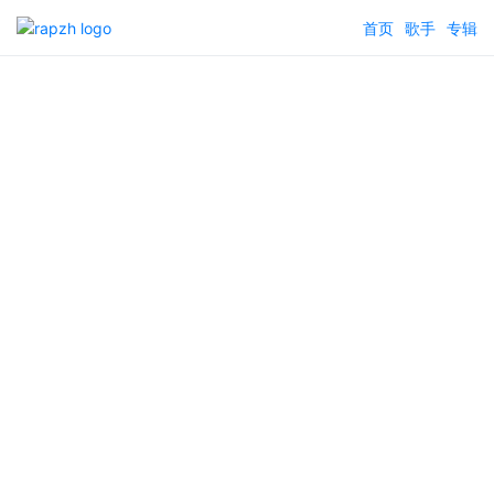
首页
歌手
专辑