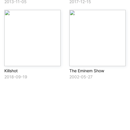
2013-11-05
2017-12-15
Killshot
The Eminem Show
2018-09-19
2002-05-27