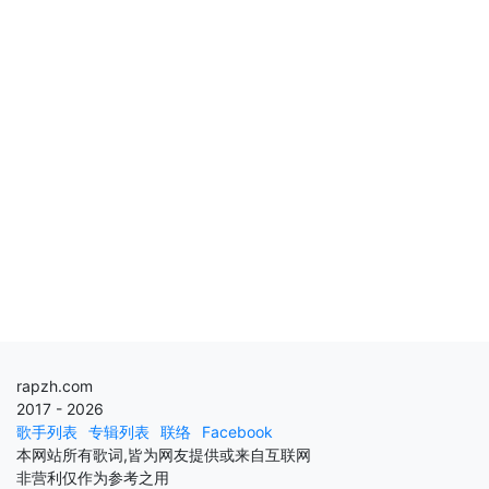
rapzh.com
2017 - 2026
歌手列表
专辑列表
联络
Facebook
本网站所有歌词,皆为网友提供或来自互联网
非营利仅作为参考之用