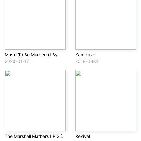
Music To Be Murdered By
Kamikaze
2020-01-17
2018-08-31
The Marshall Mathers LP 2 (Deluxe)
Revival