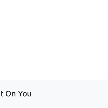
it On You