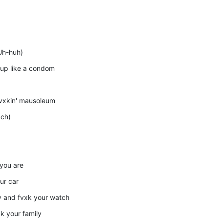
(Uh-huh)
' up like a condom
fvxkin' mausoleum
xch)
 you are
our car
ry and fvxk your watch
xk your family