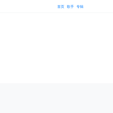
首页
歌手
专辑