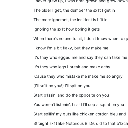
I never grew up, I was born grown and grew down
The older I get, the dumber the sx1t I get in
The more ignorant, the incident is I fit in
Ignoring the sx1t how boring it gets
When there's no one to hit, I don't know when to qui
I know I'm a bit flaky, but they make me
It's they who egged me and say they can take me
It's they who legs I break and make achy
'Cause they who mistake me make me so angry
(I'll sx1t on you!) I'll spit on you
Start p1ssin' and do the opposite on you
You weren't listenin', I said I'll cop a squat on you
Start spillin' my guts like chicken cordon bleu and
Straight sx1t like Notorious B.I.G. did to that b1xch