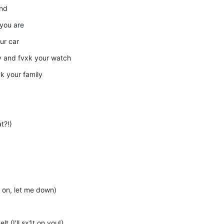
and
 you are
our car
ry and fvxk your watch
xk your family
t?!)
 on, let me down)
t (I'll sx1t on you!)