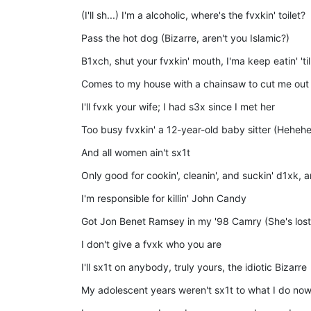
(I'll sh...) I'm a alcoholic, where's the fvxkin' toilet?
Pass the hot dog (Bizarre, aren't you Islamic?)
B1xch, shut your fvxkin' mouth, I'ma keep eatin' 't
Comes to my house with a chainsaw to cut me out
I'll fvxk your wife; I had s3x since I met her
Too busy fvxkin' a 12-year-old baby sitter (Hehehe
And all women ain't sx1t
Only good for cookin', cleanin', and suckin' d1xk, and
I'm responsible for killin' John Candy
Got Jon Benet Ramsey in my '98 Camry (She's lost
I don't give a fvxk who you are
I'll sx1t on anybody, truly yours, the idiotic Bizarre
My adolescent years weren't sx1t to what I do no