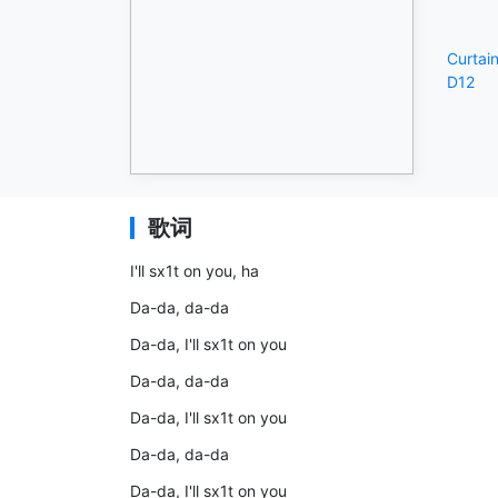
Curtain
D12
歌词
I'll sx1t on you, ha
Da-da, da-da
Da-da, I'll sx1t on you
Da-da, da-da
Da-da, I'll sx1t on you
Da-da, da-da
Da-da, I'll sx1t on you