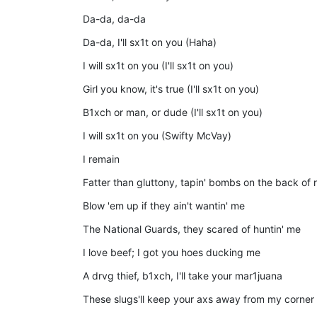
Da-da, da-da
Da-da, I'll sx1t on you (Haha)
I will sx1t on you (I'll sx1t on you)
Girl you know, it's true (I'll sx1t on you)
B1xch or man, or dude (I'll sx1t on you)
I will sx1t on you (Swifty McVay)
I remain
Fatter than gluttony, tapin' bombs on the back of
Blow 'em up if they ain't wantin' me
The National Guards, they scared of huntin' me
I love beef; I got you hoes ducking me
A drvg thief, b1xch, I'll take your mar1juana
These slugs'll keep your axs away from my corner