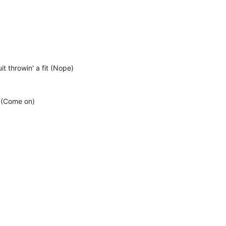
t throwin' a fit (Nope)
 (Come on)