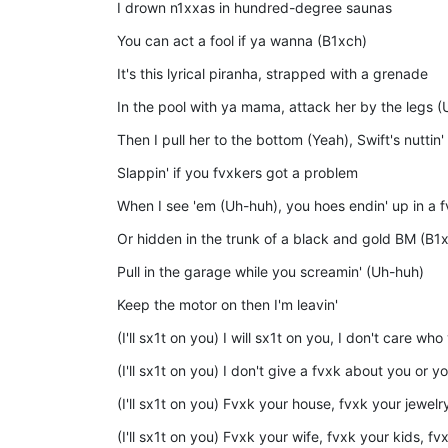
I drown n1xxas in hundred-degree saunas
You can act a fool if ya wanna (B1xch)
It's this lyrical piranha, strapped with a grenade
In the pool with ya mama, attack her by the legs 
Then I pull her to the bottom (Yeah), Swift's nuttin
Slappin' if you fvxkers got a problem
When I see 'em (Uh-huh), you hoes endin' up in a 
Or hidden in the trunk of a black and gold BM (B1
Pull in the garage while you screamin' (Uh-huh)
Keep the motor on then I'm leavin'
(I'll sx1t on you) I will sx1t on you, I don't care who
(I'll sx1t on you) I don't give a fvxk about you or y
(I'll sx1t on you) Fvxk your house, fvxk your jewel
(I'll sx1t on you) Fvxk your wife, fvxk your kids, fv