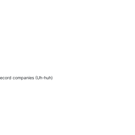
 record companies (Uh-huh)