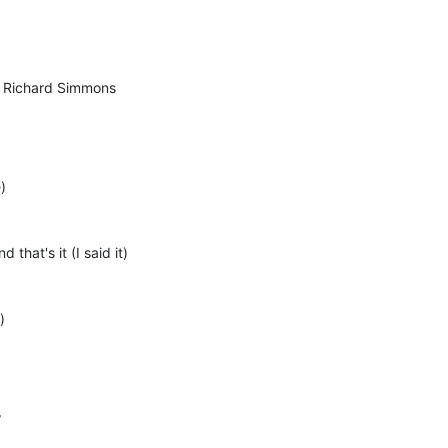
il Richard Simmons
)
 that's it (I said it)
)
w