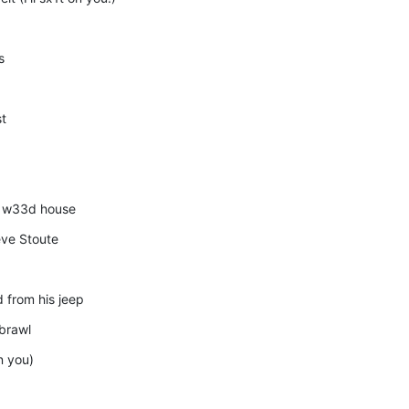
s
st
he w33d house
ve Stoute
 from his jeep
 brawl
n you)