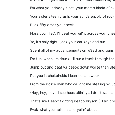
I'm what your daddy's not, your mom's kinda c0ck
Your sister's teen crush, your aunt's supply of rock
Buck fifty cross your neck
Floss your TEC, I'll beat you wit' it across your che
Yo, it's only right I jack your car keys and run
Spent all of my advancements on w33d and guns
For fun, when I'm drunk, I'll run a truck through t
Jump out and beat ya peeps down worse than Ste
Put you in chokeholds I learned last week
From the Police man who caught me stealing w33d
(Hey, hey, hey!) I see hoes bitin', y'all don't wanna
That's like Deebo fighting Peabo Bryson (I'll sx1t o
Fvxk what you hollerin' and yellin' about