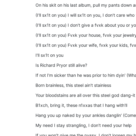
On his skit on his last album, pull my pants down 
(I'll sx1t on you) I will sx1t on you, I don't care who
(I'll sx1t on you) I don't give a fvxk about you or y
(I'll sx1t on you) Fvxk your house, fvxk your jewel
(I'll sx1t on you) Fvxk your wife, fvxk your kids, fv
I'll sx1t on you
Is Richard Pryor still alive?
If not I'm sicker than he was prior to him dyin' (Wha
Born brainless, this steel ain't stainless
Your bloodstains are all over this steel god dang-it
B1xch, bring it, these n1xxas that I hang with'll
Hang you up naked by your ankles danglin' (Come
My need I stay strangling, I don't need your help
If you won't give me the pvssy, I don't loosen my bel