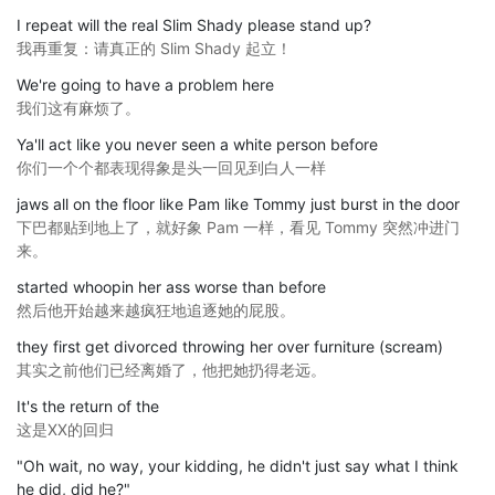
I repeat will the real Slim Shady please stand up?
我再重复：请真正的 Slim Shady 起立！
We're going to have a problem here
我们这有麻烦了。
Ya'll act like you never seen a white person before
你们一个个都表现得象是头一回见到白人一样
jaws all on the floor like Pam like Tommy just burst in the door
下巴都贴到地上了，就好象 Pam 一样，看见 Tommy 突然冲进门
来。
started whoopin her ass worse than before
然后他开始越来越疯狂地追逐她的屁股。
they first get divorced throwing her over furniture (scream)
其实之前他们已经离婚了，他把她扔得老远。
It's the return of the
这是XX的回归
"Oh wait, no way, your kidding, he didn't just say what I think
he did, did he?"