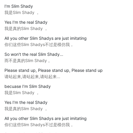
I'm Slim Shady
我是Slim Shady ，
Yes I'm the real Shady
我是真的Slim Shady ，
All you other Slim Shadys are just imitating
你们这些Slim Shadys不过是模仿我，
So won't the real Slim Shady...
而不是真的Slim Shady 。
Please stand up, Please stand up, Please stand up
请站起来,请站起来,请站起来...
becuase I'm Slim Shady
我是Slim Shady ，
Yes I'm the real Shady
我是真的Slim Shady ，
All you other Slim Shadys are just imitating
你们这些Slim Shadys不过是模仿我，