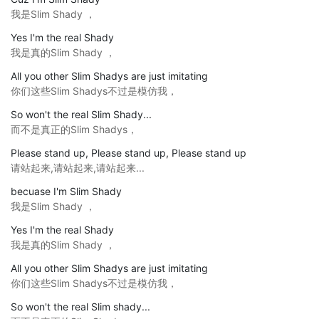
我是Slim Shady ，
Yes I'm the real Shady
我是真的Slim Shady ，
All you other Slim Shadys are just imitating
你们这些Slim Shadys不过是模仿我，
So won't the real Slim Shady...
而不是真正的Slim Shadys，
Please stand up, Please stand up, Please stand up
请站起来,请站起来,请站起来...
becuase I'm Slim Shady
我是Slim Shady ，
Yes I'm the real Shady
我是真的Slim Shady ，
All you other Slim Shadys are just imitating
你们这些Slim Shadys不过是模仿我，
So won't the real Slim shady...