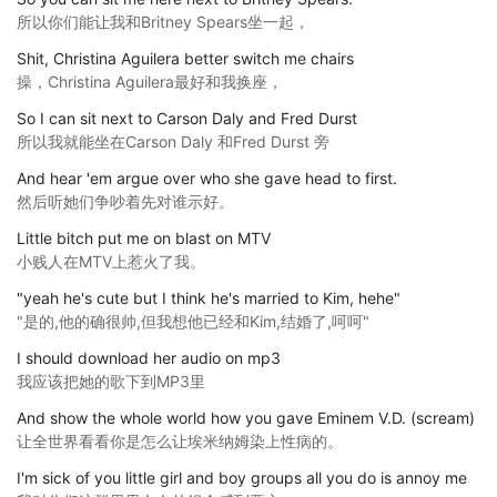
所以你们能让我和Britney Spears坐一起，
Shit, Christina Aguilera better switch me chairs
操，Christina Aguilera最好和我换座，
So I can sit next to Carson Daly and Fred Durst
所以我就能坐在Carson Daly 和Fred Durst 旁
And hear 'em argue over who she gave head to first.
然后听她们争吵着先对谁示好。
Little bitch put me on blast on MTV
小贱人在MTV上惹火了我。
"yeah he's cute but I think he's married to Kim, hehe"
"是的,他的确很帅,但我想他已经和Kim,结婚了,呵呵"
I should download her audio on mp3
我应该把她的歌下到MP3里
And show the whole world how you gave Eminem V.D. (scream)
让全世界看看你是怎么让埃米纳姆染上性病的。
I'm sick of you little girl and boy groups all you do is annoy me