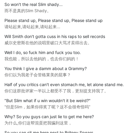
So won't the real Slim shady...
而不是真的Slim Shady。
Please stand up, Please stand up, Please stand up
请站起来,请站起来,请站起来...
Will Smith don't gotta cuss in his raps to sell records
威尔史密斯在他的说唱里破口大骂才卖得出去。
Well I do, so fuck him and fuck you too.
我也能，所以去他妈的，也去你们妈的！
You think I give a damm about a Grammy?
你们以为我老子会管格莱美的屁事？
Half of you critics can't even stomach me, let alone stand me.
你们这群批评家一半以上都受不了我，更别提支持我了。
"But Slim what if u win wouldn't it be weird?"
“但是Slim，如果你得奖了呢？这不会很奇怪吗”
Why? So you guys can just lie to get me here?
为什么,你们这帮混蛋把我骗到这里，
So you can sit me here next to Britney Spears.