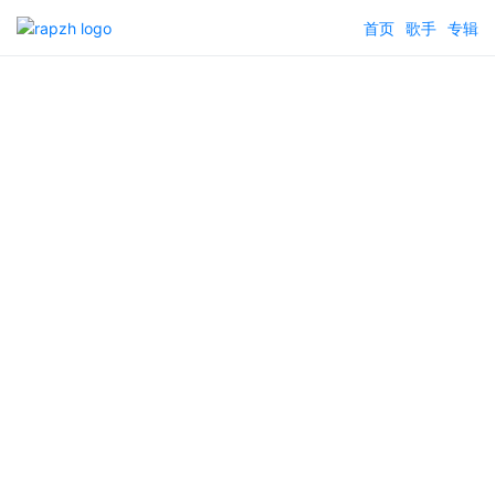
首页
歌手
专辑