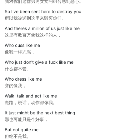
我对你们这群男男女女的组合感到恶心。
So I've been sent here to destroy you
所以我被送到这里来毁灭你们。
And theres a million of us just like me
这里有数百万像我这样的人，
Who cuss like me
像我一样咒骂，
Who just don't give a fuck like me
什么都不管。
Who dress like me
穿的像我，
Walk, talk and act like me
走路，说话，动作都像我。
It just might be the next best thing
那也可能只是个好事，
But not quite me
但绝不是我。