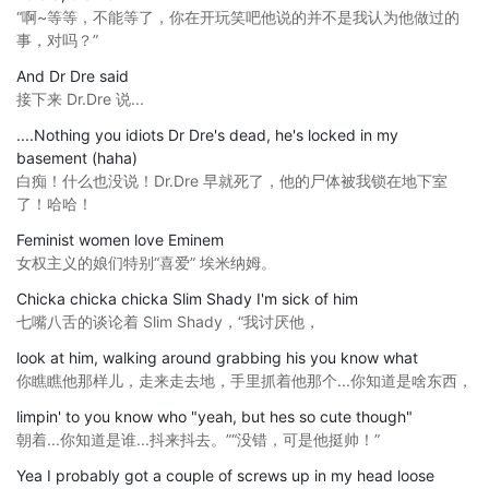
“啊~等等，不能等了，你在开玩笑吧他说的并不是我认为他做过的
事，对吗？”
And Dr Dre said
接下来 Dr.Dre 说...
....Nothing you idiots Dr Dre's dead, he's locked in my
basement (haha)
白痴！什么也没说！Dr.Dre 早就死了，他的尸体被我锁在地下室
了！哈哈！
Feminist women love Eminem
女权主义的娘们特别“喜爱” 埃米纳姆。
Chicka chicka chicka Slim Shady I'm sick of him
七嘴八舌的谈论着 Slim Shady，“我讨厌他，
look at him, walking around grabbing his you know what
你瞧瞧他那样儿，走来走去地，手里抓着他那个...你知道是啥东西，
limpin' to you know who "yeah, but hes so cute though"
朝着...你知道是谁...抖来抖去。”“没错，可是他挺帅！”
Yea I probably got a couple of screws up in my head loose