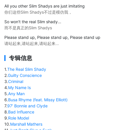
All you other Slim Shadys are just imitating
你们这些Slim Shadys不过是模仿我，
So won't the real Slim shady...
而不是真正的Slim Shadys
Please stand up, Please stand up, Please stand up
请站起来,请站起来,请站起来...
专辑信息
1
.
The Real Slim Shady
2
.
Guilty Conscience
3
.
Criminal
4
.
My Name Is
5
.
Any Man
6
.
Busa Rhyme (feat. Missy Elliott)
7
.
97' Bonnie and Clyde
8
.
Bad Influence
9
.
Role Model
10
.
Marshall Mathers