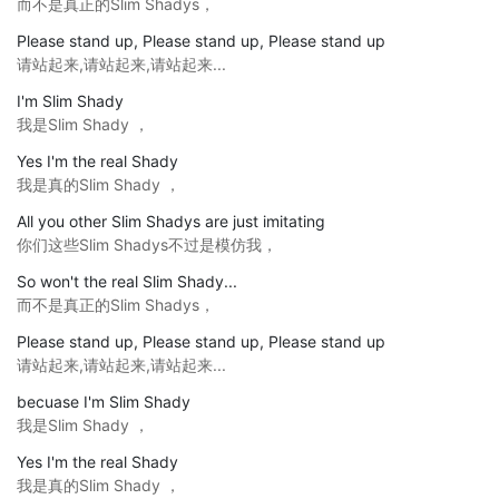
而不是真正的Slim Shadys，
Please stand up, Please stand up, Please stand up
请站起来,请站起来,请站起来...
I'm Slim Shady
我是Slim Shady ，
Yes I'm the real Shady
我是真的Slim Shady ，
All you other Slim Shadys are just imitating
你们这些Slim Shadys不过是模仿我，
So won't the real Slim Shady...
而不是真正的Slim Shadys，
Please stand up, Please stand up, Please stand up
请站起来,请站起来,请站起来...
becuase I'm Slim Shady
我是Slim Shady ，
Yes I'm the real Shady
我是真的Slim Shady ，