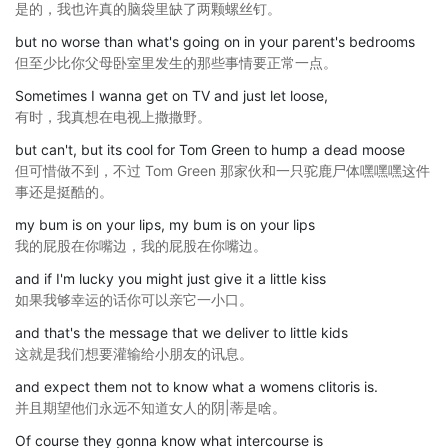
是的，我也许真的脑袋里缺了两颗螺丝钉。
but no worse than what's going on in your parent's bedrooms
但至少比你父母卧室里发生的那些事情要正常一点。
Sometimes I wanna get on TV and just let loose,
有时，我真想在电视上撒撒野。
but can't, but its cool for Tom Green to hump a dead moose
但可惜做不到，不过 Tom Green 那家伙和一只驼鹿尸体嘿嘿嘿这件
事还是挺酷的。
my bum is on your lips, my bum is on your lips
我的屁股在你嘴边，我的屁股在你嘴边。
and if I'm lucky you might just give it a little kiss
如果我够幸运的话你可以亲它一小口。
and that's the message that we deliver to little kids
这就是我们想要灌输给小朋友的讯息。
and expect them not to know what a womens clitoris is.
并且期望他们永远不知道女人的阴|蒂是啥。
Of course they gonna know what intercourse is