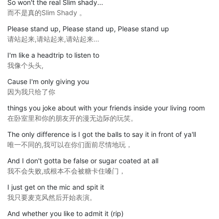
So won't the real Slim shady...
而不是真的Slim Shady 。
Please stand up, Please stand up, Please stand up
请站起来,请站起来,请站起来...
I'm like a headtrip to listen to
我像个头头,
Cause I'm only giving you
因为我只给了你
things you joke about with your friends inside your living room
在卧室里和你的朋友开的漫无边际的玩笑。
The only difference is I got the balls to say it in front of ya'll
唯一不同的,我可以在你们面前尽情地玩，
And I don't gotta be false or sugar coated at all
我不会失败,或根本不会被糖卡住嗓门，
I just get on the mic and spit it
我只要麦克风然后开始表演。
And whether you like to admit it (rip)