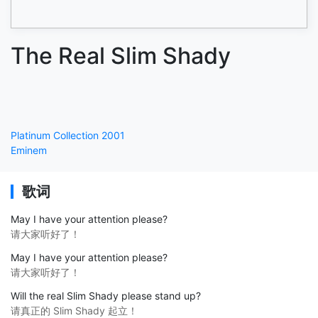
The Real Slim Shady
Platinum Collection 2001
Eminem
歌词
May I have your attention please?
请大家听好了！
May I have your attention please?
请大家听好了！
Will the real Slim Shady please stand up?
请真正的 Slim Shady 起立！