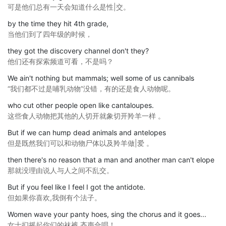
可是他们总有一天会知道什么是性|交。
by the time they hit 4th grade,
当他们到了四年级的时候，
they got the discovery channel don't they?
他们还有探索频道可看，不是吗？
We ain't nothing but mammals; well some of us cannibals
“我们都不过是哺乳动物”没错，有的还是食人动物呢。
who cut other people open like cantaloupes.
这些食人动物把其他的人切开就象切开羚羊一样 。
But if we can hump dead animals and antelopes
但是既然我们可以和动物尸体以及羚羊做|爱 。
then there's no reason that a man and another man can't elope
那就没理由说人与人之间不乱交。
But if you feel like I feel I got the antidote.
但如果你喜欢,我倒有个法子。
Women wave your panty hoes, sing the chorus and it goes...
女士扪摇起你们的袜裤,齐声合唱！