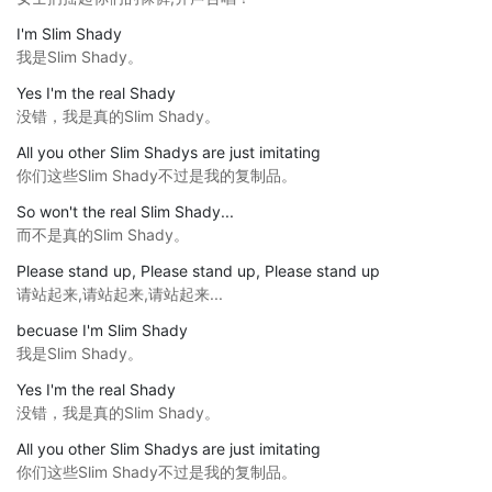
I'm Slim Shady
我是Slim Shady。
Yes I'm the real Shady
没错，我是真的Slim Shady。
All you other Slim Shadys are just imitating
你们这些Slim Shady不过是我的复制品。
So won't the real Slim Shady...
而不是真的Slim Shady。
Please stand up, Please stand up, Please stand up
请站起来,请站起来,请站起来...
becuase I'm Slim Shady
我是Slim Shady。
Yes I'm the real Shady
没错，我是真的Slim Shady。
All you other Slim Shadys are just imitating
你们这些Slim Shady不过是我的复制品。