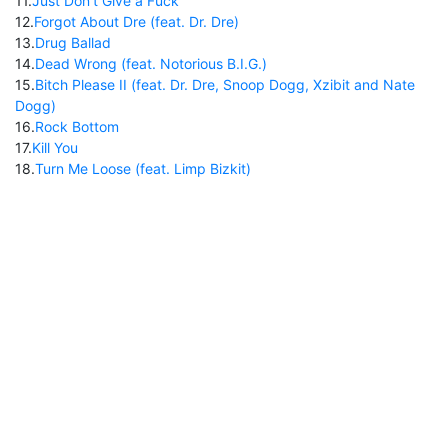
11
.
Just Don't Give a Fuck
12
.
Forgot About Dre (feat. Dr. Dre)
13
.
Drug Ballad
14
.
Dead Wrong (feat. Notorious B.I.G.)
15
.
Bitch Please II (feat. Dr. Dre, Snoop Dogg, Xzibit and Nate
Dogg)
16
.
Rock Bottom
17
.
Kill You
18
.
Turn Me Loose (feat. Limp Bizkit)