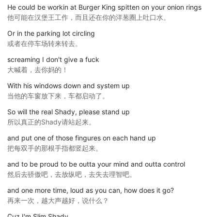
He could be workin at Burger King spitten on your onion rings
他可能在汉堡王工作，而且还在你的洋葱圈上吐口水。
Or in the parking lot circling
或者在停车场转来转去。
screaming I don't give a fuck
大喊着，去你妈的！
With his windows down and system up
当他的车窗放下来，车都启动了。
So will the real Shady, please stand up
所以真正的Shady请站起来。
and put one of those fingures on each hand up
把每双手的那根手指都竖起来。
and to be proud to be outta your mind and outta control
然后去骄傲吧，去放纵吧，去失去理智吧。
and one more time, loud as you can, how does it go?
再来一次，越大声越好，说什么？
Cuz I'm Slim Shady