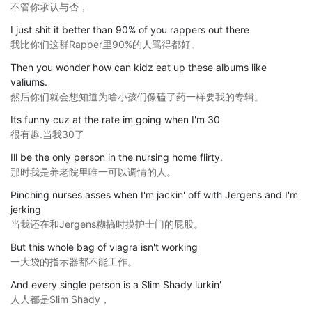
不管你承认与否，
I just shit it better than 90% of you rappers out there
我比你们这群Rapper里90%的人骂得都好。
Then you wonder how can kidz eat up these albums like
valiums.
然后你们就会想知道为啥小孩们像磕了药一样要我的专辑。
Its funny cuz at the rate im going when I'm 30
很有趣.当我30了
Ill be the only person in the nursing home flirty.
那时我是养老院里唯一可以调情的人。
Pinching nurses asses when I'm jackin' off with Jergens and I'm
jerking
当我还在和Jergens糊搞时摸护士门的屁股。
But this whole bag of viagra isn't working
一大袋的指示器都不能工作。
And every single person is a Slim Shady lurkin'
人人都是Slim Shady，