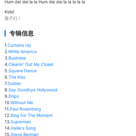
Hum dei dei la la Hum dei dei la la la la la
Kids!
孩子们！
专辑信息
1
.
Curtains Up
2
.
White America
3
.
Business
4
.
Cleanin' Out My Closet
5
.
Square Dance
6
.
The Kiss
7
.
Soldier
8
.
Say Goodbye Hollywood
9
.
Drips
10
.
Without Me
11
.
Paul Rosenberg
12
.
Sing For The Moment
13
.
Superman
14
.
Hailie's Song
15
.
Steve Berman