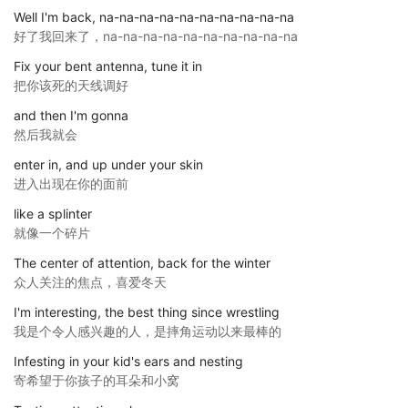
Well I'm back, na-na-na-na-na-na-na-na-na-na
好了我回来了，na-na-na-na-na-na-na-na-na-na
Fix your bent antenna, tune it in
把你该死的天线调好
and then I'm gonna
然后我就会
enter in, and up under your skin
进入出现在你的面前
like a splinter
就像一个碎片
The center of attention, back for the winter
众人关注的焦点，喜爱冬天
I'm interesting, the best thing since wrestling
我是个令人感兴趣的人，是摔角运动以来最棒的
Infesting in your kid's ears and nesting
寄希望于你孩子的耳朵和小窝