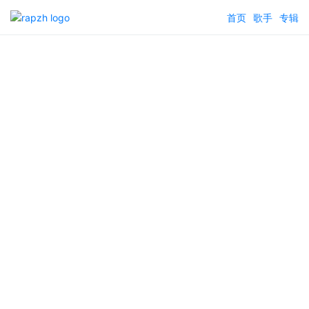
首页
歌手
专辑