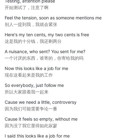
Testing, attention please
开始测试了，注意了啊
Feel the tension, soon as someone mentions me
别人一提到我，我就会紧张
Here's my ten cents, my two cents is free
这是我的十分钱，我还剩两分
A nuisance, who sent? You sent for me?
一个讨厌的东西，谁寄的，你寄给我的吗
Now this looks like a job for me
现在这看起来是我的工作
So everybody, just follow me
所以大家跟着我一起来
Cause we need a little, controversy
因为我们可能需要争论一番
Cause it feels so empty, without me
因为没了我它显得如此寂寥
I said this looks like a job for me