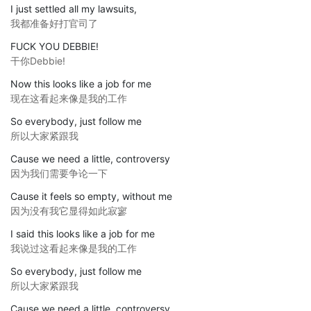
I just settled all my lawsuits,
我都准备好打官司了
FUCK YOU DEBBIE!
干你Debbie!
Now this looks like a job for me
现在这看起来像是我的工作
So everybody, just follow me
所以大家紧跟我
Cause we need a little, controversy
因为我们需要争论一下
Cause it feels so empty, without me
因为没有我它显得如此寂寥
I said this looks like a job for me
我说过这看起来像是我的工作
So everybody, just follow me
所以大家紧跟我
Cause we need a little, controversy