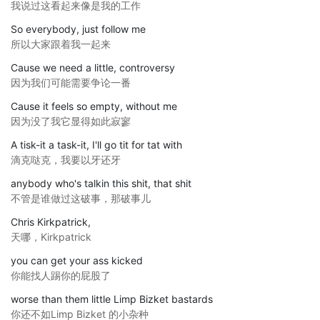
我说过这看起来像是我的工作
So everybody, just follow me
所以大家跟着我一起来
Cause we need a little, controversy
因为我们可能需要争论一番
Cause it feels so empty, without me
因为没了我它显得如此寂寥
A tisk-it a task-it, I'll go tit for tat with
滴克哒克，我要以牙还牙
anybody who's talkin this shit, that shit
不管是谁做过这破事，那破事儿
Chris Kirkpatrick,
天哪，Kirkpatrick
you can get your ass kicked
你能找人踢你的屁股了
worse than them little Limp Bizket bastards
你还不如Limp Bizket 的小杂种