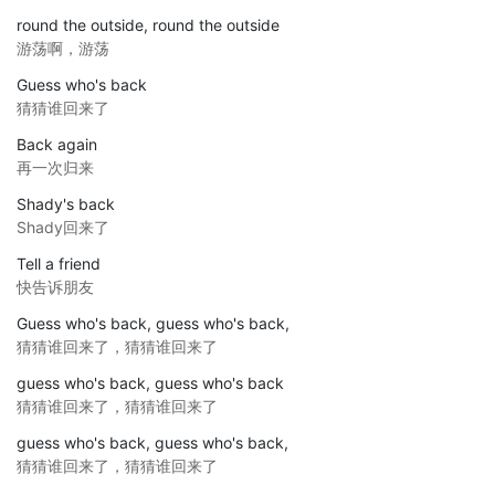
round the outside, round the outside
游荡啊，游荡
Guess who's back
猜猜谁回来了
Back again
再一次归来
Shady's back
Shady回来了
Tell a friend
快告诉朋友
Guess who's back, guess who's back,
猜猜谁回来了，猜猜谁回来了
guess who's back, guess who's back
猜猜谁回来了，猜猜谁回来了
guess who's back, guess who's back,
猜猜谁回来了，猜猜谁回来了