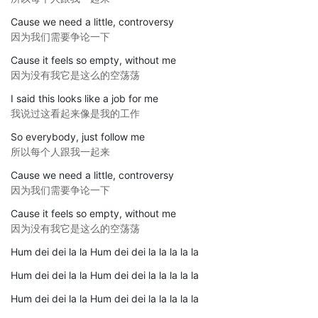
Cause we need a little, controversy
因为我们需要争论一下
Cause it feels so empty, without me
因为没有我它是这么的空荡荡
I said this looks like a job for me
我说过这看起来像是我的工作
So everybody, just follow me
所以每个人跟我一起来
Cause we need a little, controversy
因为我们需要争论一下
Cause it feels so empty, without me
因为没有我它是这么的空荡荡
Hum dei dei la la Hum dei dei la la la la la
Hum dei dei la la Hum dei dei la la la la la
Hum dei dei la la Hum dei dei la la la la la