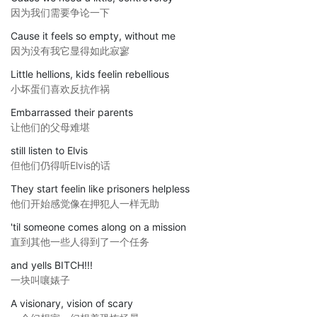
因为我们需要争论一下
Cause it feels so empty, without me
因为没有我它显得如此寂寥
Little hellions, kids feelin rebellious
小坏蛋们喜欢反抗作祸
Embarrassed their parents
让他们的父母难堪
still listen to Elvis
但他们仍得听Elvis的话
They start feelin like prisoners helpless
他们开始感觉像在押犯人一样无助
'til someone comes along on a mission
直到其他一些人得到了一个任务
and yells BITCH!!!
一块叫嚷婊子
A visionary, vision of scary