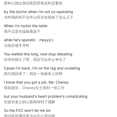
那种心跳比我在医院受电击时还要快
by the doctor when I'm not co-operating
当时我的拒不合作让医生给我来了这么几下
When I'm rockin the table
我不过是在猛敲着桌子
while he's operatin （heyyy!）
当他在做手术时
You waited this long, now stop debating
你等待很久了吧，现在可以停止争论了
Cause I'm back, I'm on the rag and ovulating
因为我回来了，我在一块破布上排卵
I know that you got a job, Ms. Cheney
我知道你，Cheney女士得到一份工作
but your husband's heart problem's complicating
但是你老公的心脏病得到了缓解
So the FCC won't let me be
所以联邦通信委员会不让我这样