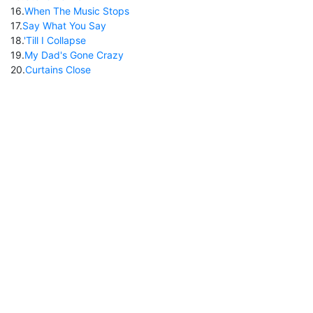
16
.
When The Music Stops
17
.
Say What You Say
18
.
'Till I Collapse
19
.
My Dad's Gone Crazy
20
.
Curtains Close