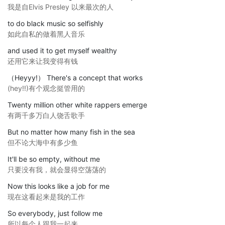
我是自Elvis Presley 以来最次的人
to do black music so selfishly
如此自私的做着黑人音乐
and used it to get myself wealthy
还用它来让我变得有钱
（Heyyy!） There's a concept that works
(hey!!)有个观念挺管用的
Twenty million other white rappers emerge
有两千多万白人饶舌歌手
But no matter how many fish in the sea
但不论大海中有多少鱼
It'll be so empty, without me
只要没有我，就会显得空荡荡的
Now this looks like a job for me
现在这看起来是我的工作
So everybody, just follow me
所以每个人跟我一起来