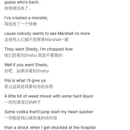
guess who's back..
猜猜谁回来了..
I've created a monster,
我创造了一个怪物
cause nobody wants to see Marshall no more
这使得人们都不想再看Marshall一眼
They want Shady, I'm chopped liver
他们想看到Shaby,我是不重要的
Well if you want Shady,
好吧，如果你看到Shaby
this is what I'll give ya
那么这就是我要给你的东西
A little bit of weed mixed with some hard liquor
一些烈酒浸过的种子
Some vodka that'll jump start my heart quicker
一些能使我心跳加速的伏特加
than a shock when I get shocked at the hospital