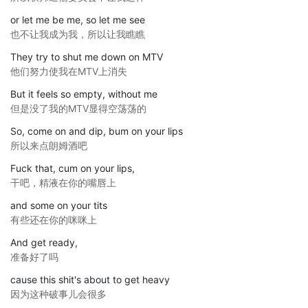
or let me be me, so let me see
也不让我成为我，所以让我瞧瞧
They try to shut me down on MTV
他们努力使我在MTV上消失
But it feels so empty, without me
但是没了我的MTV显得空荡荡的
So, come on and dip, bum on your lips
所以来点朗姆酒吧
Fuck that, cum on your lips,
干吧，精液在你的嘴唇上
and some on your tits
有些还在你的咪咪上
And get ready,
准备好了吗
cause this shit's about to get heavy
因为这种破事儿会很多