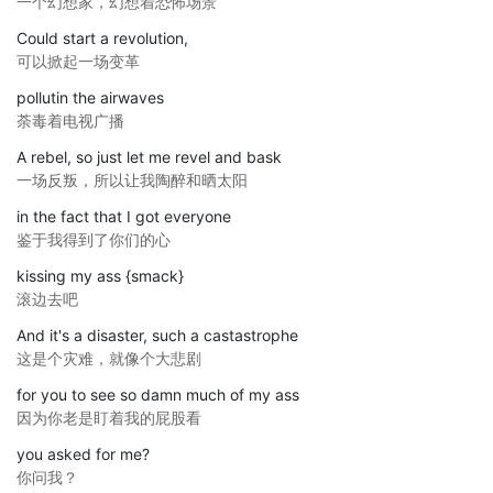
一个幻想家，幻想着恐怖场景
Could start a revolution,
可以掀起一场变革
pollutin the airwaves
荼毒着电视广播
A rebel, so just let me revel and bask
一场反叛，所以让我陶醉和晒太阳
in the fact that I got everyone
鉴于我得到了你们的心
kissing my ass {smack}
滚边去吧
And it's a disaster, such a castastrophe
这是个灾难，就像个大悲剧
for you to see so damn much of my ass
因为你老是盯着我的屁股看
you asked for me?
你问我？