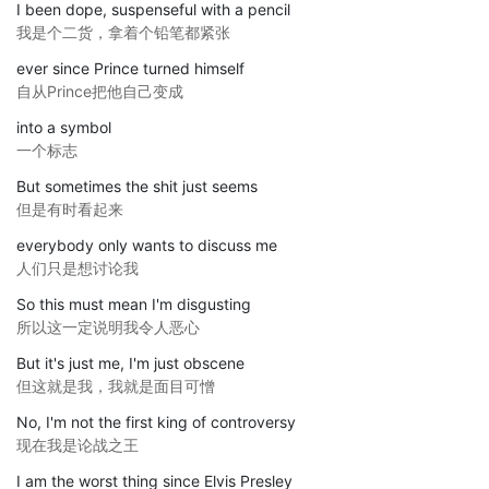
I been dope, suspenseful with a pencil
我是个二货，拿着个铅笔都紧张
ever since Prince turned himself
自从Prince把他自己变成
into a symbol
一个标志
But sometimes the shit just seems
但是有时看起来
everybody only wants to discuss me
人们只是想讨论我
So this must mean I'm disgusting
所以这一定说明我令人恶心
But it's just me, I'm just obscene
但这就是我，我就是面目可憎
No, I'm not the first king of controversy
现在我是论战之王
I am the worst thing since Elvis Presley