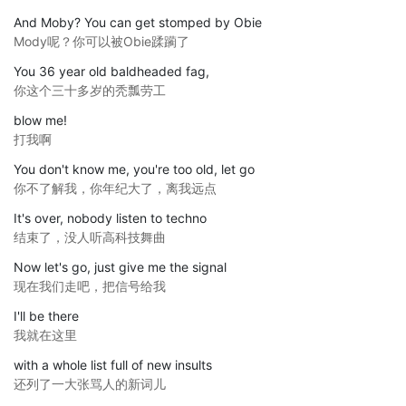
And Moby? You can get stomped by Obie
Mody呢？你可以被Obie蹂躏了
You 36 year old baldheaded fag,
你这个三十多岁的秃瓢劳工
blow me!
打我啊
You don't know me, you're too old, let go
你不了解我，你年纪大了，离我远点
It's over, nobody listen to techno
结束了，没人听高科技舞曲
Now let's go, just give me the signal
现在我们走吧，把信号给我
I'll be there
我就在这里
with a whole list full of new insults
还列了一大张骂人的新词儿