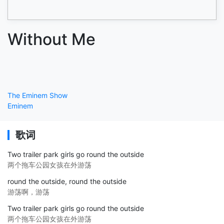
Without Me
The Eminem Show
Eminem
歌词
Two trailer park girls go round the outside
两个拖车公园女孩在外游荡
round the outside, round the outside
游荡啊，游荡
Two trailer park girls go round the outside
两个拖车公园女孩在外游荡