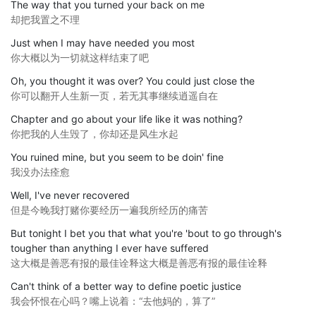
The way that you turned your back on me
却把我置之不理
Just when I may have needed you most
你大概以为一切就这样结束了吧
Oh, you thought it was over? You could just close the
你可以翻开人生新一页，若无其事继续逍遥自在
Chapter and go about your life like it was nothing?
你把我的人生毁了，你却还是风生水起
You ruined mine, but you seem to be doin' fine
我没办法痊愈
Well, I've never recovered
但是今晚我打赌你要经历一遍我所经历的痛苦
But tonight I bet you that what you're 'bout to go through's
tougher than anything I ever have suffered
这大概是善恶有报的最佳诠释这大概是善恶有报的最佳诠释
Can't think of a better way to define poetic justice
我会怀恨在心吗？嘴上说着：“去他妈的，算了”