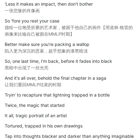
'Less it makes an impact, then don't bother
一张悲惨的肖像画
So 'fore you rest your case
描绘一位饱受折磨的艺术家，被困于他自己的画作【用道林·格雷的
画像来比喻自己被困在MMLP时期】
Better make sure you're packing a wallop
陷入更为深沉的思索，超乎想象的漆黑暗淡
So, one last time, I'm back, before it fades into black
黑暗中出现了一丝光亮
And it's all over, behold the final chapter in a saga
让我们重回MMLP结束的时期
Tryin' to recapture that lightning trapped in a bottle
Twice, the magic that started
It all, tragic portrait of an artist
Tortured, trapped in his own drawings
Tap into thoughts blacker and darker than anything imaginable