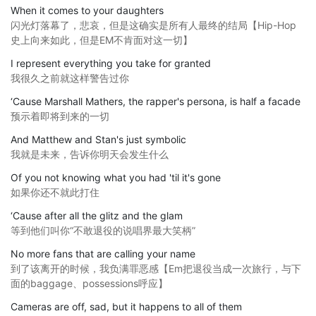
When it comes to your daughters
闪光灯落幕了，悲哀，但是这确实是所有人最终的结局【Hip-Hop
史上向来如此，但是EM不肯面对这一切】
I represent everything you take for granted
我很久之前就这样警告过你
‘Cause Marshall Mathers, the rapper's persona, is half a facade
预示着即将到来的一切
And Matthew and Stan's just symbolic
我就是未来，告诉你明天会发生什么
Of you not knowing what you had 'til it's gone
如果你还不就此打住
‘Cause after all the glitz and the glam
等到他们叫你“不敢退役的说唱界最大笑柄”
No more fans that are calling your name
到了该离开的时候，我负满罪恶感【Em把退役当成一次旅行，与下
面的baggage、possessions呼应】
Cameras are off, sad, but it happens to all of them