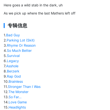
Here goes a wild stab in the dark, uh
As we pick up where the last Mathers left off
专辑信息
1
.
Bad Guy
2
.
Parking Lot (Skit)
3
.
Rhyme Or Reason
4
.
So Much Better
5
.
Survival
6
.
Legacy
7
.
Asshole
8
.
Berzerk
9
.
Rap God
10
.
Brainless
11
.
Stronger Than I Was
12
.
The Monster
13
.
So Far…
14
.
Love Game
15
.
Headlights