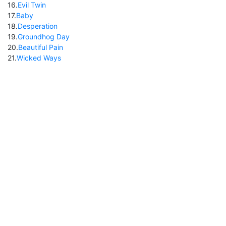
16
.
Evil Twin
17
.
Baby
18
.
Desperation
19
.
Groundhog Day
20
.
Beautiful Pain
21
.
Wicked Ways