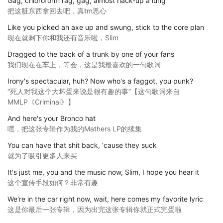
Gag, chloroform rag, gag, almost hack-up a lung
把这脏东西拿回去吧，真tm恶心
Like you picked an axe up and swung, stick to the core plan
现在就剩下你和我还有音乐啦，Slim
Dragged to the back of a trunk by one of your fans
我们现在在车上，等会，这是我最喜欢的一句歌词
Irony's spectacular, huh? Now who's a faggot, you punk?
“死人对我这个大坏蛋来说是很有趣的事”【这句歌词来自
MMLP《Criminal》】
And here's your Bronco hat
嘿，把这张专辑作为我的Mathers LP的续集
You can have that shit back, ‘cause they suck
就为了吸引更多人来买
It's just me, you and the music now, Slim, I hope you hear it
这个宣传手段如何？非常有趣
We're in the car right now, wait, here comes my favorite lyric
这是你最后一张专辑，因为出完这张专辑你就正式完蛋啦