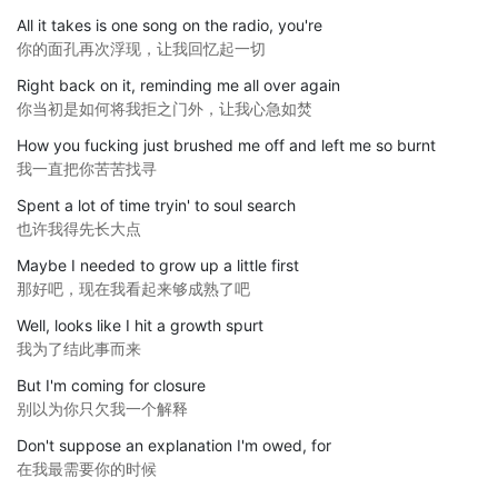
All it takes is one song on the radio, you're
你的面孔再次浮现，让我回忆起一切
Right back on it, reminding me all over again
你当初是如何将我拒之门外，让我心急如焚
How you fucking just brushed me off and left me so burnt
我一直把你苦苦找寻
Spent a lot of time tryin' to soul search
也许我得先长大点
Maybe I needed to grow up a little first
那好吧，现在我看起来够成熟了吧
Well, looks like I hit a growth spurt
我为了结此事而来
But I'm coming for closure
别以为你只欠我一个解释
Don't suppose an explanation I'm owed, for
在我最需要你的时候