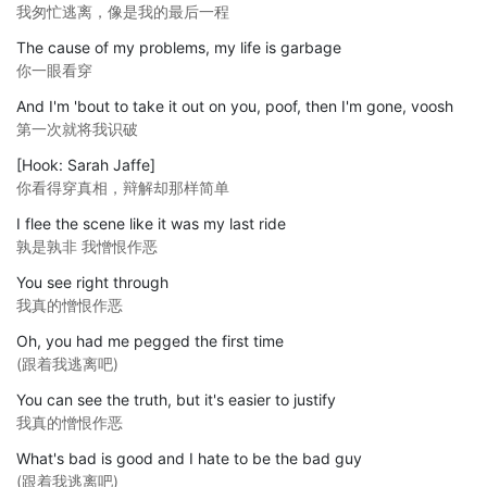
我匆忙逃离，像是我的最后一程
The cause of my problems, my life is garbage
你一眼看穿
And I'm 'bout to take it out on you, poof, then I'm gone, voosh
第一次就将我识破
[Hook: Sarah Jaffe]
你看得穿真相，辩解却那样简单
I flee the scene like it was my last ride
孰是孰非 我憎恨作恶
You see right through
我真的憎恨作恶
Oh, you had me pegged the first time
(跟着我逃离吧)
You can see the truth, but it's easier to justify
我真的憎恨作恶
What's bad is good and I hate to be the bad guy
(跟着我逃离吧)