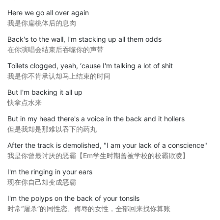
Here we go all over again
我是你扁桃体后的息肉
Back's to the wall, I'm stacking up all them odds
在你演唱会结束后吞噬你的声带
Toilets clogged, yeah, ‘cause I'm talking a lot of shit
我是你不肯承认却马上结束的时间
But I'm backing it all up
快拿点水来
But in my head there's a voice in the back and it hollers
但是我却是那难以吞下的药丸
After the track is demolished, "I am your lack of a conscience"
我是你曾最讨厌的恶霸【Em学生时期曾被学校的校霸欺凌】
I'm the ringing in your ears
现在你自己却变成恶霸
I'm the polyps on the back of your tonsils
时常“屠杀”的同性恋、侮辱的女性，全部回来找你算账