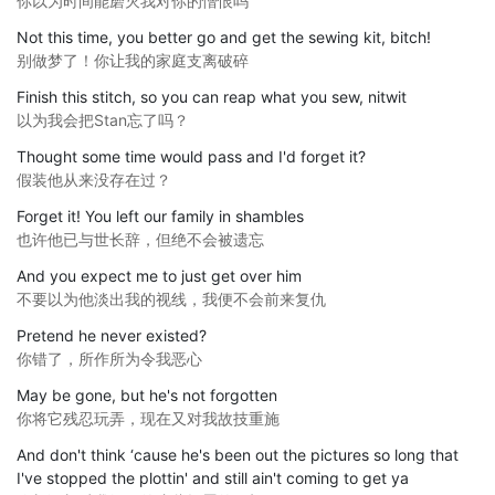
你以为时间能磨灭我对你的憎恨吗
Not this time, you better go and get the sewing kit, bitch!
别做梦了！你让我的家庭支离破碎
Finish this stitch, so you can reap what you sew, nitwit
以为我会把Stan忘了吗？
Thought some time would pass and I'd forget it?
假装他从来没存在过？
Forget it! You left our family in shambles
也许他已与世长辞，但绝不会被遗忘
And you expect me to just get over him
不要以为他淡出我的视线，我便不会前来复仇
Pretend he never existed?
你错了，所作所为令我恶心
May be gone, but he's not forgotten
你将它残忍玩弄，现在又对我故技重施
And don't think ‘cause he's been out the pictures so long that
I've stopped the plottin' and still ain't coming to get ya