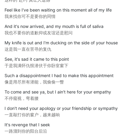
Feel like I've been waiting on this moment all of my life
我来找你可不是要你的同情
And it's now arrived, and my mouth is full of saliva
我也不要你的道歉抑或友谊还是慰问
My knife is out and I'm ducking on the side of your house
这是我一直在苦寻的复仇
See, it's sad it came to this point
于是我满怀仇恨潜伏于你卧室窗下
Such a disappointment I had to make this appointment
像是用尽所有潜能，我偷偷一瞥
To come and see ya, but I ain't here for your empathy
不停窥视，弯着腰
I don't need your apology or your friendship or sympathy
一直敲打你的窗户，越来越响
It's revenge that I seek
一路溜到你的阳台后沿