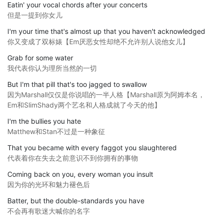
Eatin' your vocal chords after your concerts
但是一提到你女儿
I'm your time that's almost up that you haven't acknowledged
你又变成了双标婊【Em厌恶女性却绝不允许别人说他女儿】
Grab for some water
我代表你认为理所当然的一切
But I'm that pill that's too jagged to swallow
因为Marshall仅仅是你说唱的一半人格【Marshall原为阿姆本名，
Em和SlimShady两个艺名和人格成就了今天的他】
I'm the bullies you hate
Matthew和Stan不过是一种象征
That you became with every faggot you slaughtered
代表着你在失去之前意识不到你拥有的事物
Coming back on you, every woman you insult
因为你的光环和魅力褪色后
Batter, but the double-standards you have
不会再有歌迷大喊你的名字