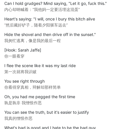
Can I hold grudges? Mind saying, "Let it go, fuck this."
内心却呐喊着：“我他妈一定要活埋这混蛋”
Heart's saying: "I will, once I bury this bitch alive
“然后藏好铲子，随着夕阳驱车远去”
Hide the shovel and then drive off in the sunset."
我匆忙逃离，像是我的最后一程
[Hook: Sarah Jaffe]
你一眼看穿
I flee the scene like it was my last ride
第一次就将我识破
You see right through
你看得穿真相，辩解却那样简单
Oh, you had me pegged the first time
孰是孰非 我憎恨作恶
You can see the truth, but it's easier to justify
我真的憎恨作恶
What's bad is good and I hate to be the bad guy