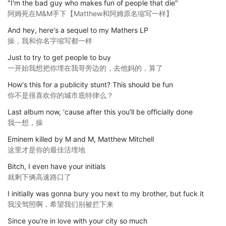
"I'm the bad guy who makes fun of people that die"
阿姆死在M&M手下【Matthew和阿姆原名缩写一样】
And hey, here's a sequel to my Mathers LP
操，我和你名字缩写都一样
Just to try to get people to buy
一开始我想把你埋在我哥旁边的，去他妈的，算了
How's this for a publicity stunt? This should be fun
你不是很喜欢你的城市底特律么？
Last album now, ‘cause after this you'll be officially done
我一想，操
Eminem killed by M and M, Matthew Mitchell
这里才是你的最佳活埋地
Bitch, I even have your initials
就剩下俩高速路口了
I initially was gonna bury you next to my brother, but fuck it
我没驾照啊，希望我们别被拦下来
Since you're in love with your city so much