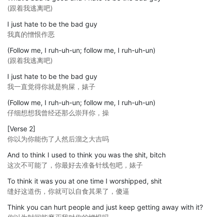
(跟着我逃离吧)
I just hate to be the bad guy
我真的憎恨作恶
(Follow me, I ruh-uh-un; follow me, I ruh-uh-un)
(跟着我逃离吧)
I just hate to be the bad guy
我一直觉得你就是狗屎，婊子
(Follow me, I ruh-uh-un; follow me, I ruh-uh-un)
仔细想想我曾经还那么崇拜你，操
[Verse 2]
你以为你能伤了人然后溜之大吉吗
And to think I used to think you was the shit, bitch
这次不可能了，你最好去准备针线包吧，婊子
To think it was you at one time I worshipped, shit
缝好这道伤，你就可以自食其果了，傻逼
Think you can hurt people and just keep getting away with it?