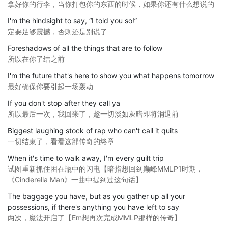
拿好你的行李，当你打包你的东西的时候，如果你还有什么想说的
I'm the hindsight to say, “I told you so!”
定要足够震撼，否则还是别说了
Foreshadows of all the things that are to follow
所以在你了结之前
I'm the future that's here to show you what happens tomorrow
最好确保你要引起一场轰动
If you don't stop after they call ya
所以最后一次，我回来了，趁一切淡如灰暗即将消退前
Biggest laughing stock of rap who can't call it quits
一切结束了，看看这部传奇的终章
When it's time to walk away, I'm every guilt trip
试图重新抓住困在瓶中的闪电【暗指想回到巅峰MMLP1时期，
《Cinderella Man》一曲中提到过这句话】
The baggage you have, but as you gather up all your
possessions, if there's anything you have left to say
两次，魔法开启了【Em想再次完成MMLP那样的传奇】