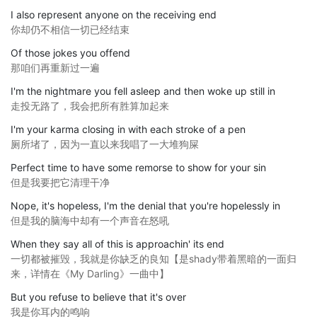
I also represent anyone on the receiving end
你却仍不相信一切已经结束
Of those jokes you offend
那咱们再重新过一遍
I'm the nightmare you fell asleep and then woke up still in
走投无路了，我会把所有胜算加起来
I'm your karma closing in with each stroke of a pen
厕所堵了，因为一直以来我唱了一大堆狗屎
Perfect time to have some remorse to show for your sin
但是我要把它清理干净
Nope, it's hopeless, I'm the denial that you're hopelessly in
但是我的脑海中却有一个声音在怒吼
When they say all of this is approachin' its end
一切都被摧毁，我就是你缺乏的良知【是shady带着黑暗的一面归
来，详情在《My Darling》一曲中】
But you refuse to believe that it's over
我是你耳内的鸣响