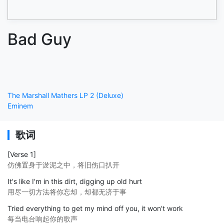
Bad Guy
The Marshall Mathers LP 2 (Deluxe)
Eminem
歌词
[Verse 1]
仿佛置身于淤泥之中，将旧伤口扒开
It's like I'm in this dirt, digging up old hurt
用尽一切方法将你忘却，却都无济于事
Tried everything to get my mind off you, it won't work
每当电台响起你的歌声