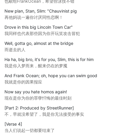
也献给FrankOcean，希望你泳技不错
New plan, Stan, Slim: "Chauvinist pig
再他妈说一遍你讨厌同性恋啊！
Drove in this big Lincoln Town Car"
我同样也代表那些因为你开玩笑攻击冒犯
Well, gotta go, almost at the bridge
而逝去的人
Ha ha, big bro, it's for you, Slim, this is for him
我是你入梦而来，醒来仍在的梦魇
And Frank Ocean; oh, hope you can swim good
我就是你的因果报应
Now say you hate homos again!
现在是你为你的罪孽忏悔的最佳时刻
[Part 2: Produced by StreetRunner]
不，早就没希望了，我是你无法接受的事实
[Verse 4]
当人们说起一切都要结束了