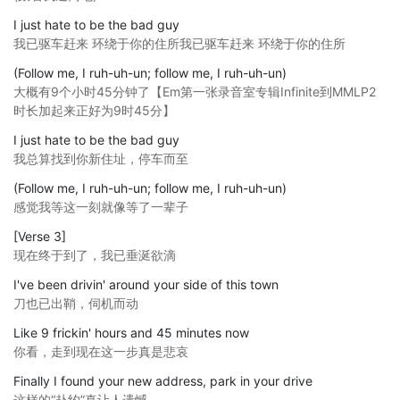
I just hate to be the bad guy
我已驱车赶来 环绕于你的住所我已驱车赶来 环绕于你的住所
(Follow me, I ruh-uh-un; follow me, I ruh-uh-un)
大概有9个小时45分钟了【Em第一张录音室专辑Infinite到MMLP2
时长加起来正好为9时45分】
I just hate to be the bad guy
我总算找到你新住址，停车而至
(Follow me, I ruh-uh-un; follow me, I ruh-uh-un)
感觉我等这一刻就像等了一辈子
[Verse 3]
现在终于到了，我已垂涎欲滴
I've been drivin' around your side of this town
刀也已出鞘，伺机而动
Like 9 frickin' hours and 45 minutes now
你看，走到现在这一步真是悲哀
Finally I found your new address, park in your drive
这样的“赴约”真让人遗憾