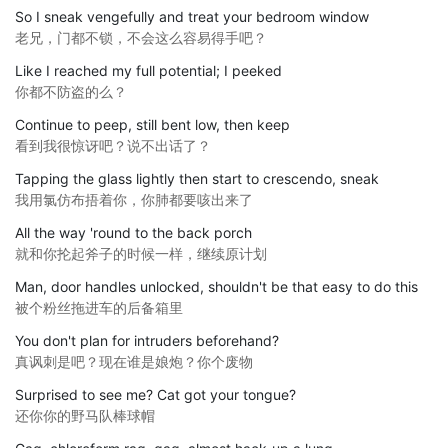
So I sneak vengefully and treat your bedroom window
老兄，门都不锁，不会这么容易得手吧？
Like I reached my full potential; I peeked
你都不防盗的么？
Continue to peep, still bent low, then keep
看到我很惊讶吧？说不出话了？
Tapping the glass lightly then start to crescendo, sneak
我用氯仿布捂着你，你肺都要咳出来了
All the way 'round to the back porch
就和你抡起斧子的时候一样，继续原计划
Man, door handles unlocked, shouldn't be that easy to do this
被个粉丝拖进车的后备箱里
You don't plan for intruders beforehand?
真讽刺是吧？现在谁是娘炮？你个废物
Surprised to see me? Cat got your tongue?
还你你的野马队棒球帽