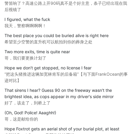
警笛响了？高速公路上开90码真不是个好主意，条子已经出现在我
后视镜了
I figured, what the fuck
我天，警察啊啊啊啊！
The best place you could be buried alive is right here
希望至少空警的直升机可以航拍到你的葬身之处
Two more exits, time is quite near
哥，我们要更换计划了
Hope we don't get stopped, no license I fear
“把这头猪推进这辆加宽林肯车的后备箱”【与下面FrankOcean的事
迹对比】
That sirens I hear? Guess 90 on the freeway wasn't the
brightest idea, as cops appear in my driver's side mirror
好了，该走了，到桥上了
(Oh, God! Police! Aaaghh!)
哥，这是献给你的
Hope Foxtrot gets an aerial shot of your burial plot, at least