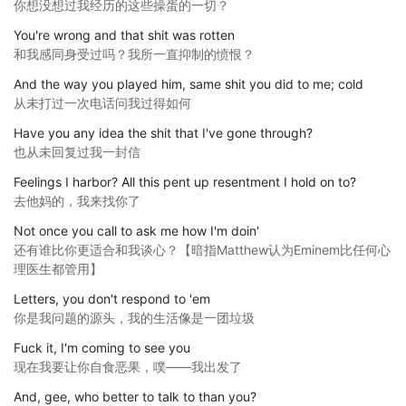
你想没想过我经历的这些操蛋的一切？
You're wrong and that shit was rotten
和我感同身受过吗？我所一直抑制的愤恨？
And the way you played him, same shit you did to me; cold
从未打过一次电话问我过得如何
Have you any idea the shit that I've gone through?
也从未回复过我一封信
Feelings I harbor? All this pent up resentment I hold on to?
去他妈的，我来找你了
Not once you call to ask me how I'm doin'
还有谁比你更适合和我谈心？【暗指Matthew认为Eminem比任何心
理医生都管用】
Letters, you don't respond to 'em
你是我问题的源头，我的生活像是一团垃圾
Fuck it, I'm coming to see you
现在我要让你自食恶果，噗——我出发了
And, gee, who better to talk to than you?