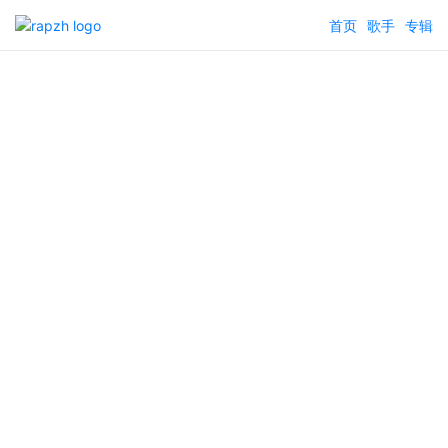
首页
歌手
专辑