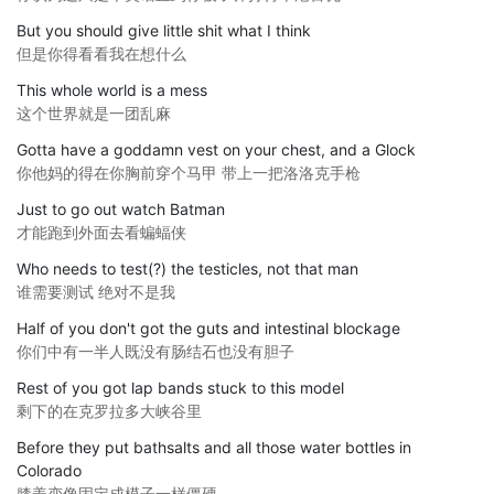
But you should give little shit what I think
但是你得看看我在想什么
This whole world is a mess
这个世界就是一团乱麻
Gotta have a goddamn vest on your chest, and a Glock
你他妈的得在你胸前穿个马甲 带上一把洛洛克手枪
Just to go out watch Batman
才能跑到外面去看蝙蝠侠
Who needs to test(?) the testicles, not that man
谁需要测试 绝对不是我
Half of you don't got the guts and intestinal blockage
你们中有一半人既没有肠结石也没有胆子
Rest of you got lap bands stuck to this model
剩下的在克罗拉多大峡谷里
Before they put bathsalts and all those water bottles in
Colorado
膝盖变像固定成模子一样僵硬