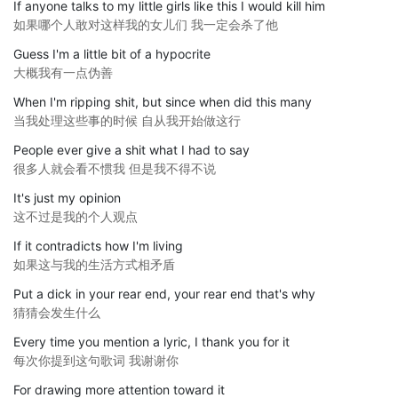
If anyone talks to my little girls like this I would kill him
如果哪个人敢对这样我的女儿们 我一定会杀了他
Guess I'm a little bit of a hypocrite
大概我有一点伪善
When I'm ripping shit, but since when did this many
当我处理这些事的时候 自从我开始做这行
People ever give a shit what I had to say
很多人就会看不惯我 但是我不得不说
It's just my opinion
这不过是我的个人观点
If it contradicts how I'm living
如果这与我的生活方式相矛盾
Put a dick in your rear end, your rear end that's why
猜猜会发生什么
Every time you mention a lyric, I thank you for it
每次你提到这句歌词 我谢谢你
For drawing more attention toward it