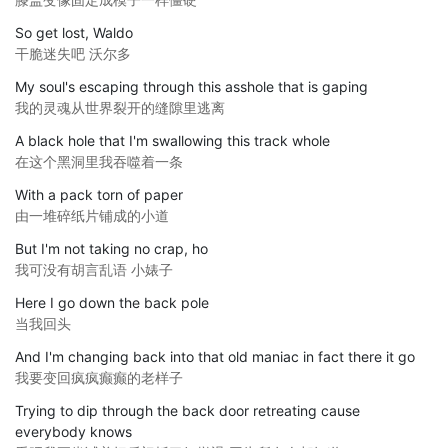
So get lost, Waldo
干脆迷失吧 沃尔多
My soul's escaping through this asshole that is gaping
我的灵魂从世界裂开的缝隙里逃离
A black hole that I'm swallowing this track whole
在这个黑洞里我吞噬着一条
With a pack torn of paper
由一堆碎纸片铺成的小道
But I'm not taking no crap, ho
我可没有胡言乱语 小婊子
Here I go down the back pole
当我回头
And I'm changing back into that old maniac in fact there it go
我要变回疯疯癫癫的老样子
Trying to dip through the back door retreating cause
everybody knows