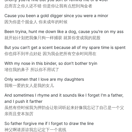
总而言之你人还不错 但是你让我有点想到淘金者
Cause you been a gold digger since you were a minor
因为你是个掘金人 你未成年的时候
Been tryina, hunt me down like a dog, cause you're on my ass
就开始计划把我像只狗一样捕获 就算你变成我的屁股
But you can't get a scent because all of my spare time is spent
你也得不到半点好处 因为我会把所有空余时间用在
With my nose in this binder, so don't bother tryin
堵住我的鼻子 所以你不用试了
Only women that I love are my daughters
我唯一爱的女人是我的女儿
And sometimes I rhyme and it sounds like I forget I'm a father,
and I push it farther
虽然有些时候我为押韵会让歌词听起来好像我忘记了自己是一个父
亲而且变本加厉
So father forgive me if I forget to draw the line
神父啊请原谅我忘记定下一个底线