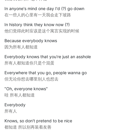
In anyone's mind one day I'd (?) go down
在一些人的心里有一天我会走下坡路
In history think they know now (?)
他们觉得此时应该是这个寓言实现的时候
Because everybody knows
因为所有人都知道
Everybody knows that you're just an asshole
所有人都知道你只是个混蛋
Everywhere that you go, people wanna go
但无论你想去哪里别人也想去
"Oh, everyone knows"
哇 所有人都知道
Everybody
所有人
Knows, so don't pretend to be nice
都知道 所以别再装着友善