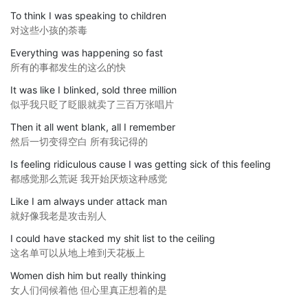
To think I was speaking to children
对这些小孩的荼毒
Everything was happening so fast
所有的事都发生的这么的快
It was like I blinked, sold three million
似乎我只眨了眨眼就卖了三百万张唱片
Then it all went blank, all I remember
然后一切变得空白 所有我记得的
Is feeling ridiculous cause I was getting sick of this feeling
都感觉那么荒诞 我开始厌烦这种感觉
Like I am always under attack man
就好像我老是攻击别人
I could have stacked my shit list to the ceiling
这名单可以从地上堆到天花板上
Women dish him but really thinking
女人们伺候着他 但心里真正想着的是