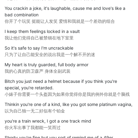
You crackin a joke, it's laughable, cause me and love's like a
bad combination
你开了个玩笑 挺能让人发笑 爱情和我就是一个差劲的组合
I keep them feelings locked in a vault
我让他们觉得自己被禁锢在地下室里
So it's safe to say I'm uncrackable
只为了让自己能安全的说出我是一个解不开的迷
My heart is truly guarded, full body armor
我的心真的防卫森严 身体全副武装
Bitch you just need a helmet because if you think you're
special, you're retarded.
小婊子你需要一个头盔因为如果你觉得你是我的例外你就是个脑残
Thinkin you're one of a kind, like you got some platinum vagina,
以为自己独一无二好似有个铂金
you're a train wreck, I got a one track mind
你火车出事了我都能一笑而过
Shorty you're fine but you sort of remind me of a 49er