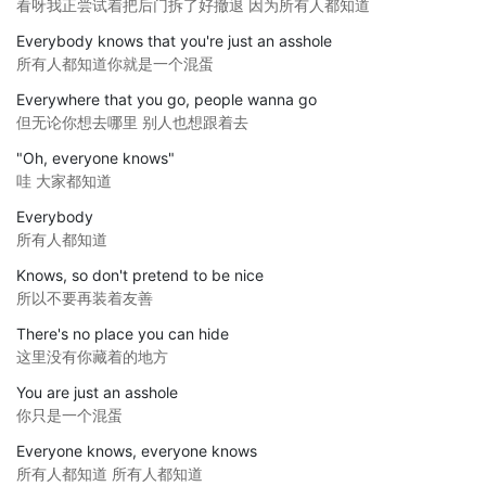
看呀我正尝试着把后门拆了好撤退 因为所有人都知道
Everybody knows that you're just an asshole
所有人都知道你就是一个混蛋
Everywhere that you go, people wanna go
但无论你想去哪里 别人也想跟着去
"Oh, everyone knows"
哇 大家都知道
Everybody
所有人都知道
Knows, so don't pretend to be nice
所以不要再装着友善
There's no place you can hide
这里没有你藏着的地方
You are just an asshole
你只是一个混蛋
Everyone knows, everyone knows
所有人都知道 所有人都知道