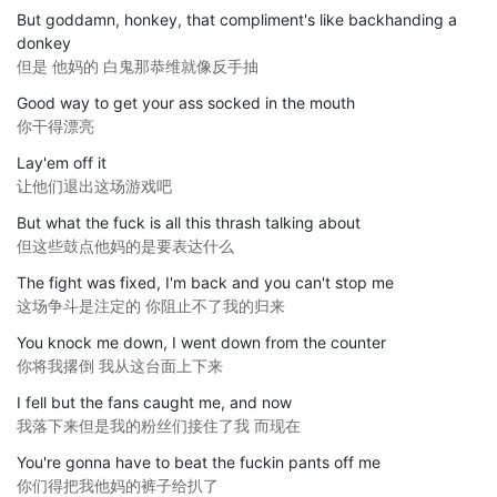
But goddamn, honkey, that compliment's like backhanding a
donkey
但是 他妈的 白鬼那恭维就像反手抽
Good way to get your ass socked in the mouth
你干得漂亮
Lay'em off it
让他们退出这场游戏吧
But what the fuck is all this thrash talking about
但这些鼓点他妈的是要表达什么
The fight was fixed, I'm back and you can't stop me
这场争斗是注定的 你阻止不了我的归来
You knock me down, I went down from the counter
你将我撂倒 我从这台面上下来
I fell but the fans caught me, and now
我落下来但是我的粉丝们接住了我 而现在
You're gonna have to beat the fuckin pants off me
你们得把我他妈的裤子给扒了