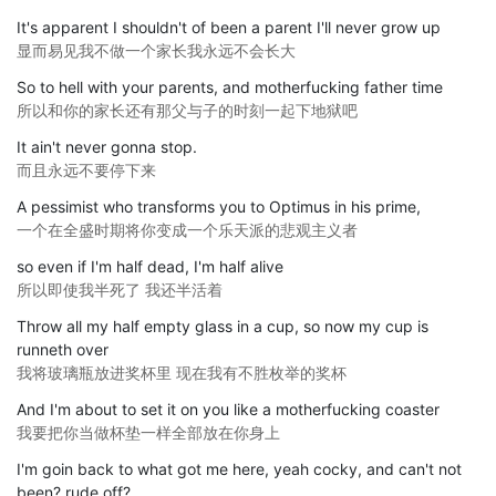
It's apparent I shouldn't of been a parent I'll never grow up
显而易见我不做一个家长我永远不会长大
So to hell with your parents, and motherfucking father time
所以和你的家长还有那父与子的时刻一起下地狱吧
It ain't never gonna stop.
而且永远不要停下来
A pessimist who transforms you to Optimus in his prime,
一个在全盛时期将你变成一个乐天派的悲观主义者
so even if I'm half dead, I'm half alive
所以即使我半死了 我还半活着
Throw all my half empty glass in a cup, so now my cup is
runneth over
我将玻璃瓶放进奖杯里 现在我有不胜枚举的奖杯
And I'm about to set it on you like a motherfucking coaster
我要把你当做杯垫一样全部放在你身上
I'm goin back to what got me here, yeah cocky, and can't not
been? rude off?