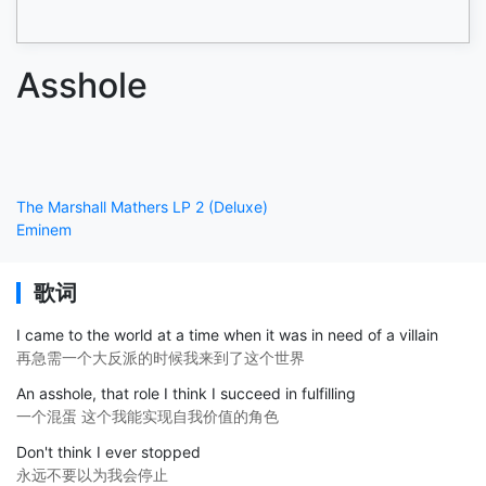
Asshole
The Marshall Mathers LP 2 (Deluxe)
Eminem
歌词
I came to the world at a time when it was in need of a villain
再急需一个大反派的时候我来到了这个世界
An asshole, that role I think I succeed in fulfilling
一个混蛋 这个我能实现自我价值的角色
Don't think I ever stopped
永远不要以为我会停止