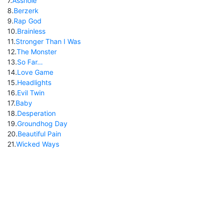
7
.
Asshole
8
.
Berzerk
9
.
Rap God
10
.
Brainless
11
.
Stronger Than I Was
12
.
The Monster
13
.
So Far…
14
.
Love Game
15
.
Headlights
16
.
Evil Twin
17
.
Baby
18
.
Desperation
19
.
Groundhog Day
20
.
Beautiful Pain
21
.
Wicked Ways