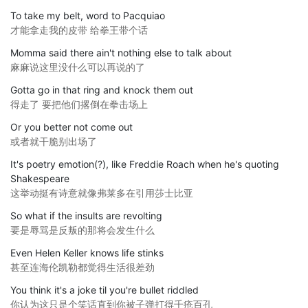
To take my belt, word to Pacquiao
才能拿走我的皮带 给拳王带个话
Momma said there ain't nothing else to talk about
麻麻说这里没什么可以再说的了
Gotta go in that ring and knock them out
得走了 要把他们撂倒在拳击场上
Or you better not come out
或者就干脆别出场了
It's poetry emotion(?), like Freddie Roach when he's quoting
Shakespeare
这举动挺有诗意就像弗莱多在引用莎士比亚
So what if the insults are revolting
要是辱骂是反叛的那将会发生什么
Even Helen Keller knows life stinks
甚至连海伦凯勒都觉得生活很差劲
You think it's a joke til you're bullet riddled
你认为这只是个笑话直到你被子弹打得千疮百孔