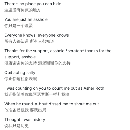
There's no place you can hide
这里没有你藏的地方
You are just an asshole
你只是一个混蛋
Everyone knows, everyone knows
所有人都知道 所有人都知道
Thanks for the support, asshole *scratch* thanks for the
support, asshole
混蛋谢谢你的支持 混蛋谢谢你的支持
Quit acting salty
停止你这粗俗表演
I was counting on you to count me out as Asher Roth
我还指望着你像阿瑟罗斯一样判我输
When he round-a-bout dissed me to shout me out
他准备贬低我 要我出局
Thought I was history
说我只是历史