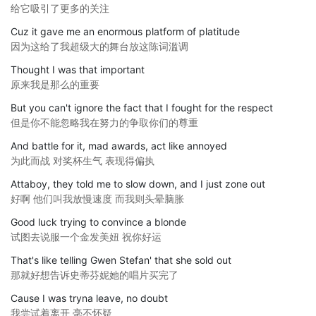
给它吸引了更多的关注
Cuz it gave me an enormous platform of platitude
因为这给了我超级大的舞台放这陈词滥调
Thought I was that important
原来我是那么的重要
But you can't ignore the fact that I fought for the respect
但是你不能忽略我在努力的争取你们的尊重
And battle for it, mad awards, act like annoyed
为此而战 对奖杯生气 表现得偏执
Attaboy, they told me to slow down, and I just zone out
好啊 他们叫我放慢速度 而我则头晕脑胀
Good luck trying to convince a blonde
试图去说服一个金发美妞 祝你好运
That's like telling Gwen Stefan' that she sold out
那就好想告诉史蒂芬妮她的唱片买完了
Cause I was tryna leave, no doubt
我尝试着离开 毫不怀疑