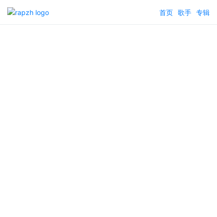
首页
歌手
专辑