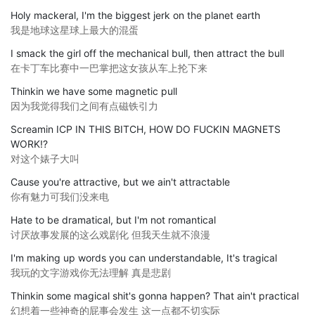
Holy mackeral, I'm the biggest jerk on the planet earth
我是地球这星球上最大的混蛋
I smack the girl off the mechanical bull, then attract the bull
在卡丁车比赛中一巴掌把这女孩从车上抡下来
Thinkin we have some magnetic pull
因为我觉得我们之间有点磁铁引力
Screamin ICP IN THIS BITCH, HOW DO FUCKIN MAGNETS
WORK!?
对这个婊子大叫
Cause you're attractive, but we ain't attractable
你有魅力可我们没来电
Hate to be dramatical, but I'm not romantical
讨厌故事发展的这么戏剧化 但我天生就不浪漫
I'm making up words you can understandable, It's tragical
我玩的文字游戏你无法理解 真是悲剧
Thinkin some magical shit's gonna happen? That ain't practical
幻想着一些神奇的屁事会发生 这一点都不切实际