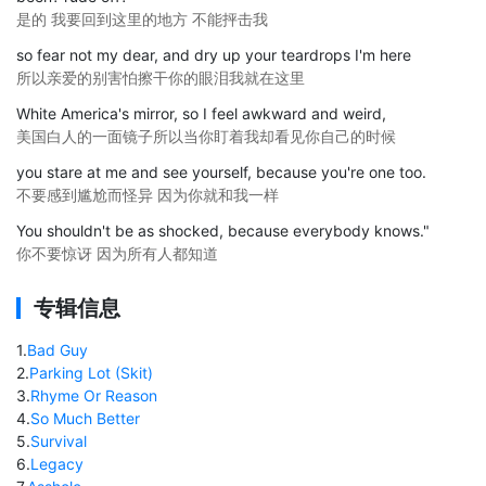
是的 我要回到这里的地方 不能抨击我
so fear not my dear, and dry up your teardrops I'm here
所以亲爱的别害怕擦干你的眼泪我就在这里
White America's mirror, so I feel awkward and weird,
美国白人的一面镜子所以当你盯着我却看见你自己的时候
you stare at me and see yourself, because you're one too.
不要感到尴尬而怪异 因为你就和我一样
You shouldn't be as shocked, because everybody knows."
你不要惊讶 因为所有人都知道
专辑信息
1
.
Bad Guy
2
.
Parking Lot (Skit)
3
.
Rhyme Or Reason
4
.
So Much Better
5
.
Survival
6
.
Legacy