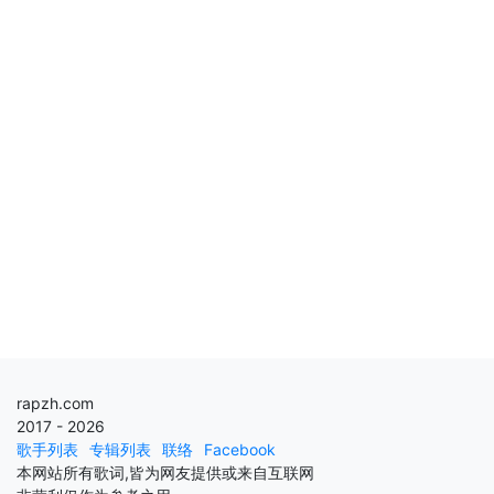
rapzh.com
2017 - 2026
歌手列表
专辑列表
联络
Facebook
本网站所有歌词,皆为网友提供或来自互联网