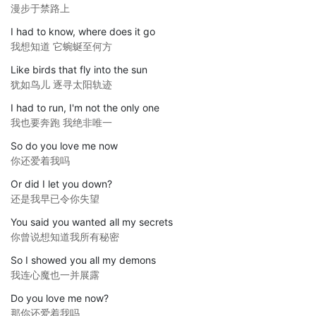
漫步于禁路上
I had to know, where does it go
我想知道 它蜿蜒至何方
Like birds that fly into the sun
犹如鸟儿 逐寻太阳轨迹
I had to run, I'm not the only one
我也要奔跑 我绝非唯一
So do you love me now
你还爱着我吗
Or did I let you down?
还是我早已令你失望
You said you wanted all my secrets
你曾说想知道我所有秘密
So I showed you all my demons
我连心魔也一并展露
Do you love me now?
那你还爱着我吗