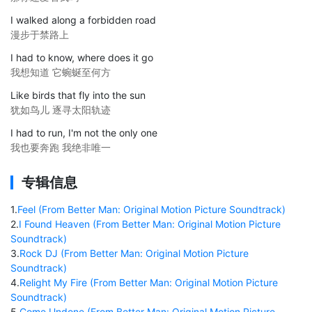
I walked along a forbidden road
漫步于禁路上
I had to know, where does it go
我想知道 它蜿蜒至何方
Like birds that fly into the sun
犹如鸟儿 逐寻太阳轨迹
I had to run, I'm not the only one
我也要奔跑 我绝非唯一
专辑信息
1
.
Feel (From Better Man: Original Motion Picture Soundtrack)
2
.
I Found Heaven (From Better Man: Original Motion Picture
Soundtrack)
3
.
Rock DJ (From Better Man: Original Motion Picture
Soundtrack)
4
.
Relight My Fire (From Better Man: Original Motion Picture
Soundtrack)
5
.
Come Undone (From Better Man: Original Motion Picture