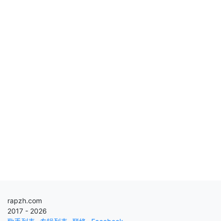
rapzh.com
2017 - 2026