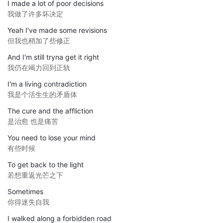
I made a lot of poor decisions
我做了许多坏决定
Yeah I've made some revisions
但我也稍加了些修正
And I'm still tryna get it right
我仍在竭力回到正轨
I'm a living contradiction
我是个活生生的矛盾体
The cure and the affliction
是治愈 也是痛苦
You need to lose your mind
有些时候
To get back to the light
若想重返光芒之下
Sometimes
你得迷失自我
I walked along a forbidden road