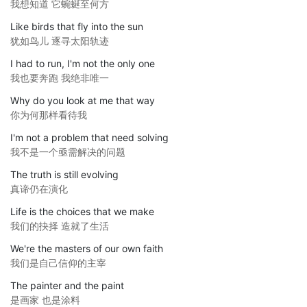
我想知道 它蜿蜒至何方
Like birds that fly into the sun
犹如鸟儿 逐寻太阳轨迹
I had to run, I'm not the only one
我也要奔跑 我绝非唯一
Why do you look at me that way
你为何那样看待我
I'm not a problem that need solving
我不是一个亟需解决的问题
The truth is still evolving
真谛仍在演化
Life is the choices that we make
我们的抉择 造就了生活
We're the masters of our own faith
我们是自己信仰的主宰
The painter and the paint
是画家 也是涂料