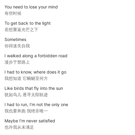
You need to lose your mind
有些时候
To get back to the light
若想重返光芒之下
Sometimes
你得迷失自我
I walked along a forbidden road
漫步于禁路上
I had to know, where does it go
我想知道 它蜿蜒至何方
Like birds that fly into the sun
犹如鸟儿 逐寻太阳轨迹
I had to run, I'm not the only one
我也要奔跑 我绝非唯一
Maybe I'm never satisfied
也许我从未满足