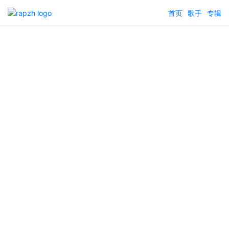
首页
歌手
专辑