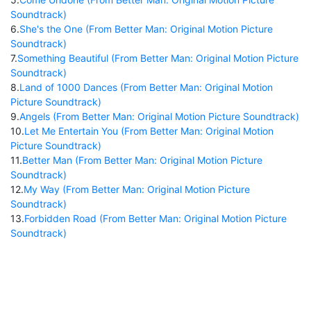
Soundtrack)
6
.
She's the One (From Better Man: Original Motion Picture
Soundtrack)
7
.
Something Beautiful (From Better Man: Original Motion Picture
Soundtrack)
8
.
Land of 1000 Dances (From Better Man: Original Motion
Picture Soundtrack)
9
.
Angels (From Better Man: Original Motion Picture Soundtrack)
10
.
Let Me Entertain You (From Better Man: Original Motion
Picture Soundtrack)
11
.
Better Man (From Better Man: Original Motion Picture
Soundtrack)
12
.
My Way (From Better Man: Original Motion Picture
Soundtrack)
13
.
Forbidden Road (From Better Man: Original Motion Picture
Soundtrack)