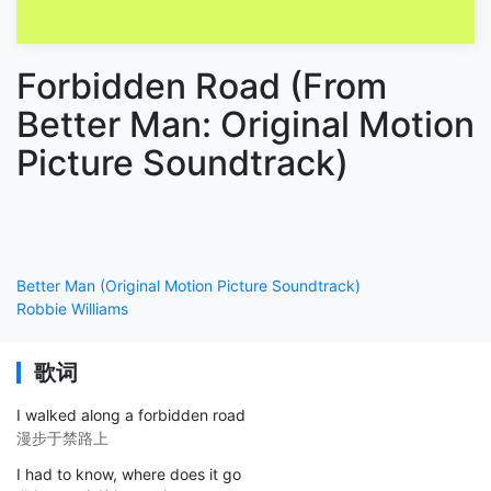
Forbidden Road (From
Better Man: Original Motion
Picture Soundtrack)
Better Man (Original Motion Picture Soundtrack)
Robbie Williams
歌词
I walked along a forbidden road
漫步于禁路上
I had to know, where does it go