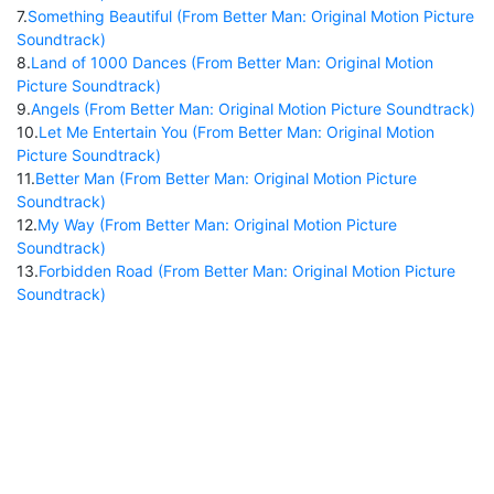
7
.
Something Beautiful (From Better Man: Original Motion Picture
Soundtrack)
8
.
Land of 1000 Dances (From Better Man: Original Motion
Picture Soundtrack)
9
.
Angels (From Better Man: Original Motion Picture Soundtrack)
10
.
Let Me Entertain You (From Better Man: Original Motion
Picture Soundtrack)
11
.
Better Man (From Better Man: Original Motion Picture
Soundtrack)
12
.
My Way (From Better Man: Original Motion Picture
Soundtrack)
13
.
Forbidden Road (From Better Man: Original Motion Picture
Soundtrack)