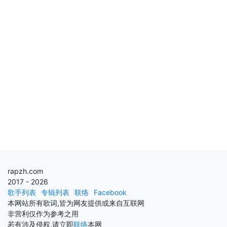
rapzh.com
2017 - 2026
歌手列表
专辑列表
联络
Facebook
本网站所有歌词,皆为网友提供或来自互联网
非营利仅作为参考之用
若有涉及侵权,请立即
联络
本网