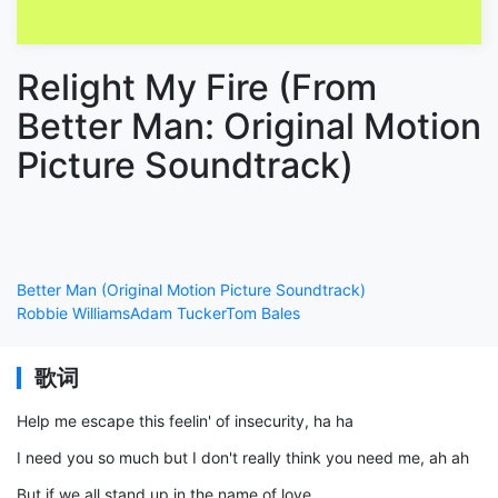
Relight My Fire (From
Better Man: Original Motion
Picture Soundtrack)
Better Man (Original Motion Picture Soundtrack)
Robbie Williams
Adam Tucker
Tom Bales
歌词
Help me escape this feelin' of insecurity, ha ha
I need you so much but I don't really think you need me, ah ah
But if we all stand up in the name of love