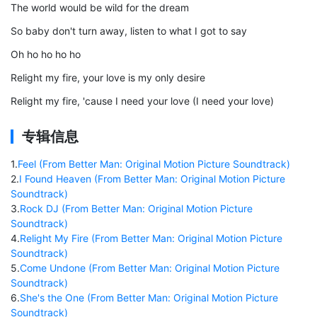
The world would be wild for the dream
So baby don't turn away, listen to what I got to say
Oh ho ho ho ho
Relight my fire, your love is my only desire
Relight my fire, 'cause I need your love (I need your love)
专辑信息
1
.
Feel (From Better Man: Original Motion Picture Soundtrack)
2
.
I Found Heaven (From Better Man: Original Motion Picture
Soundtrack)
3
.
Rock DJ (From Better Man: Original Motion Picture
Soundtrack)
4
.
Relight My Fire (From Better Man: Original Motion Picture
Soundtrack)
5
.
Come Undone (From Better Man: Original Motion Picture
Soundtrack)
6
.
She's the One (From Better Man: Original Motion Picture
Soundtrack)