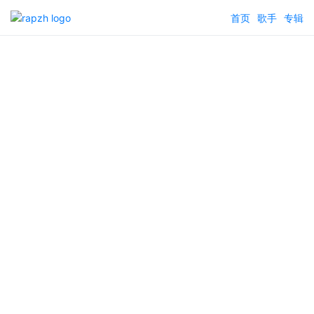
首页
歌手
专辑