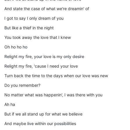
And state the case of what we're dreamin' of
I got to say I only dream of you
But like a thief in the night
You took away the love that I knew
Oh ho ho ho
Relight my fire, your love is my only desire
Relight my fire, 'cause I need your love
Turn back the time to the days when our love was new
Do you remember?
No matter what was happenin', I was there with you
Ah ha
But if we all stand up for what we believe
And maybe live within our possibilities