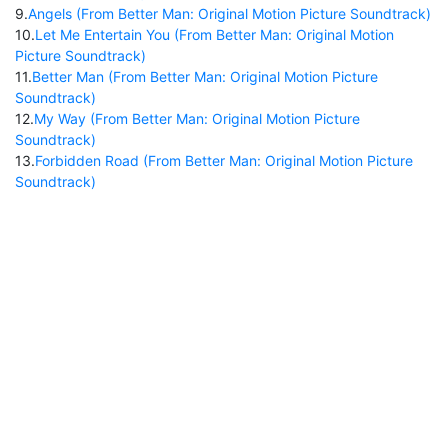
9
.
Angels (From Better Man: Original Motion Picture Soundtrack)
10
.
Let Me Entertain You (From Better Man: Original Motion
Picture Soundtrack)
11
.
Better Man (From Better Man: Original Motion Picture
Soundtrack)
12
.
My Way (From Better Man: Original Motion Picture
Soundtrack)
13
.
Forbidden Road (From Better Man: Original Motion Picture
Soundtrack)