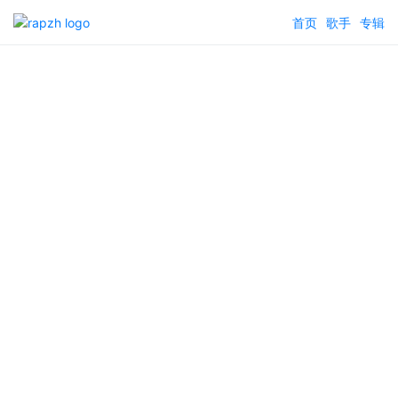
首页
歌手
专辑