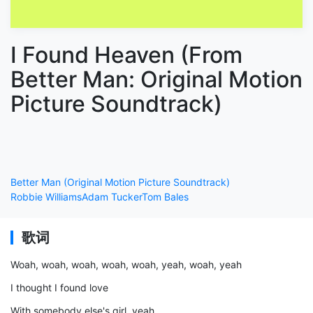
I Found Heaven (From
Better Man: Original Motion
Picture Soundtrack)
Better Man (Original Motion Picture Soundtrack)
Robbie Williams
Adam Tucker
Tom Bales
歌词
Woah, woah, woah, woah, woah, yeah, woah, yeah
I thought I found love
With somebody else's girl, yeah