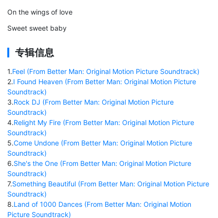
On the wings of love
Sweet sweet baby
专辑信息
1
.
Feel (From Better Man: Original Motion Picture Soundtrack)
2
.
I Found Heaven (From Better Man: Original Motion Picture
Soundtrack)
3
.
Rock DJ (From Better Man: Original Motion Picture
Soundtrack)
4
.
Relight My Fire (From Better Man: Original Motion Picture
Soundtrack)
5
.
Come Undone (From Better Man: Original Motion Picture
Soundtrack)
6
.
She's the One (From Better Man: Original Motion Picture
Soundtrack)
7
.
Something Beautiful (From Better Man: Original Motion Picture
Soundtrack)
8
.
Land of 1000 Dances (From Better Man: Original Motion
Picture Soundtrack)