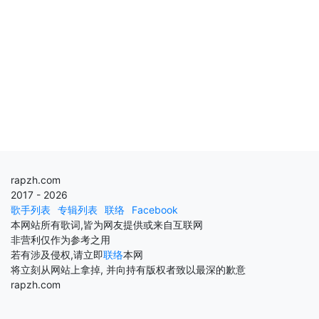
rapzh.com
2017 - 2026
歌手列表
专辑列表
联络
Facebook
本网站所有歌词,皆为网友提供或来自互联网
非营利仅作为参考之用
若有涉及侵权,请立即
联络
本网
将立刻从网站上拿掉, 并向持有版权者致以最深的歉意
rapzh.com