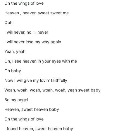
On the wings of love
Heaven , heaven sweet sweet me
Ooh
I will never, no I'll never
I will never lose my way again
Yeah, yeah
Oh, I see heaven in your eyes with me
Oh baby
Now I will give my lovin' faithfully
Woah, woah, woah, woah, woah, yeah sweet baby
Be my angel
Heaven, sweet heaven baby
On the wings of love
I found heaven, sweet heaven baby