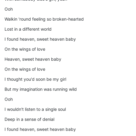
Ooh
Walkin 'round feeling so broken-hearted
Lost in a different world
I found heaven, sweet heaven baby
On the wings of love
Heaven, sweet heaven baby
On the wings of love
I thought you'd soon be my girl
But my imagination was running wild
Ooh
I wouldn't listen to a single soul
Deep in a sense of denial
I found heaven, sweet heaven baby