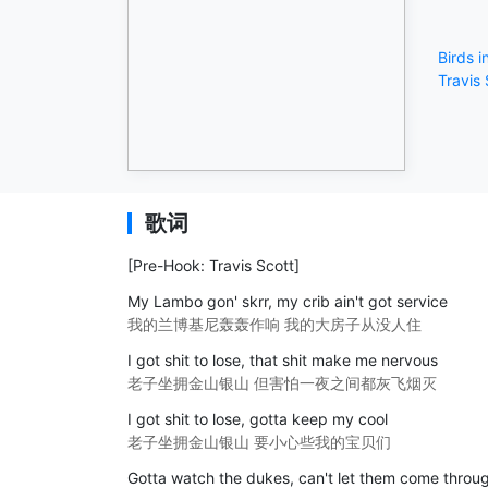
Birds 
Travis 
歌词
[Pre-Hook: Travis Scott]
My Lambo gon' skrr, my crib ain't got service
我的兰博基尼轰轰作响 我的大房子从没人住
I got shit to lose, that shit make me nervous
老子坐拥金山银山 但害怕一夜之间都灰飞烟灭
I got shit to lose, gotta keep my cool
老子坐拥金山银山 要小心些我的宝贝们
Gotta watch the dukes, can't let them come throu