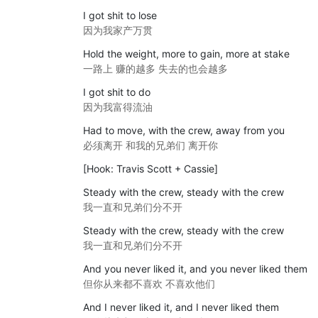
I got shit to lose
因为我家产万贯
Hold the weight, more to gain, more at stake
一路上 赚的越多 失去的也会越多
I got shit to do
因为我富得流油
Had to move, with the crew, away from you
必须离开 和我的兄弟们 离开你
[Hook: Travis Scott + Cassie]
Steady with the crew, steady with the crew
我一直和兄弟们分不开
Steady with the crew, steady with the crew
我一直和兄弟们分不开
And you never liked it, and you never liked them
但你从来都不喜欢 不喜欢他们
And I never liked it, and I never liked them