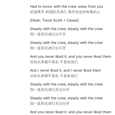
Had to move, with the crew, away from you
必须离开 和我的兄弟们 离开你这种有毒的人
[Hook: Travis Scott + Cassie]
Steady with the crew, steady with the crew
我一直和兄弟们分不开
Steady with the crew, steady with the crew
我一直和兄弟们分不开
And you never liked it, and you never liked them
但你从来都不喜欢 不喜欢他们
And I never liked it, and I never liked them
但你从来都不喜欢 不喜欢他们
Steady with the crew, steady with the crew
我一直和兄弟们无法分开
Steady with the crew, steady with the crew
我一直和兄弟们无法分开
And you never liked it, and you never liked them