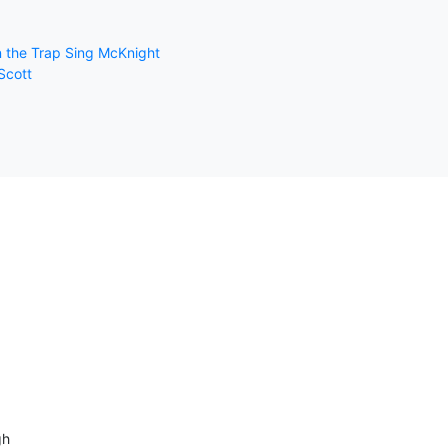
in the Trap Sing McKnight
Scott
gh