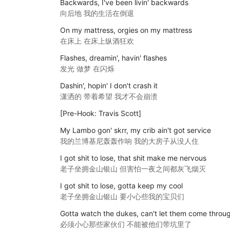
Backwards, I've been livin' backwards
向后地 我的生活在倒退
On my mattress, orgies on my mattress
在床上 在床上纵酒狂欢
Flashes, dreamin', havin' flashes
发光 做梦 在闪烁
Dashin', hopin' I don't crash it
潇洒的 带着希望 我才不会崩溃
[Pre-Hook: Travis Scott]
My Lambo gon' skrr, my crib ain't got service
我的兰博基尼轰轰作响 我的大房子从没人住
I got shit to lose, that shit make me nervous
老子坐拥金山银山 但害怕一夜之间都灰飞烟灭
I got shit to lose, gotta keep my cool
老子坐拥金山银山 要小心些我的宝贝们
Gotta watch the dukes, can't let them come throu
必须小心那些家伙们 不能被他们带坑里了