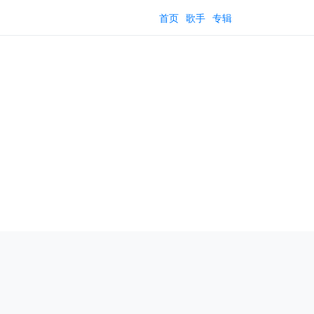
首页
歌手
专辑