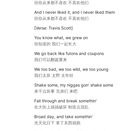
但你从来都不喜欢 不喜欢他们
And I never liked it, and I never liked them
但你从来都不喜欢 不喜欢他们
[Verse: Travis Scott]
You know what, we grew on
你知道的 我们一起长大
We go back like futons and coupons
我们可以翻篇重来
We too bad, we too wild, we too young
我们太坏 太野 太年轻
Shake some, my niggas gon' shake some
来干点坏事 兄弟们 来吧
Fall through and break somethin'
在大街上搞搞破坏 制造点混乱
Broad day, and take somethin'
光天化日下 拿了东西就跑