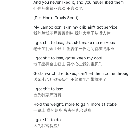
And you never liked it, and you never liked them
但你从来都不喜欢 不喜欢他们
[Pre-Hook: Travis Scott]
My Lambo gon' skrr, my crib ain't got service
我的兰博基尼轰轰作响 我的大房子从没人住
I got shit to lose, that shit make me nervous
老子坐拥金山银山 但害怕一夜之间都灰飞烟灭
I got shit to lose, gotta keep my cool
老子坐拥金山银山 要小心些我的宝贝们
Gotta watch the dukes, can't let them come throu
必须小心那些家伙们 不能被他们带坑里了
I got shit to lose
因为我家产万贯
Hold the weight, more to gain, more at stake
一路上 赚的越多 失去的也会越多
I got shit to do
因为我富得流油