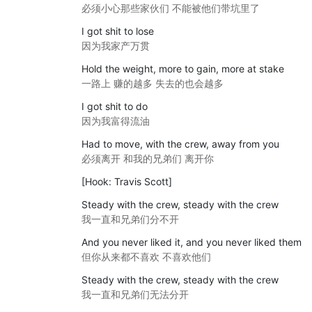
必须小心那些家伙们 不能被他们带坑里了
I got shit to lose
因为我家产万贯
Hold the weight, more to gain, more at stake
一路上 赚的越多 失去的也会越多
I got shit to do
因为我富得流油
Had to move, with the crew, away from you
必须离开 和我的兄弟们 离开你
[Hook: Travis Scott]
Steady with the crew, steady with the crew
我一直和兄弟们分不开
And you never liked it, and you never liked them
但你从来都不喜欢 不喜欢他们
Steady with the crew, steady with the crew
我一直和兄弟们无法分开