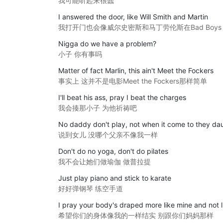
我可能听起来很蠢
I answered the door, like Will Smith and Martin
我打开门也会像威尔史密斯和马丁劳伦斯在Bad Bo
Nigga do we have a problem?
小子 你有事吗
Matter of fact Marlin, this ain't Meet the Fockers
事实上 这并不是电影Meet the Fockers那样简单
I'll beat his ass, pray I beat the charges
我会揍那小子 为他祈祷吧
No daddy don't play, not when it come to they da
说到女儿 没哪个父亲不像我一样
Don't do no yoga, don't do pilates
我不会让她们做瑜伽 做普拉提
Just play piano and stick to karate
好好弹钢琴 练空手道
I pray your body's draped more like mine and not
希望你们的身体像我的一样结实 别跟你们妈妈那样