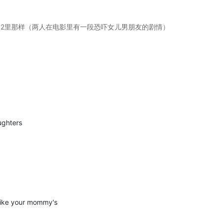
ys 2里那样（两人在电影里有一段恐吓女儿男朋友的剧情）
ughters
 like your mommy's