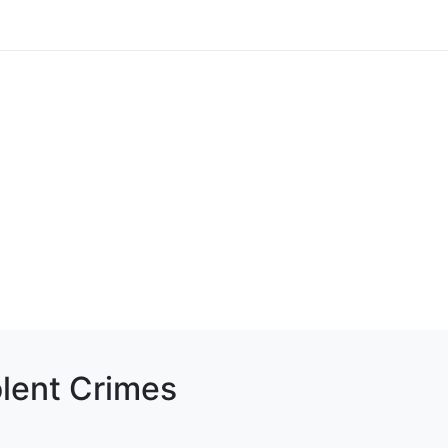
olent Crimes