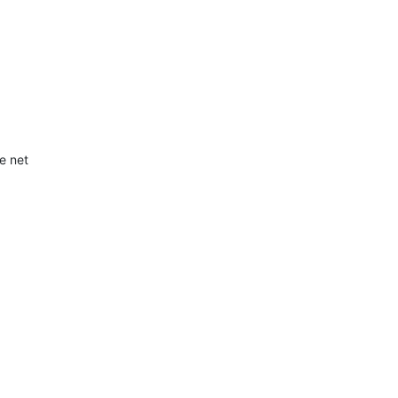
he net