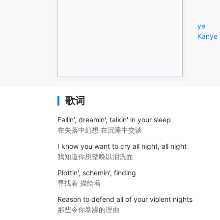
ye
Kanye
歌词
Fallin', dreamin', talkin' in your sleep
在失落中幻想 在沉睡中交谈
I know you want to cry all night, all night
我知道你想整晚以泪洗面
Plottin', schemin', finding
寻找着 描绘着
Reason to defend all of your violent nights
那些令你暴躁的理由