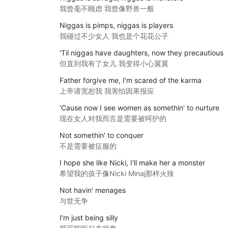
我曾毫不顾虑 我曾像野兽一般
Niggas is pimps, niggas is players
我碰过不少女人 我也是个花花公子
'Til niggas have daughters, now they precautious
但直到我有了女儿 我变得小心翼翼
Father forgive me, I'm scared of the karma
上帝请宽恕我 我害怕因果报应
'Cause now I see women as somethin' to nurture
现在女人对我而言是需要被呵护的
Not somethin' to conquer
不是需要被征服的
I hope she like Nicki, I'll make her a monster
希望我的孩子像Nicki Minaj那样火辣
Not havin' menages
与世无争
I'm just being silly