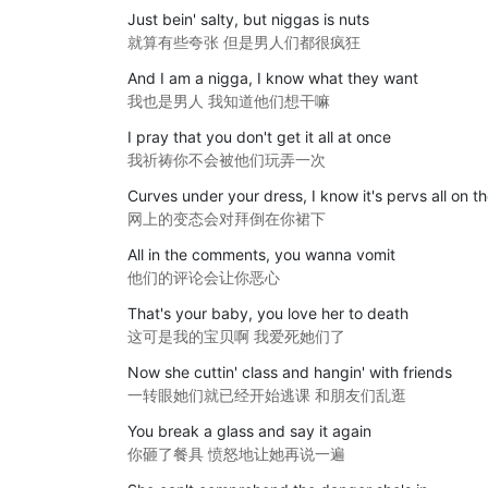
Just bein' salty, but niggas is nuts
就算有些夸张 但是男人们都很疯狂
And I am a nigga, I know what they want
我也是男人 我知道他们想干嘛
I pray that you don't get it all at once
我祈祷你不会被他们玩弄一次
Curves under your dress, I know it's pervs all on t
网上的变态会对拜倒在你裙下
All in the comments, you wanna vomit
他们的评论会让你恶心
That's your baby, you love her to death
这可是我的宝贝啊 我爱死她们了
Now she cuttin' class and hangin' with friends
一转眼她们就已经开始逃课 和朋友们乱逛
You break a glass and say it again
你砸了餐具 愤怒地让她再说一遍