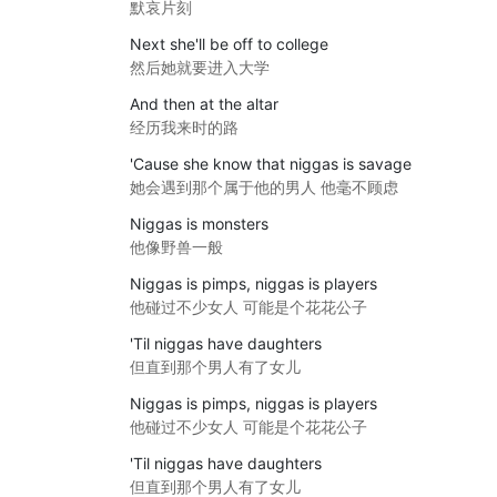
默哀片刻
Next she'll be off to college
然后她就要进入大学
And then at the altar
经历我来时的路
'Cause she know that niggas is savage
她会遇到那个属于他的男人 他毫不顾虑
Niggas is monsters
他像野兽一般
Niggas is pimps, niggas is players
他碰过不少女人 可能是个花花公子
'Til niggas have daughters
但直到那个男人有了女儿
Niggas is pimps, niggas is players
他碰过不少女人 可能是个花花公子
'Til niggas have daughters
但直到那个男人有了女儿