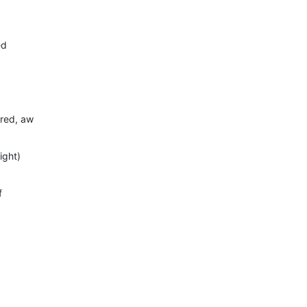
ed
ered, aw
ight)
f