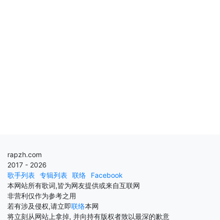
rapzh.com
2017 - 2026
歌手列表
专辑列表
联络
Facebook
本网站所有歌词,皆为网友提供或来自互联网
非营利仅作为参考之用
若有涉及侵权,请立即
联络
本网
将立刻从网站上拿掉, 并向持有版权者致以最深的歉意