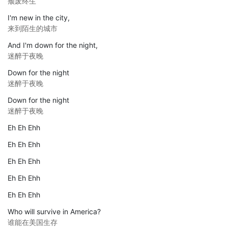
颓废终生
I'm new in the city,
来到陌生的城市
And I'm down for the night,
迷醉于夜晚
Down for the night
迷醉于夜晚
Down for the night
迷醉于夜晚
Eh Eh Ehh
Eh Eh Ehh
Eh Eh Ehh
Eh Eh Ehh
Eh Eh Ehh
Who will survive in America?
谁能在美国生存