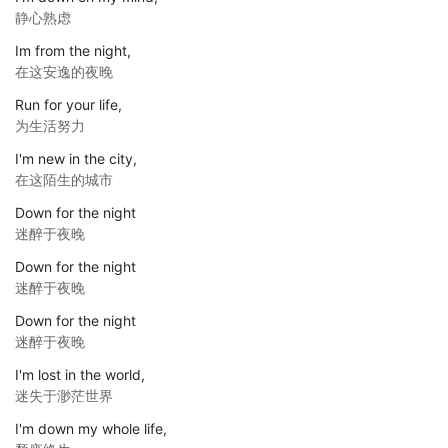
静心熟虑
Im from the night,
在这安逸的夜晚
Run for your life,
为生活努力
I'm new in the city,
在这陌生的城市
Down for the night
迷醉于夜晚
Down for the night
迷醉于夜晚
Down for the night
迷醉于夜晚
I'm lost in the world,
迷失于渺茫世界
I'm down my whole life,