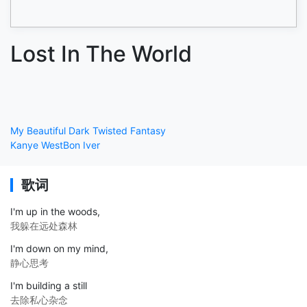
Lost In The World
My Beautiful Dark Twisted Fantasy
Kanye West
Bon Iver
歌词
I'm up in the woods,
我躲在远处森林
I'm down on my mind,
静心思考
I'm building a still
去除私心杂念