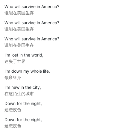
Who will survive in America?
谁能在美国生存
Who will survive in America?
谁能在美国生存
Who will survive in America?
谁能在美国生存
I'm lost in the world,
迷失于世界
I'm down my whole life,
颓废终身
I'm new in the city,
在这陌生的城市
Down for the night,
迷恋夜色
Down for the night,
迷恋夜色