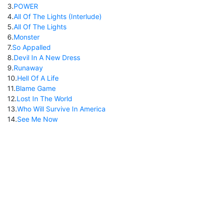
3
.
POWER
4
.
All Of The Lights (Interlude)
5
.
All Of The Lights
6
.
Monster
7
.
So Appalled
8
.
Devil In A New Dress
9
.
Runaway
10
.
Hell Of A Life
11
.
Blame Game
12
.
Lost In The World
13
.
Who Will Survive In America
14
.
See Me Now