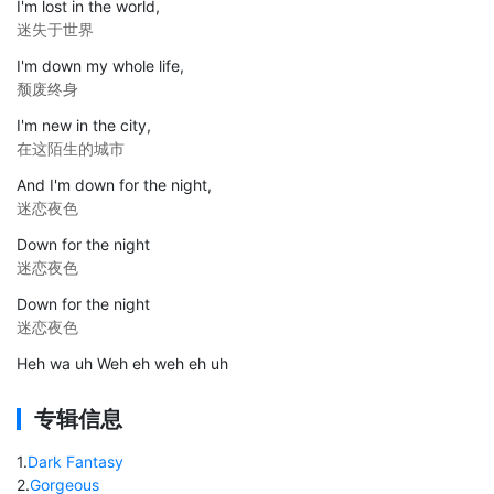
I'm lost in the world,
迷失于世界
I'm down my whole life,
颓废终身
I'm new in the city,
在这陌生的城市
And I'm down for the night,
迷恋夜色
Down for the night
迷恋夜色
Down for the night
迷恋夜色
Heh wa uh Weh eh weh eh uh
专辑信息
1
.
Dark Fantasy
2
.
Gorgeous