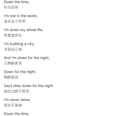
Down the time,
时光荏苒
I'm lost in the world,
迷失这个世界
I'm down my whole life,
将颓废终生
I'm building a city,
当筑起心城
And I'm down for the night,
又陶醉夜色
Down for the night
陶醉夜色
Says shes down for the night
她也沉醉于夜色
I'm never alone,
我从不孤独
Down the time,