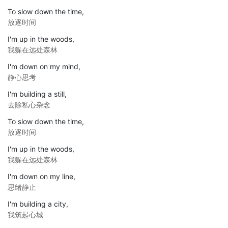
To slow down the time,
放逐时间
I'm up in the woods,
我躲在远处森林
I'm down on my mind,
静心思考
I'm building a still,
去除私心杂念
To slow down the time,
放逐时间
I'm up in the woods,
我躲在远处森林
I'm down on my line,
思绪静止
I'm building a city,
我筑起心城