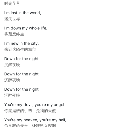
时光荏苒
I'm lost in the world,
迷失世界
I'm down my whole life,
将颓废终生
I'm new in the city,
来到这陌生的城市
Down for the night
沉醉夜晚
Down for the night
沉醉夜晚
Down for the night
沉醉夜晚
You're my devil, you're my angel
你魔鬼般的引诱，是我的天使
You're my heaven, you're my hell,
你是我的天堂，让我坠入深渊