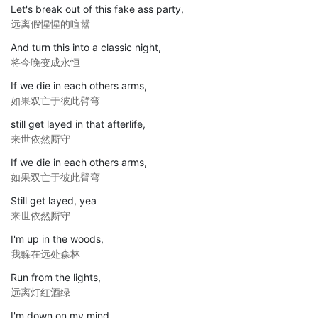
Let's break out of this fake ass party,
远离假惺惺的喧嚣
And turn this into a classic night,
将今晚变成永恒
If we die in each others arms,
如果双亡于彼此臂弯
still get layed in that afterlife,
来世依然厮守
If we die in each others arms,
如果双亡于彼此臂弯
Still get layed, yea
来世依然厮守
I'm up in the woods,
我躲在远处森林
Run from the lights,
远离灯红酒绿
I'm down on my mind,