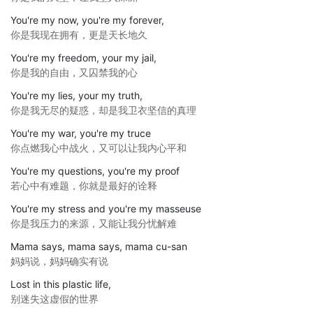
You're my now, you're my forever,
你是我现在拥有，更是天长地久
You're my freedom, your my jail,
你是我的自由，又囚禁我的心
You're my lies, your my truth,
你是我无尽的疑惑，却是我卫衣坚信的真理
You're my war, you're my truce
你点燃我心中战火，又可以让我内心平和
You're my questions, you're my proof
若心中有难题，你就是最好的诠释
You're my stress and you're my masseuse
你是我压力的来源，又能让我分忧解难
Mama says, mama says, mama cu-san
妈妈说，妈妈确实有说
Lost in this plastic life,
别迷失这虚假的世界