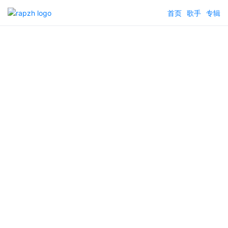
首页
歌手
专辑