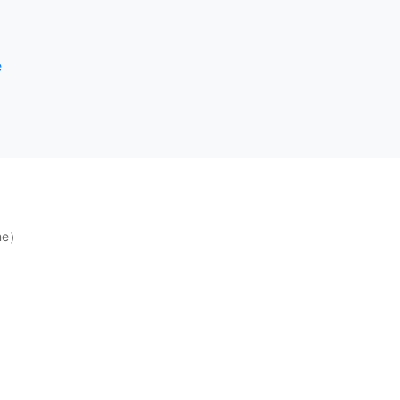
e
me）