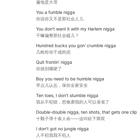
遍地是大哥
You a fumble nigga
你说你又不是那社会人儿
You don't want it with my Harlem nigga
干嘛偏整那社会磕儿？
Hundred bucks you gon' crumble nigga
几枪给你干成肉泥
Quit frontin' nigga
你就别嘴硬了
Boy you need to be humble nigga
早点儿认怂，保你全家安全
Ten toes, I don't stumble nigga
我从不犯错，想偷袭我的人可以省省了
Double-double nigga, ten shots, that gets one clip
十颗子弹十条人命——这叫砍下两双
I don't got no jungle nigga
人不犯我我不犯人