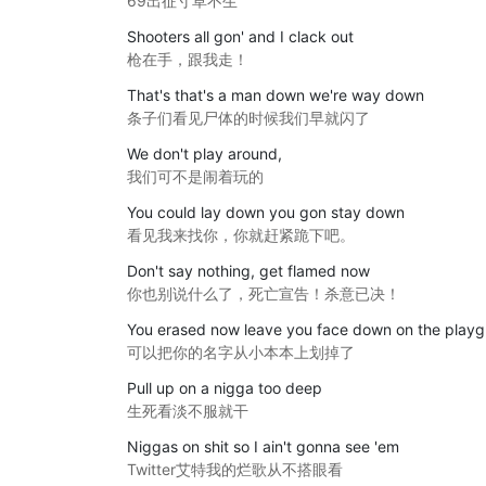
69出征寸草不生
Shooters all gon' and I clack out
枪在手，跟我走！
That's that's a man down we're way down
条子们看见尸体的时候我们早就闪了
We don't play around,
我们可不是闹着玩的
You could lay down you gon stay down
看见我来找你，你就赶紧跪下吧。
Don't say nothing, get flamed now
你也别说什么了，死亡宣告！杀意已决！
You erased now leave you face down on the play
可以把你的名字从小本本上划掉了
Pull up on a nigga too deep
生死看淡不服就干
Niggas on shit so I ain't gonna see 'em
Twitter艾特我的烂歌从不搭眼看