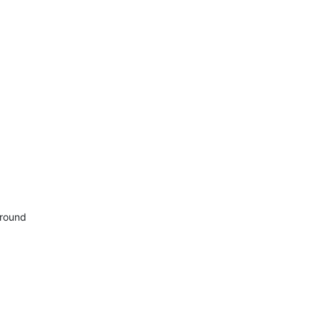
ground