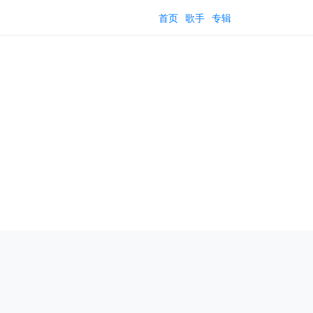
首页
歌手
专辑