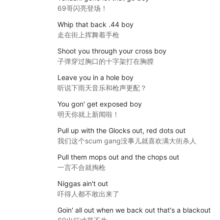
69哥闪亮登场！
Whip that back .44 boy
走在街上挥舞着手枪
Shoot you through your cross boy
子弹穿过胸口的十字架打在胸膛
Leave you in a hole boy
听说下雨天音乐和枪声更配？
You gon' get exposed boy
明天你就上新闻啦！
Pull up with the Glocks out, red dots out
我们这个scum gang没事儿就喜欢满大街杀人
Pull them mops out and the chops out
一言不合就掏枪
Niggas ain't out
吓得人都不敢出来了
Goin' all out when we back out that's a blackout