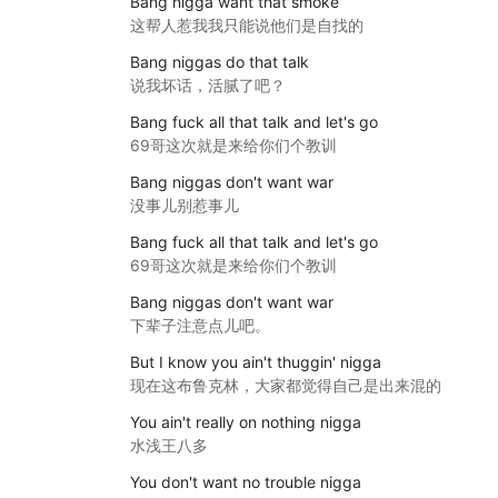
Bang nigga want that smoke
这帮人惹我我只能说他们是自找的
Bang niggas do that talk
说我坏话，活腻了吧？
Bang fuck all that talk and let's go
69哥这次就是来给你们个教训
Bang niggas don't want war
没事儿别惹事儿
Bang fuck all that talk and let's go
69哥这次就是来给你们个教训
Bang niggas don't want war
下辈子注意点儿吧。
But I know you ain't thuggin' nigga
现在这布鲁克林，大家都觉得自己是出来混的
You ain't really on nothing nigga
水浅王八多
You don't want no trouble nigga