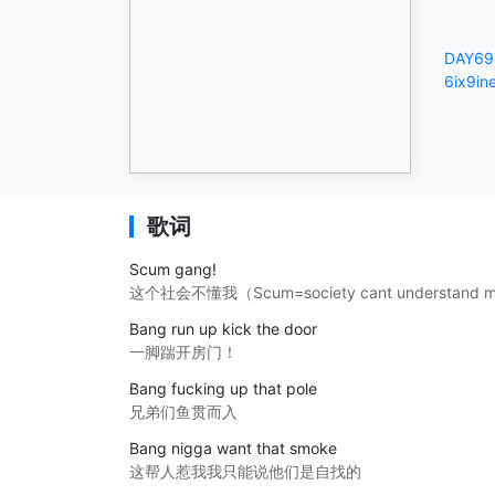
DAY69
6ix9in
歌词
Scum gang!
这个社会不懂我（Scum=society cant understand 
Bang run up kick the door
一脚踹开房门！
Bang fucking up that pole
兄弟们鱼贯而入
Bang nigga want that smoke
这帮人惹我我只能说他们是自找的