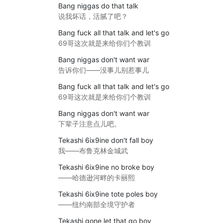
Bang niggas do that talk
说我坏话，活腻了吧？
Bang fuck all that talk and let's go
69哥这次就是来给你们个教训
Bang niggas don't want war
告诉你们——没事儿别惹事儿
Bang fuck all that talk and let's go
69哥这次就是来给你们个教训
Bang niggas don't want war
下辈子注意点儿吧。
Tekashi 6ix9ine don't fall boy
我——布鲁克林金城武
Tekashi 6ix9ine no broke boy
——哈德逊河畔的卡丽熙
Tekashi 6ix9ine tote poles boy
——纽约南部全境守护者
Tekashi gone let that go boy