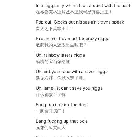
In a nigga city where I run around with the heat
在布鲁克林这片丛林里我就是万兽之王！
Pop out, Glocks out niggas ain't tryna speak
普天之下莫非王土！
Fire on me, boy must be brazy nigga
敢惹我的人还没出生呢吧？
Uh, rainbow lasers nigga
满嘴的宝石像彩虹
Uh, cut your face with a razor nigga
遇见彩虹，你就吃定子弹。
Uh, lame list can't save you nigga
什么都救不了你
Bang run up kick the door
一脚踹开房门！
Bang fucking up that pole
兄弟们鱼贯而入