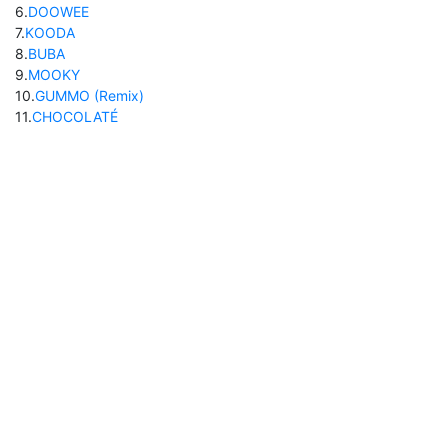
6
.
DOOWEE
7
.
KOODA
8
.
BUBA
9
.
MOOKY
10
.
GUMMO (Remix)
11
.
CHOCOLATÉ