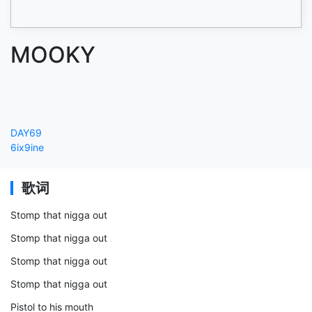
MOOKY
DAY69
6ix9ine
歌词
Stomp that nigga out
Stomp that nigga out
Stomp that nigga out
Stomp that nigga out
Pistol to his mouth