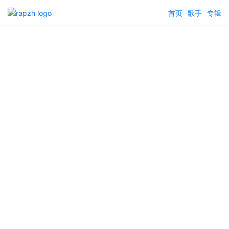
首页
歌手
专辑