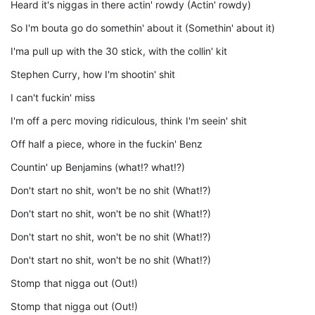
Heard it's niggas in there actin' rowdy (Actin' rowdy)
So I'm bouta go do somethin' about it (Somethin' about it)
I'ma pull up with the 30 stick, with the collin' kit
Stephen Curry, how I'm shootin' shit
I can't fuckin' miss
I'm off a perc moving ridiculous, think I'm seein' shit
Off half a piece, whore in the fuckin' Benz
Countin' up Benjamins (what!? what!?)
Don't start no shit, won't be no shit (What!?)
Don't start no shit, won't be no shit (What!?)
Don't start no shit, won't be no shit (What!?)
Don't start no shit, won't be no shit (What!?)
Stomp that nigga out (Out!)
Stomp that nigga out (Out!)