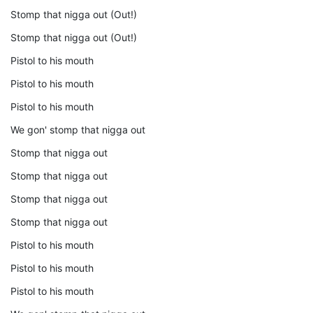
Stomp that nigga out (Out!)
Stomp that nigga out (Out!)
Pistol to his mouth
Pistol to his mouth
Pistol to his mouth
We gon' stomp that nigga out
Stomp that nigga out
Stomp that nigga out
Stomp that nigga out
Stomp that nigga out
Pistol to his mouth
Pistol to his mouth
Pistol to his mouth