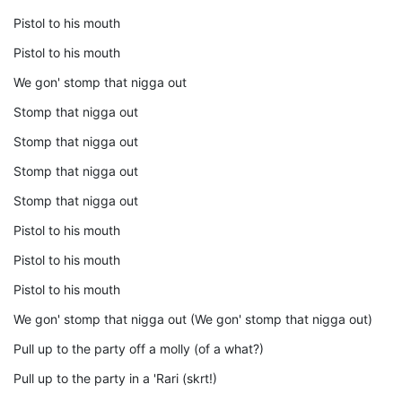
Pistol to his mouth
Pistol to his mouth
We gon' stomp that nigga out
Stomp that nigga out
Stomp that nigga out
Stomp that nigga out
Stomp that nigga out
Pistol to his mouth
Pistol to his mouth
Pistol to his mouth
We gon' stomp that nigga out (We gon' stomp that nigga out)
Pull up to the party off a molly (of a what?)
Pull up to the party in a 'Rari (skrt!)