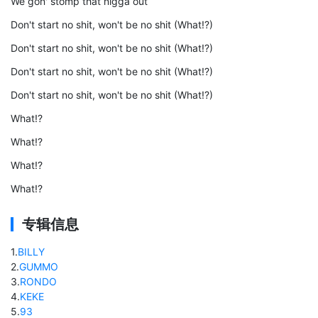
We gon' stomp that nigga out
Don't start no shit, won't be no shit (What!?)
Don't start no shit, won't be no shit (What!?)
Don't start no shit, won't be no shit (What!?)
Don't start no shit, won't be no shit (What!?)
What!?
What!?
What!?
What!?
专辑信息
1
.
BILLY
2
.
GUMMO
3
.
RONDO
4
.
KEKE
5
.
93