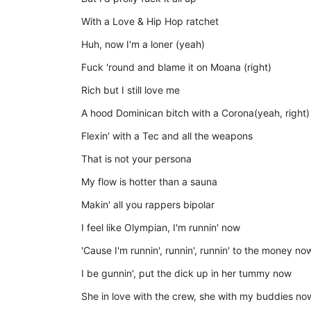
With a Love & Hip Hop ratchet
Huh, now I'm a loner (yeah)
Fuck 'round and blame it on Moana (right)
Rich but I still love me
A hood Dominican bitch with a Corona(yeah, right)
Flexin' with a Tec and all the weapons
That is not your persona
My flow is hotter than a sauna
Makin' all you rappers bipolar
I feel like Olympian, I'm runnin' now
'Cause I'm runnin', runnin', runnin' to the money no
I be gunnin', put the dick up in her tummy now
She in love with the crew, she with my buddies no