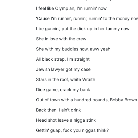
I feel like Olympian, I'm runnin' now
'Cause I'm runnin', runnin', runnin' to the money no
I be gunnin', put the dick up in her tummy now
She in love with the crew
She with my buddies now, aww yeah
All black strap, I'm straight
Jewish lawyer got my case
Stars in the roof, white Wraith
Dice game, crack my bank
Out of town with a hundred pounds, Bobby Brown
Back then, I ain't drink
Head shot leave a nigga stink
Gettin' guap, fuck you niggas think?