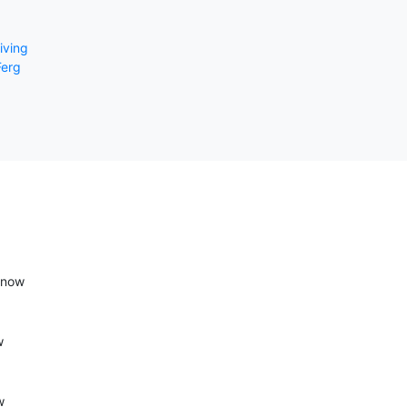
riving
erg
 now
w
w