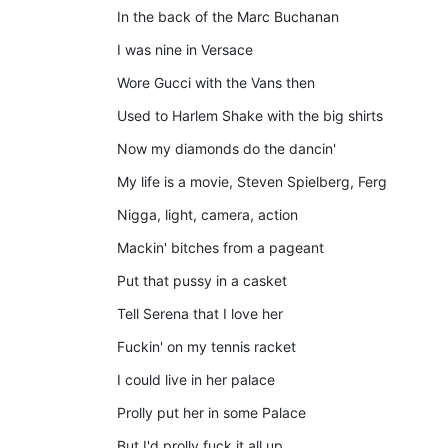
In the back of the Marc Buchanan
I was nine in Versace
Wore Gucci with the Vans then
Used to Harlem Shake with the big shirts
Now my diamonds do the dancin'
My life is a movie, Steven Spielberg, Ferg
Nigga, light, camera, action
Mackin' bitches from a pageant
Put that pussy in a casket
Tell Serena that I love her
Fuckin' on my tennis racket
I could live in her palace
Prolly put her in some Palace
But I'd prolly fuck it all up