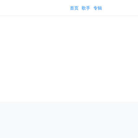
首页
歌手
专辑