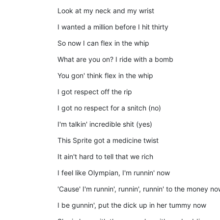
Look at my neck and my wrist
I wanted a million before I hit thirty
So now I can flex in the whip
What are you on? I ride with a bomb
You gon' think flex in the whip
I got respect off the rip
I got no respect for a snitch (no)
I'm talkin' incredible shit (yes)
This Sprite got a medicine twist
It ain't hard to tell that we rich
I feel like Olympian, I'm runnin' now
'Cause' I'm runnin', runnin', runnin' to the money n
I be gunnin', put the dick up in her tummy now