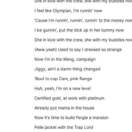
She in love with the crew, she with my buddies no
I feel like Olympian, I'm runnin' now
'Cause I'm runnin', runnin', runnin' to the money no
I be gunnin', put the dick up in her tummy now
She in love with the crew, she with my buddies no
(Aww yeah) Used to say I dressed so strange
Now I'm in the Wang, campaign
Jiggy, ain't a damn thing changed
'Bout to cop Cam, pink Range
Huh, yeah, I'm on a new level
Certified gold, at work with platinum
Already put mama in the house
Now it's time to build Fergie a mansion
Pelle jacket with the Trap Lord