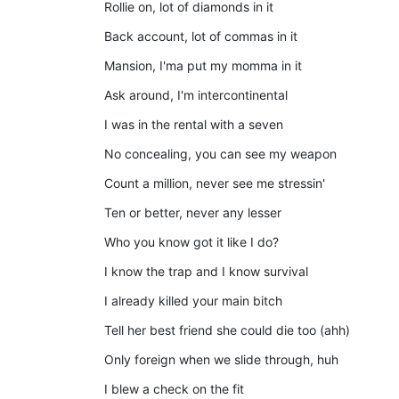
Rollie on, lot of diamonds in it
Back account, lot of commas in it
Mansion, I'ma put my momma in it
Ask around, I'm intercontinental
I was in the rental with a seven
No concealing, you can see my weapon
Count a million, never see me stressin'
Ten or better, never any lesser
Who you know got it like I do?
I know the trap and I know survival
I already killed your main bitch
Tell her best friend she could die too (ahh)
Only foreign when we slide through, huh
I blew a check on the fit