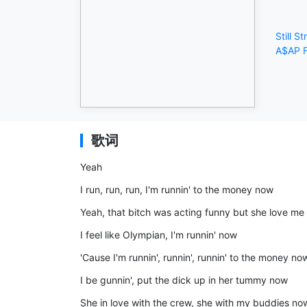
Still St
A$AP F
歌词
Yeah
I run, run, run, I'm runnin' to the money now
Yeah, that bitch was acting funny but she love me
I feel like Olympian, I'm runnin' now
'Cause I'm runnin', runnin', runnin' to the money no
I be gunnin', put the dick up in her tummy now
She in love with the crew, she with my buddies no