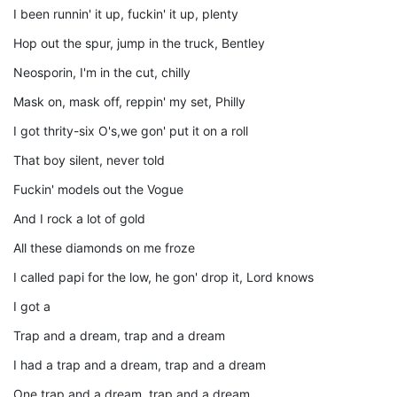
I been runnin' it up, fuckin' it up, plenty
Hop out the spur, jump in the truck, Bentley
Neosporin, I'm in the cut, chilly
Mask on, mask off, reppin' my set, Philly
I got thrity-six O's,we gon' put it on a roll
That boy silent, never told
Fuckin' models out the Vogue
And I rock a lot of gold
All these diamonds on me froze
I called papi for the low, he gon' drop it, Lord knows
I got a
Trap and a dream, trap and a dream
I had a trap and a dream, trap and a dream
One trap and a dream, trap and a dream