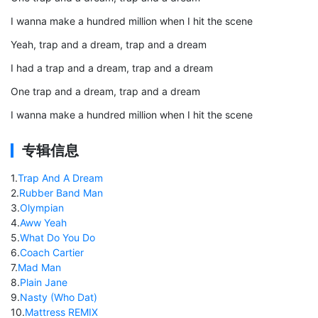
I wanna make a hundred million when I hit the scene
Yeah, trap and a dream, trap and a dream
I had a trap and a dream, trap and a dream
One trap and a dream, trap and a dream
I wanna make a hundred million when I hit the scene
专辑信息
1
.
Trap And A Dream
2
.
Rubber Band Man
3
.
Olympian
4
.
Aww Yeah
5
.
What Do You Do
6
.
Coach Cartier
7
.
Mad Man
8
.
Plain Jane
9
.
Nasty (Who Dat)
10
.
Mattress REMIX