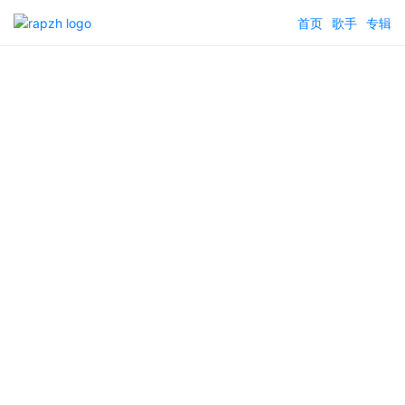
首页
歌手
专辑