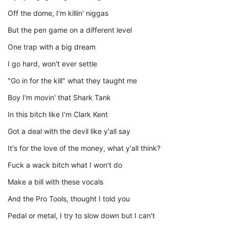
Off the dome, I'm killin' niggas
But the pen game on a different level
One trap with a big dream
I go hard, won't ever settle
"Go in for the kill" what they taught me
Boy I'm movin' that Shark Tank
In this bitch like I'm Clark Kent
Got a deal with the devil like y'all say
It's for the love of the money, what y'all think?
Fuck a wack bitch what I won't do
Make a bill with these vocals
And the Pro Tools, thought I told you
Pedal or metal, I try to slow down but I can't