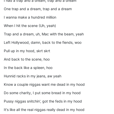
I had a trap and a dream, trap and a dream
One trap and a dream, trap and a dream
I wanna make a hundred million
When I hit the scene (Uh, yeah)
Trap and a dream, uh, Mac with the beam, yeah
Left Hollywood, damn, back to the fiends, woo
Pull up in my hood, skrt skrt
And back to the scene, hoo
In the back like a spleen, hoo
Hunnid racks in my jeans, aw yeah
Know a couple niggas want me dead in my hood
Do some charity, I put some bread in my hood
Pussy niggas snitchin', got the feds in my hood
It's like all the real niggas really dead in my hood