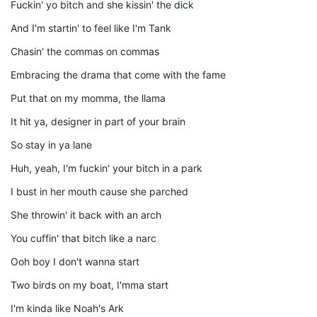
Fuckin' yo bitch and she kissin' the dick
And I'm startin' to feel like I'm Tank
Chasin' the commas on commas
Embracing the drama that come with the fame
Put that on my momma, the llama
It hit ya, designer in part of your brain
So stay in ya lane
Huh, yeah, I'm fuckin' your bitch in a park
I bust in her mouth cause she parched
She throwin' it back with an arch
You cuffin' that bitch like a narc
Ooh boy I don't wanna start
Two birds on my boat, I'mma start
I'm kinda like Noah's Ark