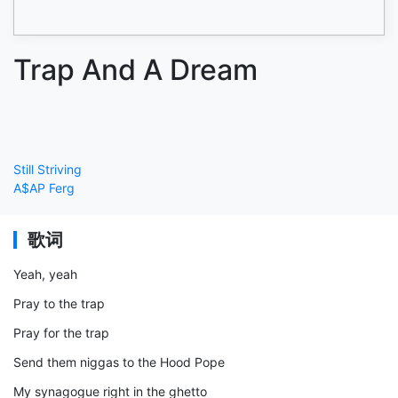
Trap And A Dream
Still Striving
A$AP Ferg
歌词
Yeah, yeah
Pray to the trap
Pray for the trap
Send them niggas to the Hood Pope
My synagogue right in the ghetto