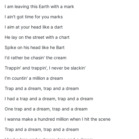
I am leaving this Earth with a mark
I ain't got time for you marks
I aim at your head like a dart
He lay on the street with a chart
Spike on his head like he Bart
I'd rather be chasin' the cream
Trappin' and trappin', I never be slackin'
I'm countin' a million a dream
Trap and a dream, trap and a dream
I had a trap and a dream, trap and a dream
One trap and a dream, trap and a dream
I wanna make a hundred million when I hit the scene
Trap and a dream, trap and a dream