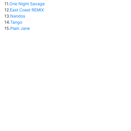
11
.
One Night Savage
12
.
East Coast REMIX
13
.
Nandos
14
.
Tango
15
.
Plain Jane