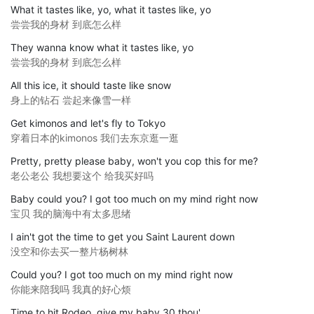
What it tastes like, yo, what it tastes like, yo
尝尝我的身材 到底怎么样
They wanna know what it tastes like, yo
尝尝我的身材 到底怎么样
All this ice, it should taste like snow
身上的钻石 尝起来像雪一样
Get kimonos and let's fly to Tokyo
穿着日本的kimonos 我们去东京逛一逛
Pretty, pretty please baby, won't you cop this for me?
老公老公 我想要这个 给我买好吗
Baby could you? I got too much on my mind right now
宝贝 我的脑海中有太多思绪
I ain't got the time to get you Saint Laurent down
没空和你去买一整片杨树林
Could you? I got too much on my mind right now
你能来陪我吗 我真的好心烦
Time to hit Rodeo, give my baby 30 thou'