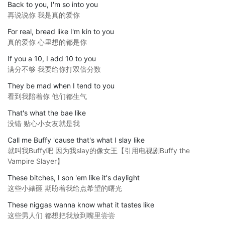
Back to you, I'm so into you
再说说你 我是真的爱你
For real, bread like I'm kin to you
真的爱你 心里想的都是你
If you a 10, I add 10 to you
满分不够 我要给你打双倍分数
They be mad when I tend to you
看到我陪着你 他们都生气
That's what the bae like
没错 贴心小女友就是我
Call me Buffy 'cause that's what I slay like
就叫我Buffy吧 因为我slay的像女王【引用电视剧Buffy the
Vampire Slayer】
These bitches, I son 'em like it's daylight
这些小婊砸 期盼着我给点希望的曙光
These niggas wanna know what it tastes like
这些男人们 都想把我放到嘴里尝尝