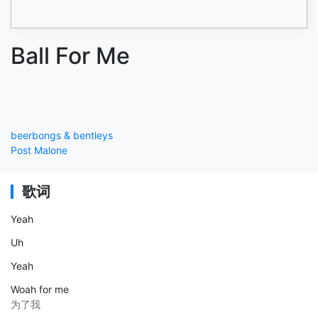
Ball For Me
beerbongs & bentleys
Post Malone
歌词
Yeah
Uh
Yeah
Woah for me
为了我