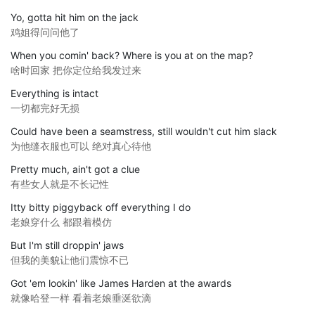
Yo, gotta hit him on the jack
鸡姐得问问他了
When you comin' back? Where is you at on the map?
啥时回家 把你定位给我发过来
Everything is intact
一切都完好无损
Could have been a seamstress, still wouldn't cut him slack
为他缝衣服也可以 绝对真心待他
Pretty much, ain't got a clue
有些女人就是不长记性
Itty bitty piggyback off everything I do
老娘穿什么 都跟着模仿
But I'm still droppin' jaws
但我的美貌让他们震惊不已
Got 'em lookin' like James Harden at the awards
就像哈登一样 看着老娘垂涎欲滴