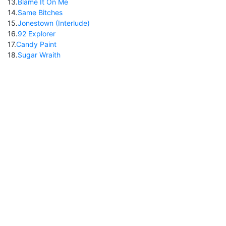
13
.
Blame It On Me
14
.
Same Bitches
15
.
Jonestown (Interlude)
16
.
92 Explorer
17
.
Candy Paint
18
.
Sugar Wraith