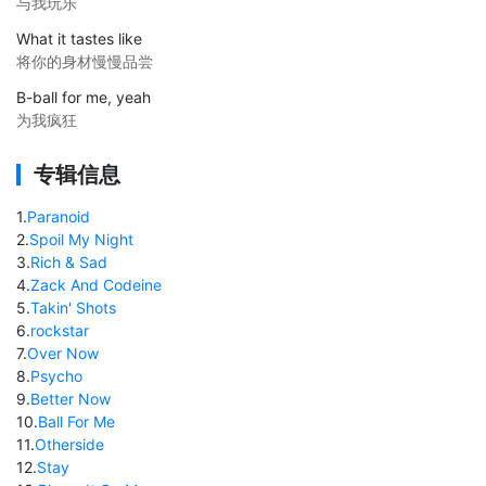
与我玩乐
What it tastes like
将你的身材慢慢品尝
B-ball for me, yeah
为我疯狂
专辑信息
1
.
Paranoid
2
.
Spoil My Night
3
.
Rich & Sad
4
.
Zack And Codeine
5
.
Takin' Shots
6
.
rockstar
7
.
Over Now
8
.
Psycho
9
.
Better Now
10
.
Ball For Me
11
.
Otherside
12
.
Stay