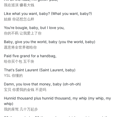
我在巡演 赚着大钱
Like what you want, baby? (What you want, baby?)
姑娘 你还想怎么样
You're bougie, baby, but I love you,
你的不羁 让我爱上了你
Baby, give you the world, baby (you the world, baby)
愿意将全世界都给你
Paid five grand for a handbag,
给你买个包 五千块
That's Saint Laurent (Saint Laurent, baby)
YSL 你懂的
Damn, you love that money, baby (oh-oh-oh)
宝贝 你爱我的金钱 不是吗
Hunnid thousand plus hunnid thousand, my whip (my whip, my
whip)
我的座驾 几十万起步