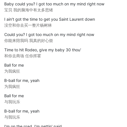
Baby could you? I got too much on my mind right now
宝贝 我的脑海中有太多思绪
I ain't got the time to get you Saint Laurent down
没空和你去买一整片杨树林
Could you? I got too much on my mind right now
你能来陪我吗 我真的好心烦
Time to hit Rodeo, give my baby 30 thou'
和你去商场 任你挥霍
Ball for me
为我疯狂
B-ball for me, yeah
为我疯狂
Ball for me
与我玩乐
B-ball for me, yeah
与我玩乐
I'm on the road, I'm gettin' paid,