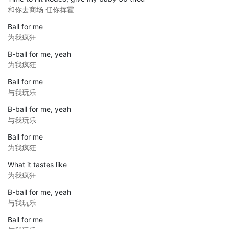
和你去商场 任你挥霍
Ball for me
为我疯狂
B-ball for me, yeah
为我疯狂
Ball for me
与我玩乐
B-ball for me, yeah
与我玩乐
Ball for me
为我疯狂
What it tastes like
为我疯狂
B-ball for me, yeah
与我玩乐
Ball for me