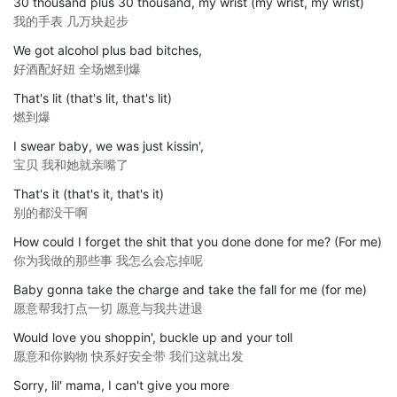
30 thousand plus 30 thousand, my wrist (my wrist, my wrist)
我的手表 几万块起步
We got alcohol plus bad bitches,
好酒配好妞 全场燃到爆
That's lit (that's lit, that's lit)
燃到爆
I swear baby, we was just kissin',
宝贝 我和她就亲嘴了
That's it (that's it, that's it)
别的都没干啊
How could I forget the shit that you done done for me? (For me)
你为我做的那些事 我怎么会忘掉呢
Baby gonna take the charge and take the fall for me (for me)
愿意帮我打点一切 愿意与我共进退
Would love you shoppin', buckle up and your toll
愿意和你购物 快系好安全带 我们这就出发
Sorry, lil' mama, I can't give you more