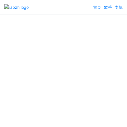
首页
歌手
专辑