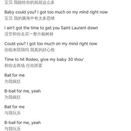
宝贝 我能给你的就就这么多
Baby could you? I got too much on my mind right now
宝贝 我的脑海中有太多思绪
I ain't got the time to get you Saint Laurent down
没空和你去买一整片杨树林
Could you? I got too much on my mind right now
你能来陪我吗 我真的好心烦
Time to hit Rodeo, give my baby 30 thou'
和你去商场 任你挥霍
Ball for me
为我疯狂
B-ball for me, yeah
为我疯狂
Ball for me
与我玩乐
B-ball for me, yeah
与我玩乐