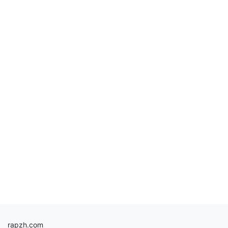
rapzh.com