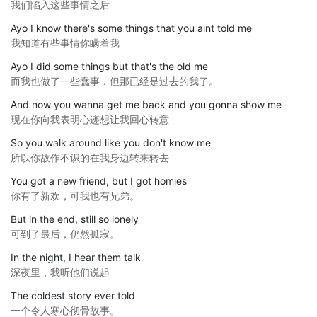
我们陷入这些事情之后
Ayo I know there's some things that you aint told me
我知道有些事情你瞒着我
Ayo I did some things but that's the old me
而我也做了一些蠢事，但那已经是过去的我了。
And now you wanna get me back and you gonna show me
现在你向我表明心迹想让我回心转意
So you walk around like you don't know me
所以你故作不识的在我身边转来转去
You got a new friend, but I got homies
你有了新欢，可我也有兄弟。
But in the end, still so lonely
可到了最后，仍然孤寂。
In the night, I hear them talk
深夜里，我听他们说起
The coldest story ever told
一个令人寒心彻骨故事。