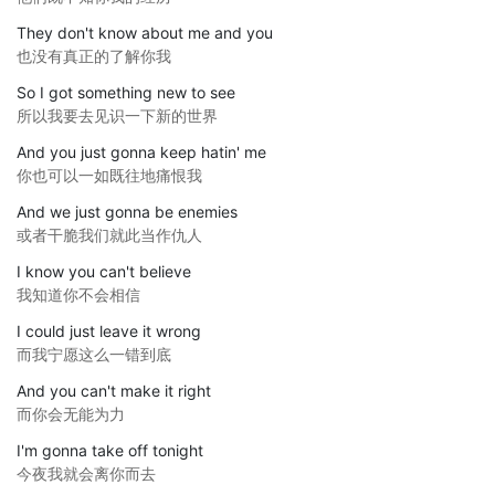
They don't know about me and you
也没有真正的了解你我
So I got something new to see
所以我要去见识一下新的世界
And you just gonna keep hatin' me
你也可以一如既往地痛恨我
And we just gonna be enemies
或者干脆我们就此当作仇人
I know you can't believe
我知道你不会相信
I could just leave it wrong
而我宁愿这么一错到底
And you can't make it right
而你会无能为力
I'm gonna take off tonight
今夜我就会离你而去