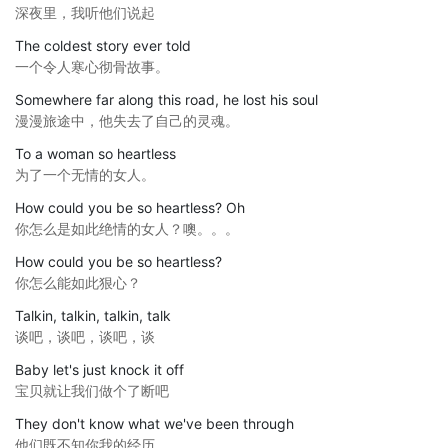
深夜里，我听他们说起
The coldest story ever told
一个令人寒心彻骨故事。
Somewhere far along this road, he lost his soul
漫漫旅途中，他失去了自己的灵魂。
To a woman so heartless
为了一个无情的女人。
How could you be so heartless? Oh
你怎么是如此绝情的女人？噢。。。
How could you be so heartless?
你怎么能如此狠心？
Talkin, talkin, talkin, talk
谈吧，谈吧，谈吧，谈
Baby let's just knock it off
宝贝就让我们做个了断吧
They don't know what we've been through
他们既不知你我的经历