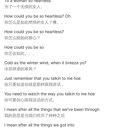
To a woman so heartless
为了一个无情的女人。
How could you be so heartless? Oh
你怎么是如此绝情的女人？噢。。。
How could you be so heartless?
你怎么能如此狠心？
How could you be so
你怎会如此。。。
Cold as the winter wind, when it breeze yo?
冷若肆虐的寒风？
Just remember that you talkin to me hoe
你只要知道你就是那样跟我讲话，
You need to watch the way you talkin to me hoe
你可要担心跟我说话的方式。
I mean after all the things that we've been through
我的意思是当我们经历了种种之后
I mean after all the things we got into