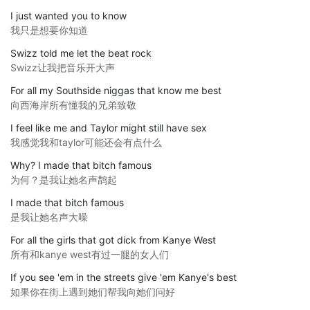
I just wanted you to know
我只是想要你知道
Swizz told me let the beat rock
Swizz让我把音乐开大声
For all my Southside niggas that know me best
向西海岸所有懂我的兄弟致敬
I feel like me and Taylor might still have sex
我感觉我和taylor可能还会有点什么
Why? I made that bitch famous
为何？是我让她名声鹊起
I made that bitch famous
是我让她名声大噪
For all the girls that got dick from Kanye West
所有和kanye west有过一腿的女人们
If you see 'em in the streets give 'em Kanye's best
如果你在街上遇到她们帮我向她们问好