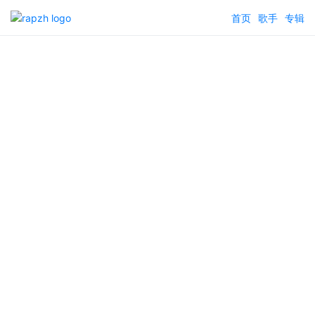
首页
歌手
专辑