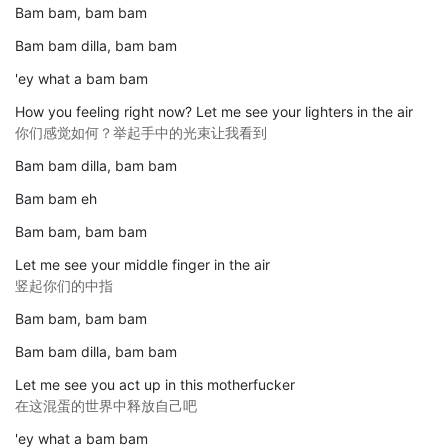
Bam bam, bam bam
Bam bam dilla, bam bam
'ey what a bam bam
How you feeling right now? Let me see your lighters in the air
你们感觉如何？举起手中的光束让我看到
Bam bam dilla, bam bam
Bam bam eh
Bam bam, bam bam
Let me see your middle finger in the air
竖起你们的中指
Bam bam, bam bam
Bam bam dilla, bam bam
Let me see you act up in this motherfucker
在这混蛋的世界中释放自己吧
'ey what a bam bam