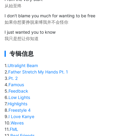
从始至终
I don't blame you much for wanting to be free
如果你想要挣脱束缚我并不会怪你
I just wanted you to know
我只是想让你知道
专辑信息
1
.
Ultralight Beam
2
.
Father Stretch My Hands Pt. 1
3
.
Pt. 2
4
.
Famous
5
.
Feedback
6
.
Low Lights
7
.
Highlights
8
.
Freestyle 4
9
.
I Love Kanye
10
.
Waves
11
.
FML
12
.
Real Friends