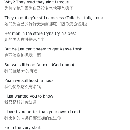
Why? They mad they ain't famous
为何？她们因为自己没名气快要气疯了
They mad they're still nameless (Talk that talk, man)
她们为自己的碌碌无为而抓狂（随你怎么说吧）
Her man in the store tryna try his best
她的男人在外拼尽全力
But he just can't seem to get Kanye fresh
也不够资格见我一面
But we still hood famous (God damn)
我们就是tm的有名
Yeah we still hood famous
我们仍然这么有名气
I just wanted you to know
我只是想让你知道
I loved you better than your own kin did
我比你的同类们都更加的爱过你
From the very start