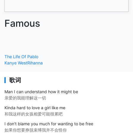
Famous
The Life Of Pablo
Kanye West
Rihanna
歌词
Man I can understand how it might be
亲爱的我能理解这一切
Kinda hard to love a girl like me
和我这样的女孩相爱可能很累吧
I don't blame you much for wanting to be free
如果你想要挣脱束缚我并不会怪你