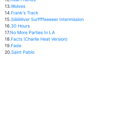
13
.
Wolves
14
.
Frank's Track
15
.
Siiiiiiiiilver Surffffeeeeer Intermission
16
.
30 Hours
17
.
No More Parties In LA
18
.
Facts (Charlie Heat Version)
19
.
Fade
20
.
Saint Pablo