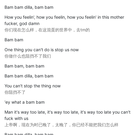
Bam bam dilla, bam bam
How you feelin', how you feelin, how you feelin' in this mother
fucker, god damn
你们现在怎么样，在这混蛋的世界中，去tm的
Bam bam
One thing you can't do is stop us now
你做什么也阻挡不了我们
Bam bam, bam bam
Bam bam dilla, bam bam
You can't stop the thing now
你阻挡不了
'ey what a bam bam
Man it's way too late, it's way too late, it's way too late you can't
fuck with us
上帝啊，现在为时已晚了，太晚了，你已经不能把我们怎么样
Bam bam dilla, bam bam