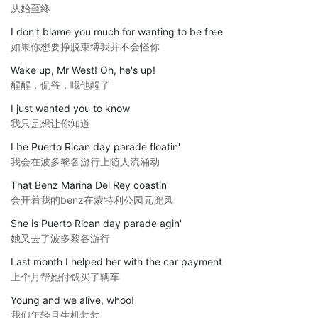
从始至终
I don't blame you much for wanting to be free
如果你想要挣脱束缚我并不会怪你
Wake up, Mr West! Oh, he's up!
醒醒，侃爷，哦他醒了
I just wanted you to know
我只是想让你知道
I be Puerto Rican day parade floatin'
我会在波多黎各游行上随人流涌动
That Benz Marina Del Rey coastin'
会开着我的benz在蒙特利公园元兜风
She is Puerto Rican day parade agin'
她又去了波多黎各游行
Last month I helped her with the car payment
上个月帮她付钱买了辆车
Young and we alive, whoo!
我们年轻且生机勃勃