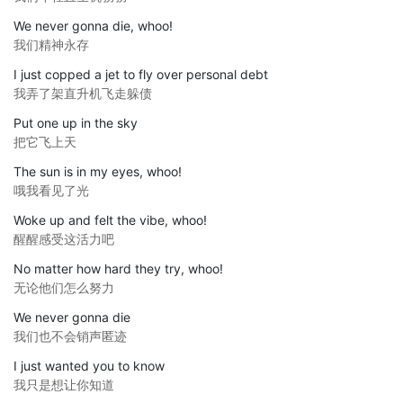
We never gonna die, whoo!
我们精神永存
I just copped a jet to fly over personal debt
我弄了架直升机飞走躲债
Put one up in the sky
把它飞上天
The sun is in my eyes, whoo!
哦我看见了光
Woke up and felt the vibe, whoo!
醒醒感受这活力吧
No matter how hard they try, whoo!
无论他们怎么努力
We never gonna die
我们也不会销声匿迹
I just wanted you to know
我只是想让你知道