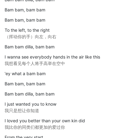
Bam bam, bam bam
Bam bam, bam bam
To the left, to the right
（挥动你的手）向左，向右
Bam bam dilla, bam bam
I wanna see everybody hands in the air like this
我想看见每个人将手高举在空中
'ey what a bam bam
Bam bam, bam bam
Bam bam dilla, bam bam
I just wanted you to know
我只是想让你知道
I loved you better than your own kin did
我比你的同类们都更加的爱过你
From the very start