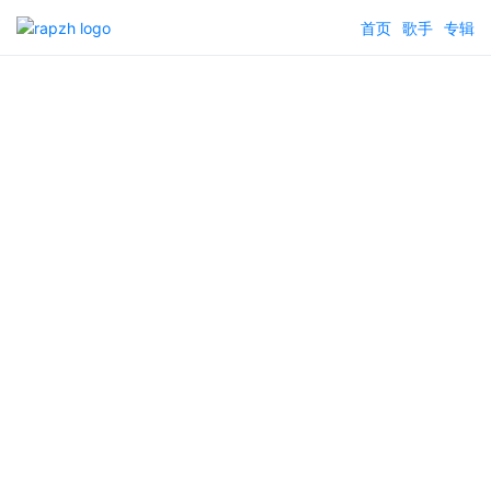
首页
歌手
专辑