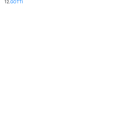
12
.
GOTTI