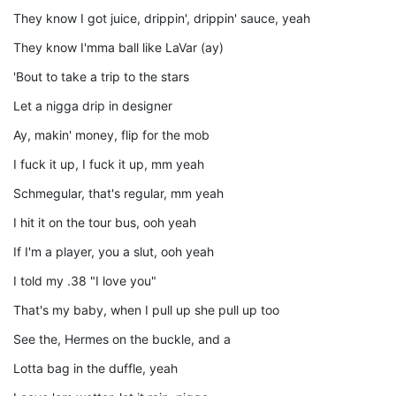
They know I got juice, drippin', drippin' sauce, yeah
They know I'mma ball like LaVar (ay)
'Bout to take a trip to the stars
Let a nigga drip in designer
Ay, makin' money, flip for the mob
I fuck it up, I fuck it up, mm yeah
Schmegular, that's regular, mm yeah
I hit it on the tour bus, ooh yeah
If I'm a player, you a slut, ooh yeah
I told my .38 "I love you"
That's my baby, when I pull up she pull up too
See the, Hermes on the buckle, and a
Lotta bag in the duffle, yeah