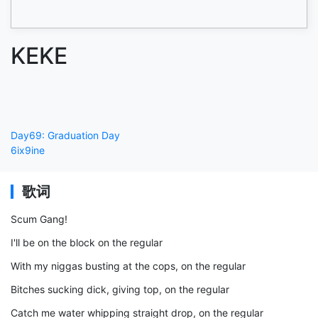
KEKE
Day69: Graduation Day
6ix9ine
歌词
Scum Gang!
I'll be on the block on the regular
With my niggas busting at the cops, on the regular
Bitches sucking dick, giving top, on the regular
Catch me water whipping straight drop, on the regular