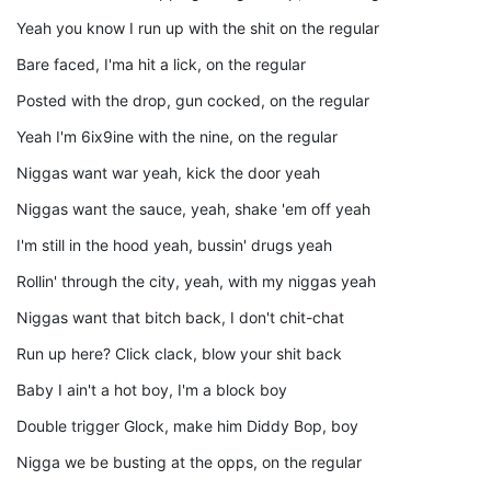
Yeah you know I run up with the shit on the regular
Bare faced, I'ma hit a lick, on the regular
Posted with the drop, gun cocked, on the regular
Yeah I'm 6ix9ine with the nine, on the regular
Niggas want war yeah, kick the door yeah
Niggas want the sauce, yeah, shake 'em off yeah
I'm still in the hood yeah, bussin' drugs yeah
Rollin' through the city, yeah, with my niggas yeah
Niggas want that bitch back, I don't chit-chat
Run up here? Click clack, blow your shit back
Baby I ain't a hot boy, I'm a block boy
Double trigger Glock, make him Diddy Bop, boy
Nigga we be busting at the opps, on the regular