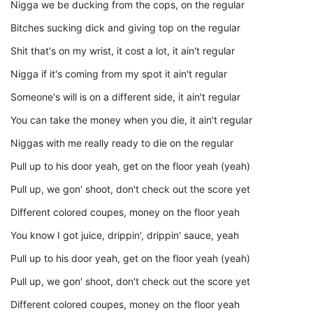
Nigga we be ducking from the cops, on the regular
Bitches sucking dick and giving top on the regular
Shit that's on my wrist, it cost a lot, it ain't regular
Nigga if it's coming from my spot it ain't regular
Someone's will is on a different side, it ain't regular
You can take the money when you die, it ain't regular
Niggas with me really ready to die on the regular
Pull up to his door yeah, get on the floor yeah (yeah)
Pull up, we gon' shoot, don't check out the score yet
Different colored coupes, money on the floor yeah
You know I got juice, drippin', drippin' sauce, yeah
Pull up to his door yeah, get on the floor yeah (yeah)
Pull up, we gon' shoot, don't check out the score yet
Different colored coupes, money on the floor yeah