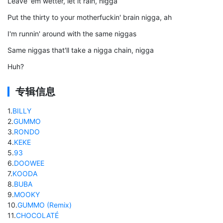
Leave 'em wetter, let it rain, nigga
Put the thirty to your motherfuckin' brain nigga, ah
I'm runnin' around with the same niggas
Same niggas that'll take a nigga chain, nigga
Huh?
专辑信息
1
.
BILLY
2
.
GUMMO
3
.
RONDO
4
.
KEKE
5
.
93
6
.
DOOWEE
7
.
KOODA
8
.
BUBA
9
.
MOOKY
10
.
GUMMO (Remix)
11
.
CHOCOLATÉ