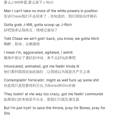
要么J-Will争霸,要么留下J-Rich
Man I can't take no more of the white powers in position
告诉Chase我们不会回来了，你知道的，我们得除去绊脚石
Gotta grab J-Will, gotta scoop up J-Rich
好吧我承认我有点，情绪过激动了
Told Chase we ain't goin' back, you know, we gotta hitch
陶醉，鼓动，点燃激情
I mean I'm, aggravated, agitated, I admit
脑海中冒出了通奸的冲动，来干点好玩的事吧
Intoxicated, animated, got me feelin' kinda lit
他们看到我现在如此疯狂，让我错以为我是共产主义者
Contemplatin' fornicatin', might as well fuck up some shit
但是我只是想要得到王位,为Bones和Stix祈祷
They lookin' at me way too crazy, got me feelin' communist
如果我们的专辑卖不出去，那我们只能互撞互舔
But I'm just tryin' to save the throne, pray for Bones, pray for
Stix