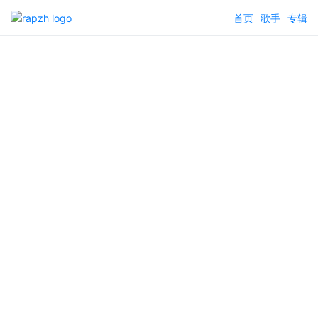
首页
歌手
专辑