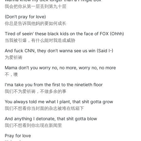
我会把你从第一层丢到第九十层
(Don't pray for love)
你总是告诉我他妈的要如何成长
Tired of seein' these black kids on the face of FOX (Ohhh)
当我被引爆，有什么能对我造成威胁
And fuck CNN, they don't wanna see us win (Said I-)
为爱祈祷
Mama don't you worry no, no more, worry no, no more
不，噢
I'ma take you from the first to the ninetieth floor
我们不为爱祈祷，不做多余的事
You always told me what I plant, that shit gotta grow
我们不想看你当封面的杂志被堆在纸箱下
And anything I detonate, that shit gotta blow
我们不想看到你出现在新闻里
Pray for love