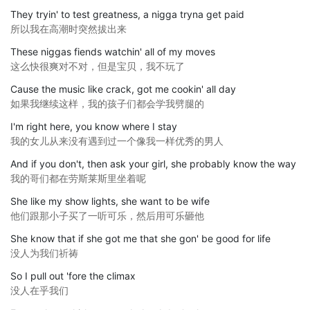
They tryin' to test greatness, a nigga tryna get paid
所以我在高潮时突然拔出来
These niggas fiends watchin' all of my moves
这么快很爽对不对，但是宝贝，我不玩了
Cause the music like crack, got me cookin' all day
如果我继续这样，我的孩子们都会学我劈腿的
I'm right here, you know where I stay
我的女儿从来没有遇到过一个像我一样优秀的男人
And if you don't, then ask your girl, she probably know the way
我的哥们都在劳斯莱斯里坐着呢
She like my show lights, she want to be wife
他们跟那小子买了一听可乐，然后用可乐砸他
She know that if she got me that she gon' be good for life
没人为我们祈祷
So I pull out 'fore the climax
没人在乎我们