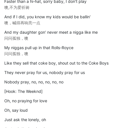
Faster than a hi-hat, sorry baby, I don't play
噢,不为爱祈祷
And if I did, you know my kids would be ballin'
噢，喊得再响亮一点
And my daughter gon' never meet a nigga like me
问问孤独，噢
My niggas pull up in that Rolls-Royce
问问孤独，噢
Like they sell that coke boy, shout out to the Coke Boys
They never pray for us, nobody pray for us
Nobody pray, no, no, no, no, no
[Hook: The Weeknd]
Oh, no praying for love
Oh, say loud
Just ask the lonely, oh