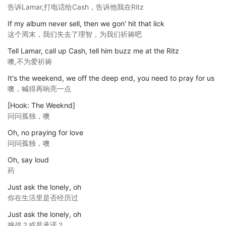
告诉Lamar,打电话给Cash，告诉他我在Ritz
If my album never sell, then we gon' hit that lick
这个周末，我们失去了理智，为我们祈祷吧
Tell Lamar, call up Cash, tell him buzz me at the Ritz
噢,不为爱祈祷
It's the weekend, we off the deep end, you need to pray for us
噢，喊得再响亮一点
[Hook: The Weeknd]
问问孤独，噢
Oh, no praying for love
问问孤独，噢
Oh, say loud
药
Just ask the lonely, oh
你在生活里是否经历过
Just ask the lonely, oh
挑战？或是承诺？