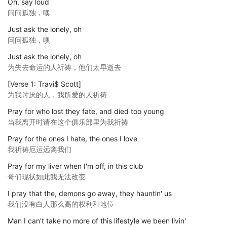
Oh, say loud
问问孤独，噢
Just ask the lonely, oh
问问孤独，噢
Just ask the lonely, oh
为失去命运的人祈祷，他们太早逝去
[Verse 1: Travi$ Scott]
为我讨厌的人，我所爱的人祈祷
Pray for who lost they fate, and died too young
当我离开时请在这个俱乐部里为我祈祷
Pray for the ones I hate, the ones I love
我祈祷厄运远离我们
Pray for my liver when I'm off, in this club
哥们现状如此我无法改变
I pray that the, demons go away, they hauntin' us
我们没有白人那么高的权利和地位
Man I can't take no more of this lifestyle we been livin'