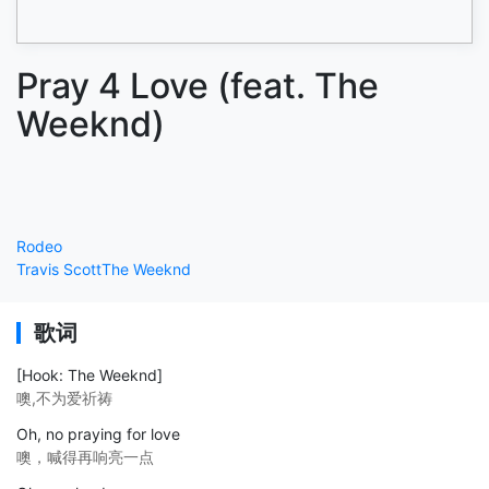
Pray 4 Love (feat. The
Weeknd)
Rodeo
Travis Scott
The Weeknd
歌词
[Hook: The Weeknd]
噢,不为爱祈祷
Oh, no praying for love
噢，喊得再响亮一点