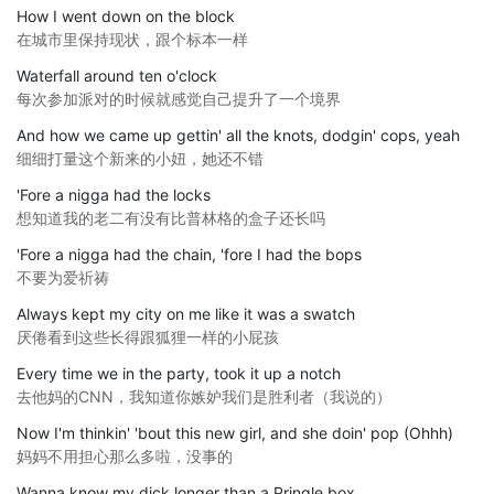
How I went down on the block
在城市里保持现状，跟个标本一样
Waterfall around ten o'clock
每次参加派对的时候就感觉自己提升了一个境界
And how we came up gettin' all the knots, dodgin' cops, yeah
细细打量这个新来的小妞，她还不错
'Fore a nigga had the locks
想知道我的老二有没有比普林格的盒子还长吗
'Fore a nigga had the chain, 'fore I had the bops
不要为爱祈祷
Always kept my city on me like it was a swatch
厌倦看到这些长得跟狐狸一样的小屁孩
Every time we in the party, took it up a notch
去他妈的CNN，我知道你嫉妒我们是胜利者（我说的）
Now I'm thinkin' 'bout this new girl, and she doin' pop (Ohhh)
妈妈不用担心那么多啦，没事的
Wanna know my dick longer than a Pringle box