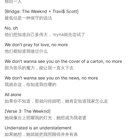
独自一人
[Bridge: The Weeknd + Travi$ Scott]
被低估是一种保守的说法
No, oh
他们想知道自己多伟大， tryna就先尝试了
We don't pray for love, no more
他们都知道我做过什么
We don't wanna see you on the cover of a carton, no more
因为音乐的魔力，能让我一直火下去
We don't wanna see you on the news, no more
我就在这，你知道我住哪的
All alone
如果你不知道，那就问你妞吧，她肯定知道我家怎么走
[Verse 3: The Weeknd]
她就像台上照耀我的灯光，她想成为我老婆
Underrated is an understatement
如果她想，她就能把我照顾得井井有条