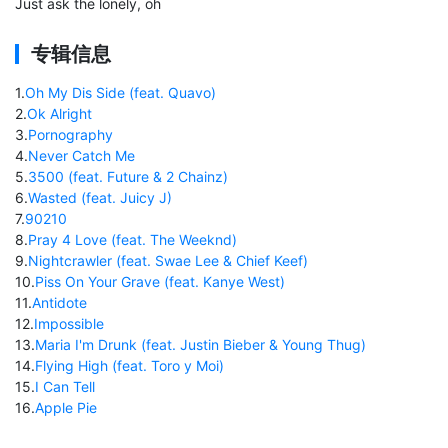
Just ask the lonely, oh
专辑信息
1
.
Oh My Dis Side (feat. Quavo)
2
.
Ok Alright
3
.
Pornography
4
.
Never Catch Me
5
.
3500 (feat. Future & 2 Chainz)
6
.
Wasted (feat. Juicy J)
7
.
90210
8
.
Pray 4 Love (feat. The Weeknd)
9
.
Nightcrawler (feat. Swae Lee & Chief Keef)
10
.
Piss On Your Grave (feat. Kanye West)
11
.
Antidote
12
.
Impossible
13
.
Maria I'm Drunk (feat. Justin Bieber & Young Thug)
14
.
Flying High (feat. Toro y Moi)
15
.
I Can Tell
16
.
Apple Pie