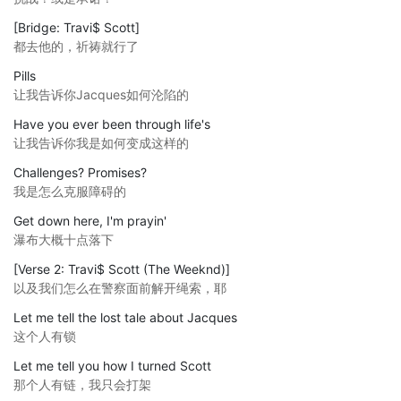
[Bridge: Travi$ Scott]
都去他的，祈祷就行了
Pills
让我告诉你Jacques如何沦陷的
Have you ever been through life's
让我告诉你我是如何变成这样的
Challenges? Promises?
我是怎么克服障碍的
Get down here, I'm prayin'
瀑布大概十点落下
[Verse 2: Travi$ Scott (The Weeknd)]
以及我们怎么在警察面前解开绳索，耶
Let me tell the lost tale about Jacques
这个人有锁
Let me tell you how I turned Scott
那个人有链，我只会打架