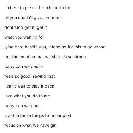
im here to please from head to toe
all you need i'll give and more
dont stop get it, get it
what you waiting for
lying here beside you, intending for this to go wrong
but the emotion that we share is so strong
baby can we pause
feels so good, rewind that
i can't wait to play it back
love what you do to me
baby can we pause
scratch those things from our past
focus on what we have girl