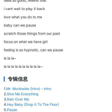
feels so good, rewind that
i cant wait to play it back
love what you do to me
baby can we pause
scratch those things from our past
focus on what we have girl
feeling is so hypnotic, can we pause
la la la~
la la la la la la la la la la~
专辑信息
1
.
Mr. Worldwide (Intro) - intro
2
.
Give Me Everything
3
.
Rain Over Me
4
.
Hey Baby (Drop It To The Floor)
5
.
Pause