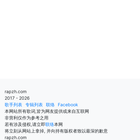
rapzh.com
2017 - 2026
歌手列表
专辑列表
联络
Facebook
本网站所有歌词,皆为网友提供或来自互联网
非营利仅作为参考之用
若有涉及侵权,请立即
联络
本网
将立刻从网站上拿掉, 并向持有版权者致以最深的歉意
rapzh.com