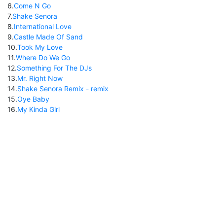
6
.
Come N Go
7
.
Shake Senora
8
.
International Love
9
.
Castle Made Of Sand
10
.
Took My Love
11
.
Where Do We Go
12
.
Something For The DJs
13
.
Mr. Right Now
14
.
Shake Senora Remix - remix
15
.
Oye Baby
16
.
My Kinda Girl