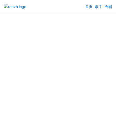
首页
歌手
专辑