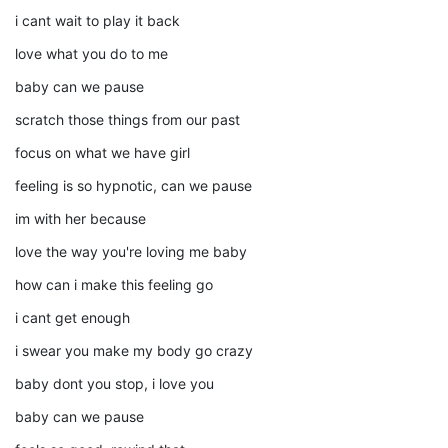
i cant wait to play it back
love what you do to me
baby can we pause
scratch those things from our past
focus on what we have girl
feeling is so hypnotic, can we pause
im with her because
love the way you're loving me baby
how can i make this feeling go
i cant get enough
i swear you make my body go crazy
baby dont you stop, i love you
baby can we pause