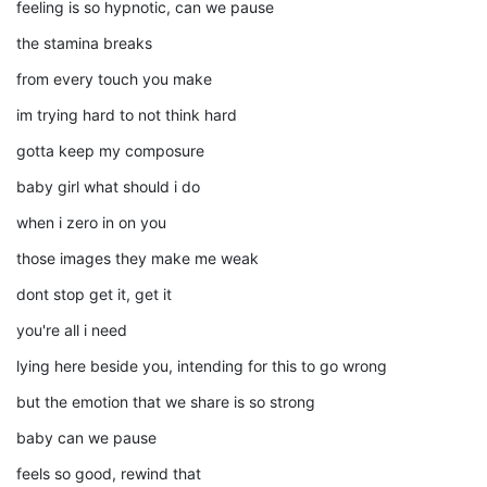
feeling is so hypnotic, can we pause
the stamina breaks
from every touch you make
im trying hard to not think hard
gotta keep my composure
baby girl what should i do
when i zero in on you
those images they make me weak
dont stop get it, get it
you're all i need
lying here beside you, intending for this to go wrong
but the emotion that we share is so strong
baby can we pause
feels so good, rewind that