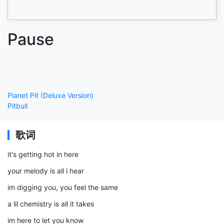
Pause
Planet Pit (Deluxe Version)
Pitbull
歌词
it's getting hot in here
your melody is all i hear
im digging you, you feel the same
a lil chemistry is all it takes
im here to let you know