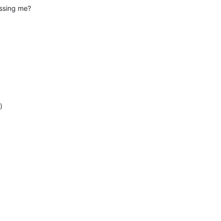
essing me?
)