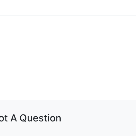
Got A Question