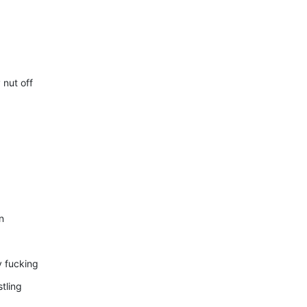
 nut off
n
y fucking
tling