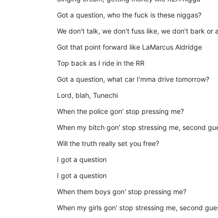
Got a question, who the fuck is these niggas?
We don't talk, we don't fuss like, we don't bark or
Got that point forward like LaMarcus Aldridge
Top back as I ride in the RR
Got a question, what car I'mma drive tomorrow?
Lord, blah, Tunechi
When the police gon' stop pressing me?
When my bitch gon' stop stressing me, second gu
Will the truth really set you free?
I got a question
I got a question
When them boys gon' stop pressing me?
When my girls gon' stop stressing me, second gu