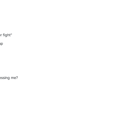
r fight"
up
essing me?