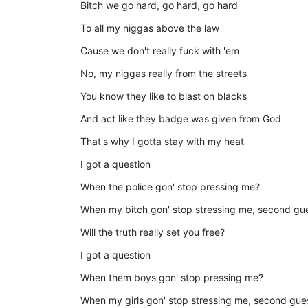
Bitch we go hard, go hard, go hard
To all my niggas above the law
Cause we don't really fuck with 'em
No, my niggas really from the streets
You know they like to blast on blacks
And act like they badge was given from God
That's why I gotta stay with my heat
I got a question
When the police gon' stop pressing me?
When my bitch gon' stop stressing me, second gu
Will the truth really set you free?
I got a question
When them boys gon' stop pressing me?
When my girls gon' stop stressing me, second gu