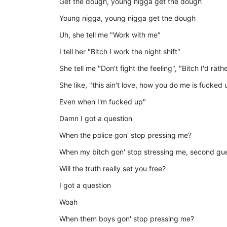
Get the dough, young nigga get the dough
Young nigga, young nigga get the dough
Uh, she tell me "Work with me"
I tell her "Bitch I work the night shift"
She tell me "Don't fight the feeling", "Bitch I'd rathe
She like, "this ain't love, how you do me is fucked 
Even when I'm fucked up"
Damn I got a question
When the police gon' stop pressing me?
When my bitch gon' stop stressing me, second gu
Will the truth really set you free?
I got a question
Woah
When them boys gon' stop pressing me?