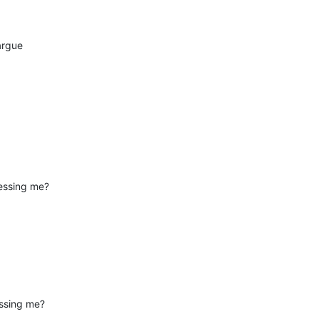
 argue
essing me?
essing me?