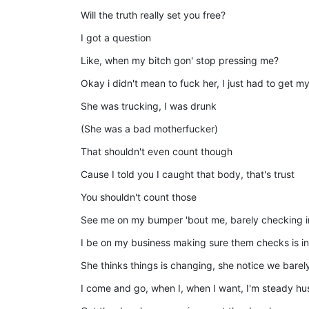
Will the truth really set you free?
I got a question
Like, when my bitch gon' stop pressing me?
Okay i didn't mean to fuck her, I just had to get my
She was trucking, I was drunk
(She was a bad motherfucker)
That shouldn't even count though
Cause I told you I caught that body, that's trust
You shouldn't count those
See me on my bumper 'bout me, barely checking i
I be on my business making sure them checks is in
She thinks things is changing, she notice we barel
I come and go, when I, when I want, I'm steady hus