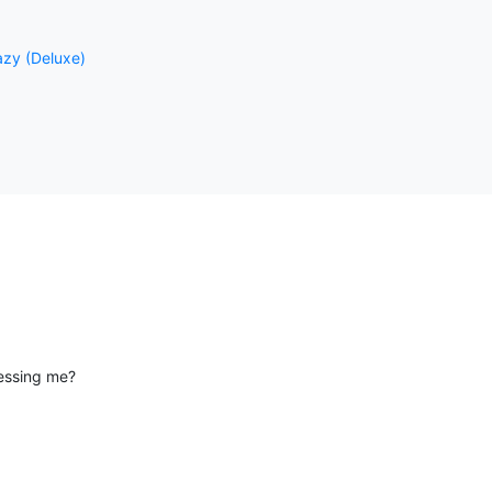
razy (Deluxe)
essing me?