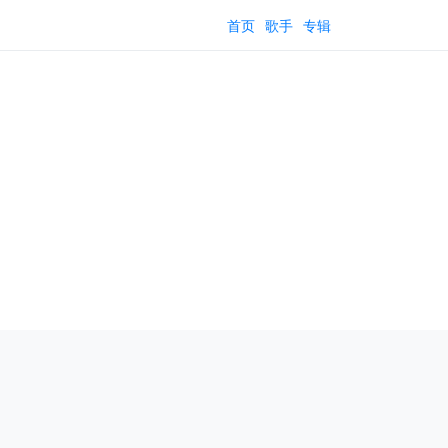
首页
歌手
专辑