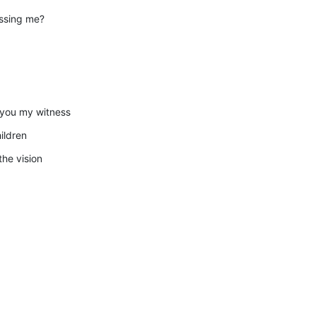
essing me?
, you my witness
ildren
the vision