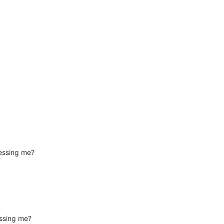
essing me?
essing me?