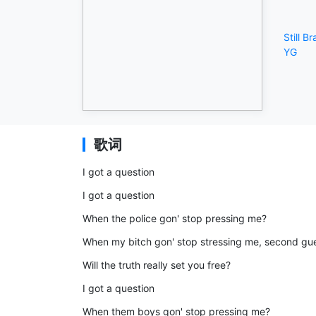
Still B
YG
歌词
I got a question
I got a question
When the police gon' stop pressing me?
When my bitch gon' stop stressing me, second gu
Will the truth really set you free?
I got a question
When them boys gon' stop pressing me?