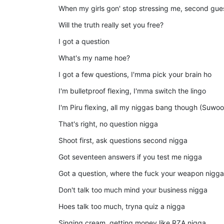
When my girls gon' stop stressing me, second gu
Will the truth really set you free?
I got a question
What's my name hoe?
I got a few questions, I'mma pick your brain ho
I'm bulletproof flexing, I'mma switch the lingo
I'm Piru flexing, all my niggas bang though (Suwoo
That's right, no question nigga
Shoot first, ask questions second nigga
Got seventeen answers if you test me nigga
Got a question, where the fuck your weapon nigga
Don't talk too much mind your business nigga
Hoes talk too much, tryna quiz a nigga
Singing cream, getting money like RZA nigga