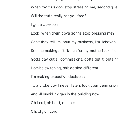
When my girls gon' stop stressing me, second gu
Will the truth really set you free?
I got a question
Look, when them boys gonna stop pressing me?
Can't they tell I'm 'bout my business, I'm Jehovah
See me making shit like uh for my motherfuckin' ch
Gotta pay out all commissions, gotta get it, obtain 
Homies switching, shit getting different
I'm making executive decisions
To a broke boy I never listen, fuck your permission
And 4Hunnid niggas in the building now
Oh Lord, oh Lord, oh Lord
Oh, oh, oh Lord