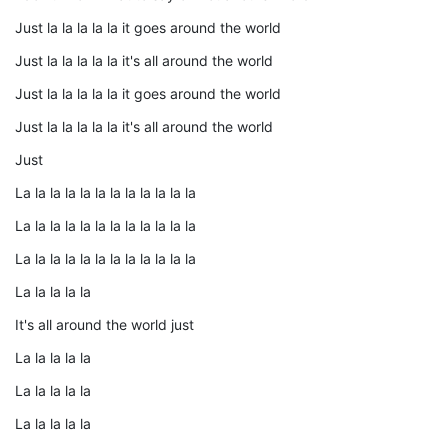
Just la la la la la it goes around the world
Just la la la la la it's all around the world
Just la la la la la it goes around the world
Just la la la la la it's all around the world
Just
La la la la la la la la la la la la
La la la la la la la la la la la la
La la la la la la la la la la la la
La la la la la
It's all around the world just
La la la la la
La la la la la
La la la la la