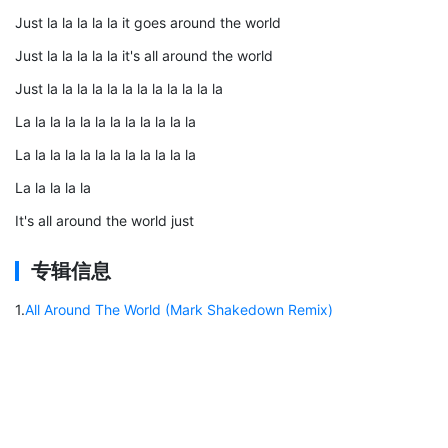
Just la la la la la it goes around the world
Just la la la la la it's all around the world
Just la la la la la la la la la la la la
La la la la la la la la la la la la
La la la la la la la la la la la la
La la la la la
It's all around the world just
专辑信息
1
.
All Around The World (Mark Shakedown Remix)