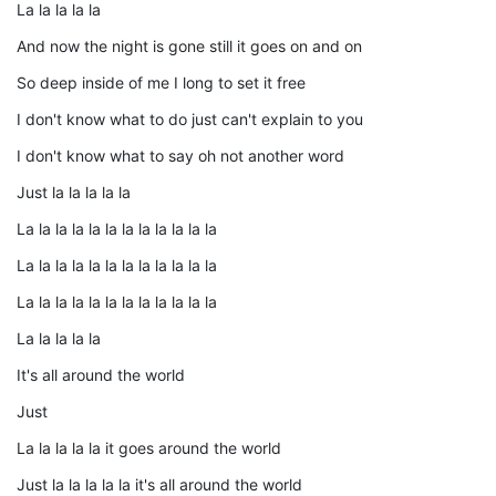
La la la la la
And now the night is gone still it goes on and on
So deep inside of me I long to set it free
I don't know what to do just can't explain to you
I don't know what to say oh not another word
Just la la la la la
La la la la la la la la la la la la
La la la la la la la la la la la la
La la la la la la la la la la la la
La la la la la
It's all around the world
Just
La la la la la it goes around the world
Just la la la la la it's all around the world