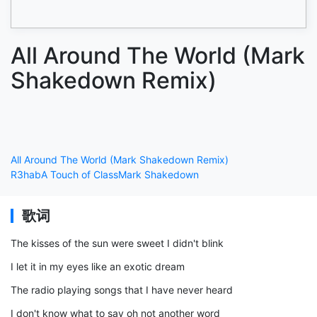
All Around The World (Mark
Shakedown Remix)
All Around The World (Mark Shakedown Remix)
R3hab
A Touch of Class
Mark Shakedown
歌词
The kisses of the sun were sweet I didn't blink
I let it in my eyes like an exotic dream
The radio playing songs that I have never heard
I don't know what to say oh not another word