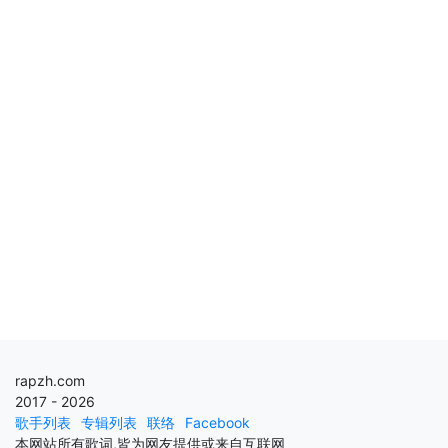
rapzh.com
2017 - 2026
歌手列表
专辑列表
联络
Facebook
本网站所有歌词,皆为网友提供或来自互联网