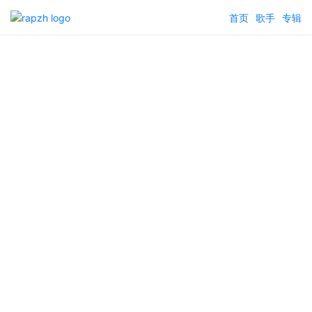
首页
歌手
专辑