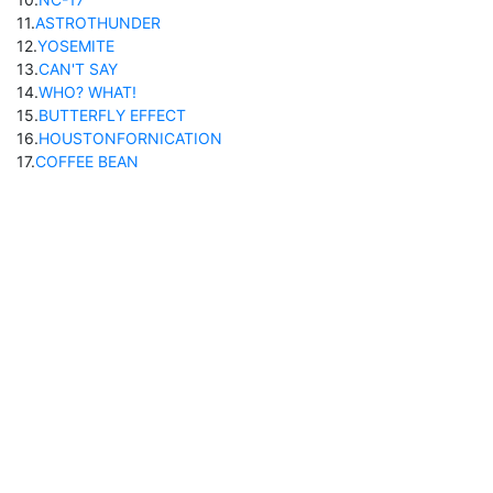
11
.
ASTROTHUNDER
12
.
YOSEMITE
13
.
CAN'T SAY
14
.
WHO? WHAT!
15
.
BUTTERFLY EFFECT
16
.
HOUSTONFORNICATION
17
.
COFFEE BEAN