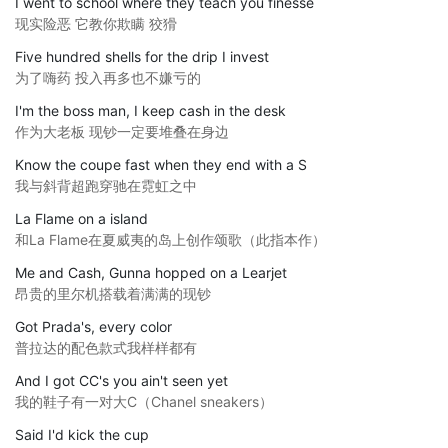
I went to school where they teach you finesse
现实险恶 它教你欺瞒 狡猾
Five hundred shells for the drip I invest
为了嗨药 投入再多也不嫌亏的
I'm the boss man, I keep cash in the desk
作为大老板 现钞一定要堆叠在身边
Know the coupe fast when they end with a S
我与斜背超跑穿驰在霓虹之中
La Flame on a island
和La Flame在夏威夷的岛上创作颂歌（此指本作）
Me and Cash, Gunna hopped on a Learjet
昂贵的里尔机搭载着满满的现钞
Got Prada's, every color
普拉达的配色款式我样样都有
And I got CC's you ain't seen yet
我的鞋子有一对大C（Chanel sneakers）
Said I'd kick the cup