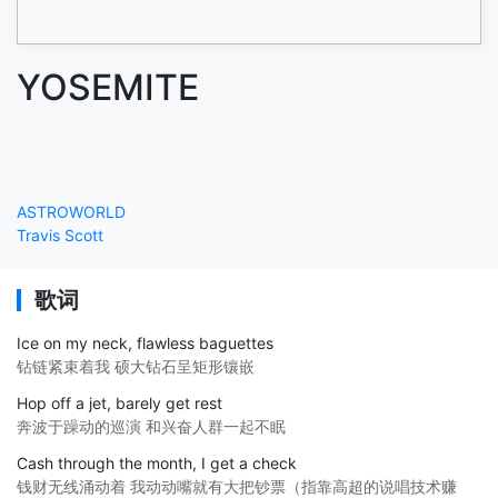
YOSEMITE
ASTROWORLD
Travis Scott
歌词
Ice on my neck, flawless baguettes
钻链紧束着我 硕大钻石呈矩形镶嵌
Hop off a jet, barely get rest
奔波于躁动的巡演 和兴奋人群一起不眠
Cash through the month, I get a check
钱财无线涌动着 我动动嘴就有大把钞票（指靠高超的说唱技术赚