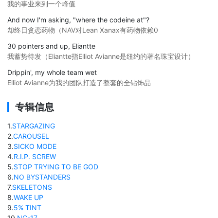
我的事业来到一个峰值
And now I'm asking, "where the codeine at"?
却终日贪恋药物（NAV对Lean Xanax有药物依赖0
30 pointers and up, Eliantte
我蓄势待发（Eliantte指Elliot Avianne是纽约的著名珠宝设计）
Drippin', my whole team wet
Elliot Avianne为我的团队打造了整套的全钻饰品
专辑信息
1
.
STARGAZING
2
.
CAROUSEL
3
.
SICKO MODE
4
.
R.I.P. SCREW
5
.
STOP TRYING TO BE GOD
6
.
NO BYSTANDERS
7
.
SKELETONS
8
.
WAKE UP
9
.
5% TINT
10
.
NC-17