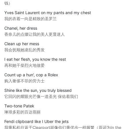
钱）
Yves Saint Laurent on my pants and my chest
我的衣着一向是精致的圣罗兰
Chanel, her dress
香奈儿的点缀让我的美人更显迷人
Clean up her mess
我会抚顺她凌乱的秀发
I eat her flesh, you know the rest
再和她干柴烈火地做爱
Count up a hun', cop a Rolex
购入奢侈不菲的劳力士
Shine like the sun, you truly blessed
它回闪的耀眼光芒像一道圣光 保佑着我们
Two-tone Patek
琳琅多彩的百达翡丽
Fendi clipboard like I Uber the jets
我乘私机往返于Clearport就像你们乘优步一样频繁（原词为In the