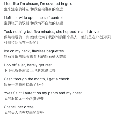
I feel like I'm chosen, I'm covered in gold
生来注定的神选 和我金袍裹身的命运
I left her wide open, no self control
宝贝张开的双腿 和我情不自禁的欲望
Took nothing but five minutes, she hopped in and drove
偶然相遇的一刹 她就成为了我副驾的那个美人（他们是在TS巡演到
科切拉站后在一起的）
Ice on my neck, flawless baguettes
钻石项链围绕着我 矩形的钻石硕大耀眼
Hop off a jet, barely get rest
下飞机就是演出 上飞机就是点钞
Cash through the month, I get a check
短短一阵我便抬高了身价
Yves Saint Laurent on my pants and my chest
我的服饰无一不昂贵破费
Chanel, her dress
我的美人也有华丽的装扮