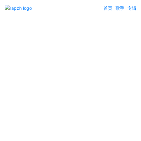
首页
歌手
专辑