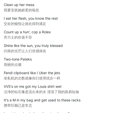
Clean up her mess
我要安抚她娇柔的喘息
I eat her flesh, you know the rest
交欢的愉悦让彼此得到满足
Count up a hun', cop a Rolex
劳力士的价值不菲
Shine like the sun, you truly blessed
闪烁的光芒让人们倍感保佑
Two-tone Pateks
翡丽的点缀
Fendi clipboard like I Uber the jets
坐私机的次数就像你们使用优步一样
VVS's on me got my Louis shirt wet
洁净的钻石像是流出来的水 浸湿了我的路易短袖
It's a M in my bag and get used to these racks
携带巨额已是常态