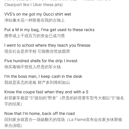
Clearport like I Uber these jets)
VVS's on me got my Gucci shirt wet
净钻像水花一样附着在我的古驰上
Put a M in my bag, I'ma get used to these racks
携带成上千或百万的资金已成习惯
I went to school where they teach you finesse
现实社会是所学校 它能教你世故圆滑
Five hundred shells for the drip I invest
倒买毒物不惜投入昂贵的军火钱
I'm the boss man, I keep cash in the desk
我就是富态的老板 财产多到堆积如山
Know the coupe fast when they end with a S
斜背豪车都是''S''级别的“野兽”（昂贵的斜背赛车型号大都以''S''做名
字的结尾）
Now that I'm home, back off the road
回到家乡就置办一场燥翻天的现场（La Flame宣布会在家乡休斯顿
举办演唱）