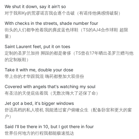
We shut it down, say it ain't so
对于我和Ky的荒谬谣言我会逐个击破（有谣传他俩感情破裂）
With checks in the streets, shade number four
街头的人们都争抢着我的麂皮蓝色球鞋（TS的AJ4合作球鞋 超限
量）
Saint Laurent feet, put it on toes
定制的圣罗兰加持 脚踩的都是奢侈（TS曾在17年晒出圣罗兰赠与他
的定制板鞋）
Take it with me, double your dose
带上你的才华跟我混 嗨药都整加大双倍份
Covered with angels that's watching my soul
有圣洁的天使庇佑着我（无数次嗨大了还保了命）
Jet got a bed, it's bigger windows
舒适高档的私人喷机 我能透过窗户俯瞰众生（配备卧室和更大的窗
户）
Said I'll be there in 10, but I got there in four
世界任何地方的行程我都能极速抵达