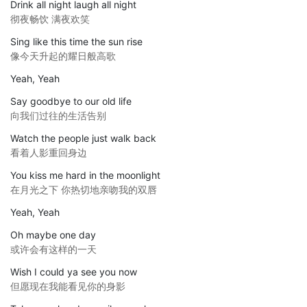
Drink all night laugh all night
彻夜畅饮 满夜欢笑
Sing like this time the sun rise
像今天升起的耀日般高歌
Yeah, Yeah
Say goodbye to our old life
向我们过往的生活告别
Watch the people just walk back
看着人影重回身边
You kiss me hard in the moonlight
在月光之下 你热切地亲吻我的双唇
Yeah, Yeah
Oh maybe one day
或许会有这样的一天
Wish I could ya see you now
但愿现在我能看见你的身影