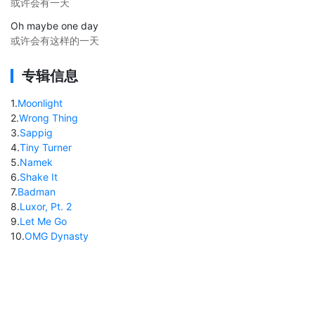
或许会有一天
Oh maybe one day
或许会有这样的一天
专辑信息
1
.
Moonlight
2
.
Wrong Thing
3
.
Sappig
4
.
Tiny Turner
5
.
Namek
6
.
Shake It
7
.
Badman
8
.
Luxor, Pt. 2
9
.
Let Me Go
10
.
OMG Dynasty