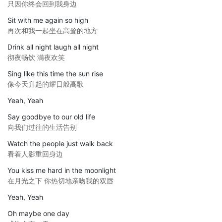
只因你终会回到我身边
Sit with me again so high
再次和我一起坐在高耸的地方
Drink all night laugh all night
彻夜畅饮 满夜欢笑
Sing like this time the sun rise
像今天升起的耀日般高歌
Yeah, Yeah
Say goodbye to our old life
向我们过往的生活告别
Watch the people just walk back
看着人影重回身边
You kiss me hard in the moonlight
在月光之下 你热切地亲吻我的双唇
Yeah, Yeah
Oh maybe one day