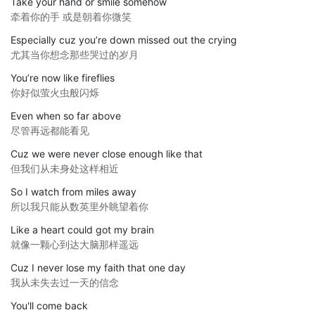
Take your hand or smile somehow
牵着你的手 或是朝着你微笑
Especially cuz you’re down missed out the crying
尤其当你想念那些哭过的岁月
You’re now like fireflies
你好似萤火虫般闪烁
Even when so far above
尽管再远都能看见
Cuz we were never close enough like that
但我们从未身处这样相近
So I watch from miles away
所以我只能从数英里外眺望着你
Like a heart could got my brain
就像一颗心到达大脑那样遥远
Cuz I never lose my faith that one day
我从未失去过一天的信念
You'll come back