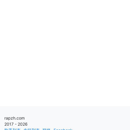
rapzh.com
2017 - 2026