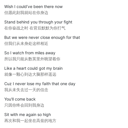
Wish I could’ve been there now
但愿此刻我就站在你身边
Stand behind you through your fight
在你奋战之时 在背后默默为你打气
But we were never close enough for that
但我们从未身处这样相近
So I watch from miles away
所以我只能从数英里外眺望着你
Like a heart could got my brain
就像一颗心到达大脑那样遥远
Cuz I never lose my faith that one day
我从未失去过一天的信念
You'll come back
只因你终会回到我身边
Sit with me again so high
再次和我一起坐在高耸的地方