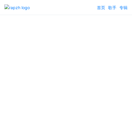
首页
歌手
专辑