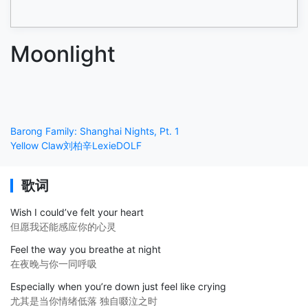
Moonlight
Barong Family: Shanghai Nights, Pt. 1
Yellow Claw
刘柏辛Lexie
DOLF
歌词
Wish I could’ve felt your heart
但愿我还能感应你的心灵
Feel the way you breathe at night
在夜晚与你一同呼吸
Especially when you’re down just feel like crying
尤其是当你情绪低落 独自啜泣之时