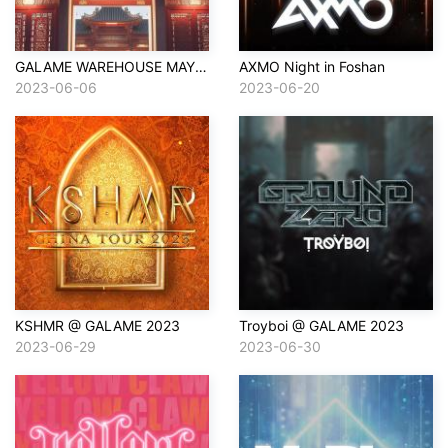
GALAME WAREHOUSE MAY 21
AXMO Night in Foshan
2023-06-06
2023-06-20
KSHMR @ GALAME 2023
Troyboi @ GALAME 2023
2023-06-29
2023-06-30