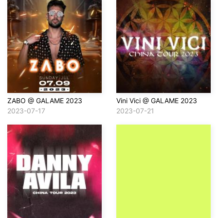
ZABO @ GALAME 2023
Vini Vici @ GALAME 2023
2023-07-17
2023-07-21