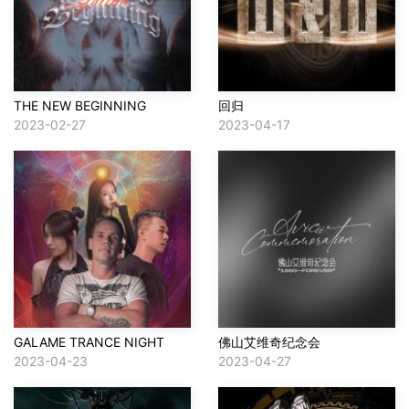
THE NEW BEGINNING
回归
2023-02-27
2023-04-17
GALAME TRANCE NIGHT
佛山艾维奇纪念会
2023-04-23
2023-04-27