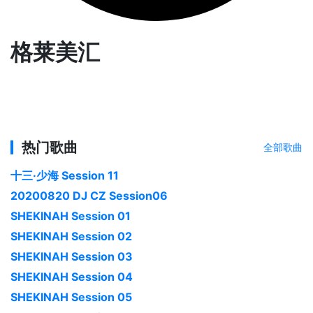
格莱美汇
热门歌曲
全部歌曲
十三·少海 Session 11
20200820 DJ CZ Session06
SHEKINAH Session 01
SHEKINAH Session 02
SHEKINAH Session 03
SHEKINAH Session 04
SHEKINAH Session 05