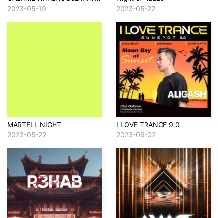
2023-05-19
2023-05-22
MARTELL NIGHT
I LOVE TRANCE 9.0
2023-05-22
2023-06-02