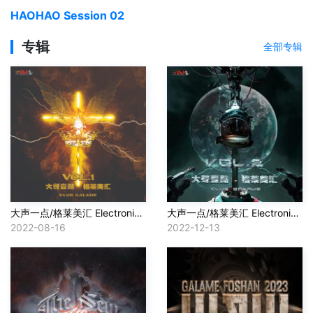
HAOHAO Session 02
专辑
全部专辑
大声一点/格莱美汇 Electronic Music VOL.1 in 2022
大声一点/格莱美汇 Electronic Music VOL.2 In 2022
2022-08-16
2022-12-13