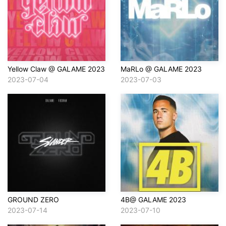
Yellow Claw @ GALAME 2023
MaRLo @ GALAME 2023
2023-07-04
2023-07-03
GROUND ZERO
4B@ GALAME 2023
2023-07-14
2023-07-10