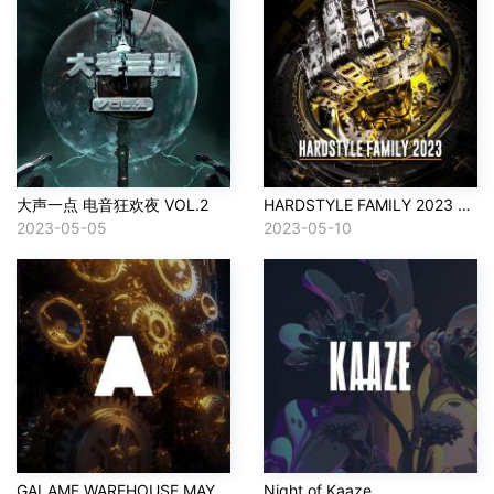
大声一点 电音狂欢夜 VOL.2
HARDSTYLE FAMILY 2023 SET
2023-05-05
2023-05-10
GALAME WAREHOUSE MAY 10
Night of Kaaze