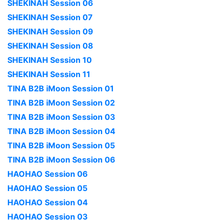
SHEKINAH Session 06
SHEKINAH Session 07
SHEKINAH Session 09
SHEKINAH Session 08
SHEKINAH Session 10
SHEKINAH Session 11
TINA B2B iMoon Session 01
TINA B2B iMoon Session 02
TINA B2B iMoon Session 03
TINA B2B iMoon Session 04
TINA B2B iMoon Session 05
TINA B2B iMoon Session 06
HAOHAO Session 06
HAOHAO Session 05
HAOHAO Session 04
HAOHAO Session 03