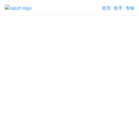
首页
歌手
专辑