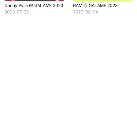
Danny Avila @ GALAME 2023
RAM @ GALAME 2023
2023-07-28
2023-08-04