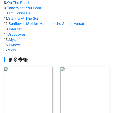
8
.
On The Road
9
.
Take What You Want
10
.
I'm Gonna Be
11
.
Staring At The Sun
12
.
Sunflower (Spider-Man: Into the Spider-Verse)
13
.
Internet
14
.
Goodbyes
15
.
Myself
16
.
I Know
17
.
Wow.
更多专辑