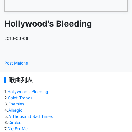
Hollywood's Bleeding
2019-09-06
Post Malone
歌曲列表
1
.
Hollywood's Bleeding
2
.
Saint-Tropez
3
.
Enemies
4
.
Allergic
5
.
A Thousand Bad Times
6
.
Circles
7
.
Die For Me