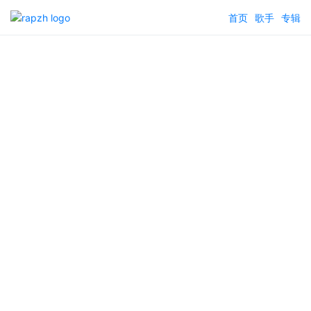
首页
歌手
专辑