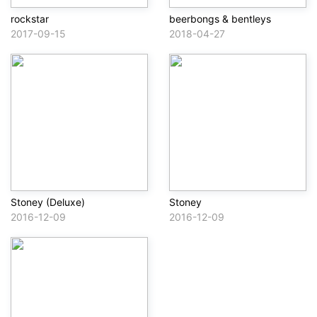
rockstar
beerbongs & bentleys
2017-09-15
2018-04-27
Stoney (Deluxe)
Stoney
2016-12-09
2016-12-09