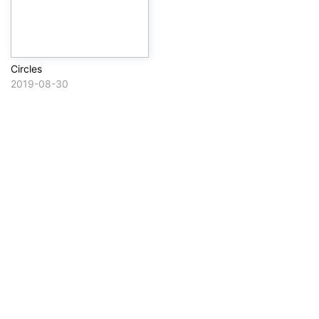
Circles
2019-08-30