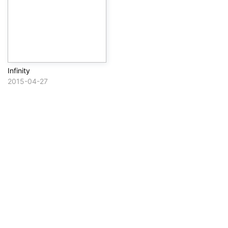
Infinity
2015-04-27