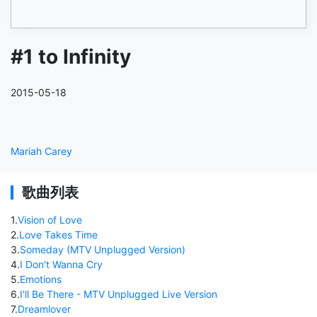
#1 to Infinity
2015-05-18
Mariah Carey
歌曲列表
1
.
Vision of Love
2
.
Love Takes Time
3
.
Someday (MTV Unplugged Version)
4
.
I Don't Wanna Cry
5
.
Emotions
6
.
I'll Be There - MTV Unplugged Live Version
7
.
Dreamlover