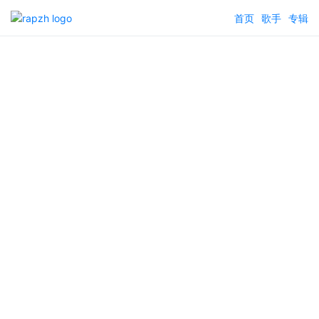
首页
歌手
专辑