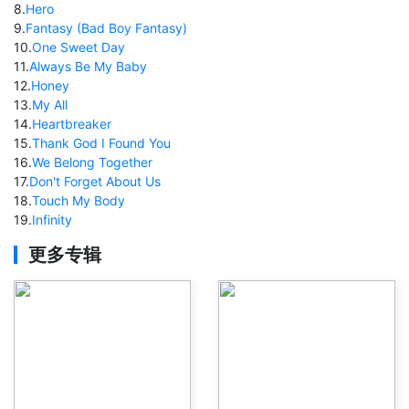
8
.
Hero
9
.
Fantasy (Bad Boy Fantasy)
10
.
One Sweet Day
11
.
Always Be My Baby
12
.
Honey
13
.
My All
14
.
Heartbreaker
15
.
Thank God I Found You
16
.
We Belong Together
17
.
Don't Forget About Us
18
.
Touch My Body
19
.
Infinity
更多专辑