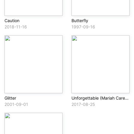
Caution
Butterfly
2018-11-16
1997-09-16
Glitter
Unforgettable (Mariah Carey Remix)
2001-09-01
2017-08-25